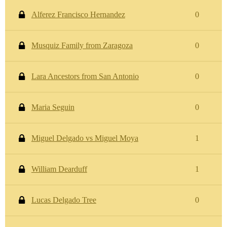
Alferez Francisco Hernandez
0
Musquiz Family from Zaragoza
0
Lara Ancestors from San Antonio
0
Maria Seguin
0
Miguel Delgado vs Miguel Moya
1
William Dearduff
1
Lucas Delgado Tree
0