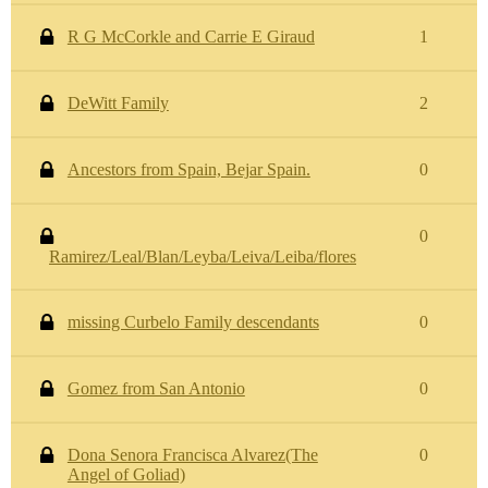
R G McCorkle and Carrie E Giraud
1
DeWitt Family
2
Ancestors from Spain, Bejar Spain.
0
0
Ramirez/Leal/Blan/Leyba/Leiva/Leiba/flores
missing Curbelo Family descendants
0
Gomez from San Antonio
0
Dona Senora Francisca Alvarez(The
0
Angel of Goliad)