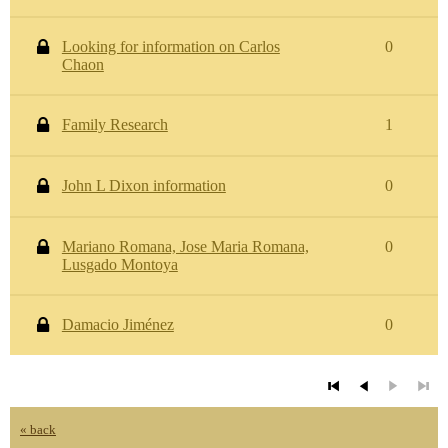
Looking for information on Carlos
0
Chaon
Family Research
1
John L Dixon information
0
Mariano Romana, Jose Maria Romana,
0
Lusgado Montoya
Damacio Jiménez
0
« back