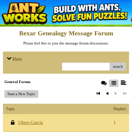
Bexar Genealogy Message Forum
Please feel free to join the message forum discussions.
Menu
search
General Forum
Start a New Topic
Topic
Replies
Olsen-Garcia
1