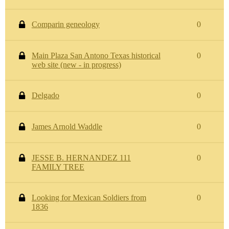
Comparin geneology
0
Main Plaza San Antono Texas historical
0
web site (new - in progress)
Delgado
0
James Arnold Waddle
0
JESSE B. HERNANDEZ 111
0
FAMILY TREE
Looking for Mexican Soldiers from
0
1836