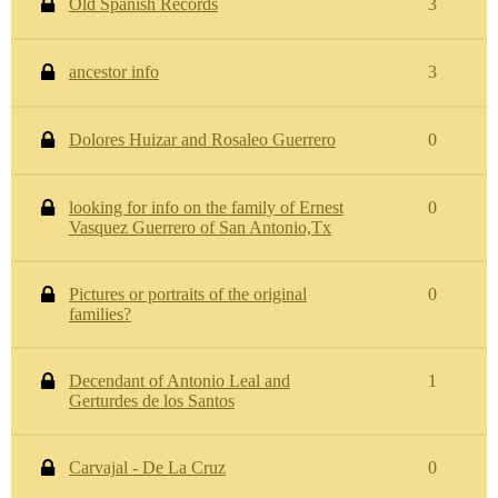
Old Spanish Records
3
ancestor info
3
Dolores Huizar and Rosaleo Guerrero
0
looking for info on the family of Ernest
0
Vasquez Guerrero of San Antonio,Tx
Pictures or portraits of the original
0
families?
Decendant of Antonio Leal and
1
Gerturdes de los Santos
Carvajal - De La Cruz
0