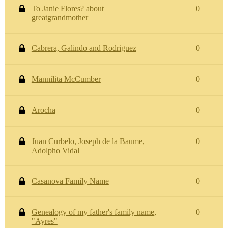
To Janie Flores? about
0
greatgrandmother
Cabrera, Galindo and Rodriguez
0
Mannilita McCumber
0
Arocha
0
Juan Curbelo, Joseph de la Baume,
0
Adolpho Vidal
Casanova Family Name
0
Genealogy of my father's family name,
0
"Ayres"