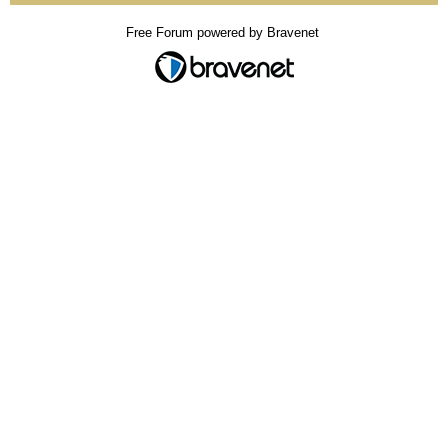
Free Forum powered by Bravenet