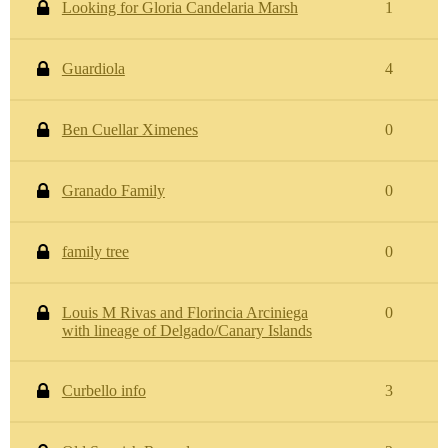
Looking for Gloria Candelaria Marsh
1
Guardiola
4
Ben Cuellar Ximenes
0
Granado Family
0
family tree
0
Louis M Rivas and Florincia Arciniega
0
with lineage of Delgado/Canary Islands
Curbello info
3