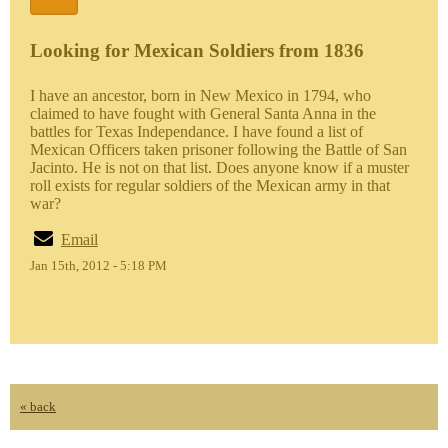
Looking for Mexican Soldiers from 1836
I have an ancestor, born in New Mexico in 1794, who
claimed to have fought with General Santa Anna in the
battles for Texas Independance. I have found a list of
Mexican Officers taken prisoner following the Battle of San
Jacinto. He is not on that list. Does anyone know if a muster
roll exists for regular soldiers of the Mexican army in that
war?
Email
Jan 15th, 2012 - 5:18 PM
« back