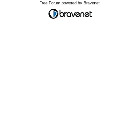
Free Forum powered by Bravenet