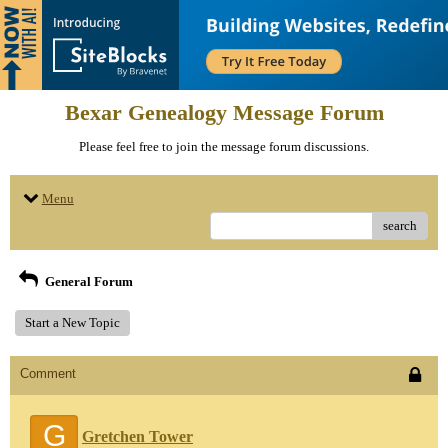
Bexar Genealogy Message Forum
Please feel free to join the message forum discussions.
Menu
search
General Forum
Start a New Topic
Comment
G
Gretchen Tower