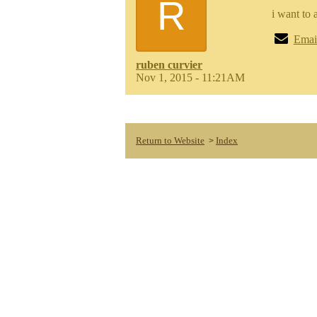
R
i want to 
Emai
ruben curvier
Nov 1, 2015 - 11:21AM
Return to Website
Index
>