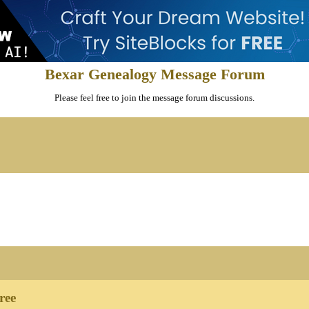
Bexar Genealogy Message Forum
Please feel free to join the message forum discussions.
ree