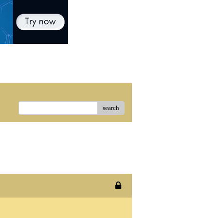
search