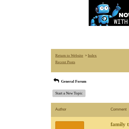
Return to Website
Index
>
Recent Posts
General Forum
Start a New Topic
Author
Comment
family t