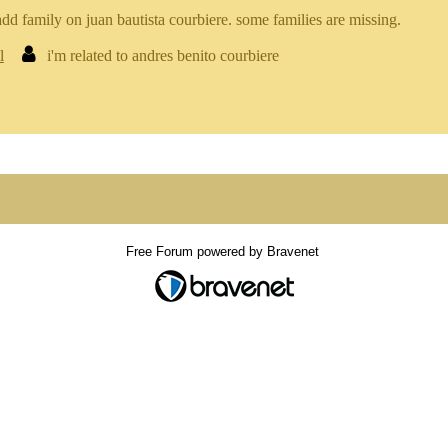
add family on juan bautista courbiere. some families are missing.
l
i'm related to andres benito courbiere
Free Forum powered by Bravenet