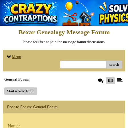
Bexar Genealogy Message Forum
Please feel free to join the message forum discussions.
Menu
search
General Forum
Start a New Topic
Post to Forum: General Forum
Name: