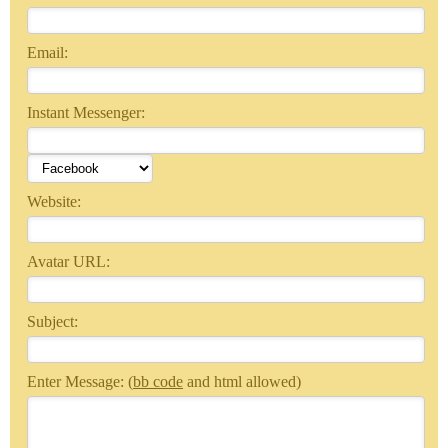
Email:
Instant Messenger:
Website:
Avatar URL:
Subject:
Enter Message: (
bb code
and html allowed)