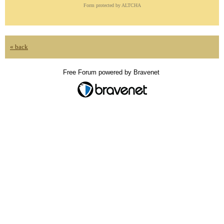
Form protected by ALTCHA
« back
Free Forum powered by Bravenet