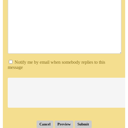
Notify me by email when somebody replies to this
message
Submit