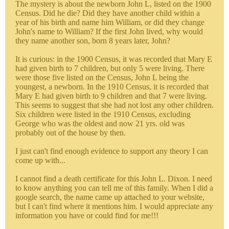
The mystery is about the newborn John L, listed on the 1900
Census. Did he die? Did they have another child within a
year of his birth and name him William, or did they change
John's name to William? If the first John lived, why would
they name another son, born 8 years later, John?
It is curious: in the 1900 Census, it was recorded that Mary E
had given birth to 7 children, but only 5 were living. There
were those five listed on the Census, John L being the
youngest, a newborn. In the 1910 Census, it is recorded that
Mary E had given birth to 9 children and that 7 were living.
This seems to suggest that she had not lost any other children.
Six children were listed in the 1910 Census, excluding
George who was the oldest and now 21 yrs. old was
probably out of the house by then.
I just can't find enough evidence to support any theory I can
come up with...
I cannot find a death certificate for this John L. Dixon. I need
to know anything you can tell me of this family. When I did a
google search, the name came up attached to your website,
but I can't find where it mentions him. I would appreciate any
information you have or could find for me!!!