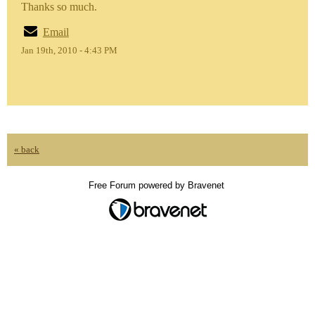
Thanks so much.
Email
Jan 19th, 2010 - 4:43 PM
« back
Free Forum powered by Bravenet