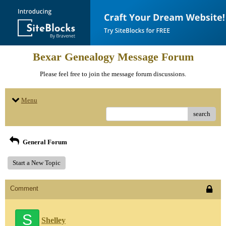
Bexar Genealogy Message Forum
Please feel free to join the message forum discussions.
Menu
search
General Forum
Start a New Topic
Comment
S
Shelley