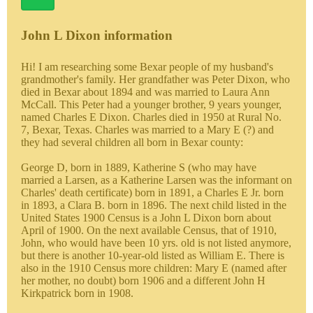
John L Dixon information
Hi! I am researching some Bexar people of my husband's
grandmother's family. Her grandfather was Peter Dixon, who
died in Bexar about 1894 and was married to Laura Ann
McCall. This Peter had a younger brother, 9 years younger,
named Charles E Dixon. Charles died in 1950 at Rural No.
7, Bexar, Texas. Charles was married to a Mary E (?) and
they had several children all born in Bexar county:
George D, born in 1889, Katherine S (who may have
married a Larsen, as a Katherine Larsen was the informant on
Charles' death certificate) born in 1891, a Charles E Jr. born
in 1893, a Clara B. born in 1896. The next child listed in the
United States 1900 Census is a John L Dixon born about
April of 1900. On the next available Census, that of 1910,
John, who would have been 10 yrs. old is not listed anymore,
but there is another 10-year-old listed as William E. There is
also in the 1910 Census more children: Mary E (named after
her mother, no doubt) born 1906 and a different John H
Kirkpatrick born in 1908.