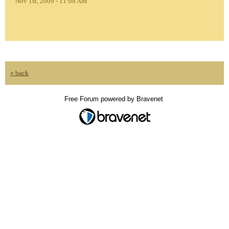
Nov 1st, 2009 - 11:08 AM
« back
Free Forum powered by Bravenet