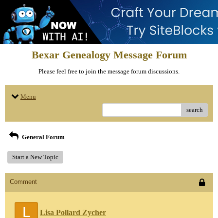
Bexar Genealogy Message Forum
Please feel free to join the message forum discussions.
Menu
search
General Forum
Start a New Topic
Comment
L
Lisa Pollard Zycher