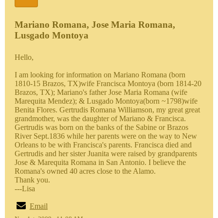
Mariano Romana, Jose Maria Romana,
Lusgado Montoya
Hello,
I am looking for information on Mariano Romana (born
1810-15 Brazos, TX)wife Francisca Montoya (born 1814-20
Brazos, TX); Mariano's father Jose Maria Romana (wife
Marequita Mendez); & Lusgado Montoya(born ~1798)wife
Benita Flores. Gertrudis Romana Williamson, my great great
grandmother, was the daughter of Mariano & Francisca.
Gertrudis was born on the banks of the Sabine or Brazos
River Sept.1836 while her parents were on the way to New
Orleans to be with Francisca's parents. Francisca died and
Gertrudis and her sister Juanita were raised by grandparents
Jose & Marequita Romana in San Antonio. I believe the
Romana's owned 40 acres close to the Alamo.
Thank you.
---Lisa
Email