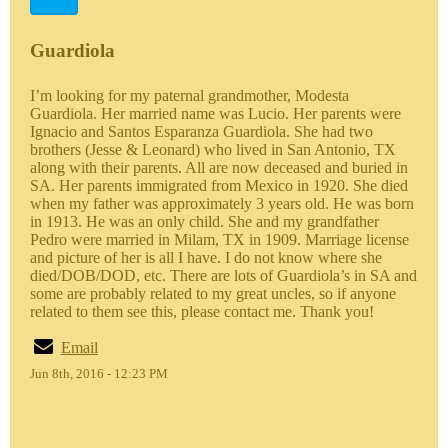
Guardiola
I’m looking for my paternal grandmother, Modesta
Guardiola. Her married name was Lucio. Her parents were
Ignacio and Santos Esparanza Guardiola. She had two
brothers (Jesse & Leonard) who lived in San Antonio, TX
along with their parents. All are now deceased and buried in
SA. Her parents immigrated from Mexico in 1920. She died
when my father was approximately 3 years old. He was born
in 1913. He was an only child. She and my grandfather
Pedro were married in Milam, TX in 1909. Marriage license
and picture of her is all I have. I do not know where she
died/DOB/DOD, etc. There are lots of Guardiola’s in SA and
some are probably related to my great uncles, so if anyone
related to them see this, please contact me. Thank you!
Email
Jun 8th, 2016 - 12:23 PM