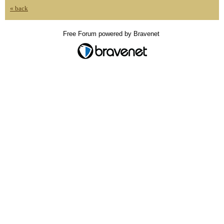
« back
Free Forum powered by Bravenet