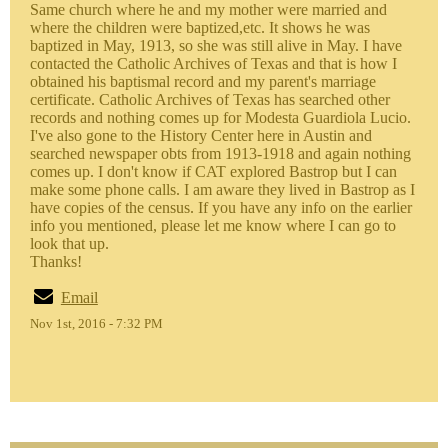
Same church where he and my mother were married and
where the children were baptized,etc. It shows he was
baptized in May, 1913, so she was still alive in May. I have
contacted the Catholic Archives of Texas and that is how I
obtained his baptismal record and my parent's marriage
certificate. Catholic Archives of Texas has searched other
records and nothing comes up for Modesta Guardiola Lucio.
I've also gone to the History Center here in Austin and
searched newspaper obts from 1913-1918 and again nothing
comes up. I don't know if CAT explored Bastrop but I can
make some phone calls. I am aware they lived in Bastrop as I
have copies of the census. If you have any info on the earlier
info you mentioned, please let me know where I can go to
look that up.
Thanks!
Email
Nov 1st, 2016 - 7:32 PM