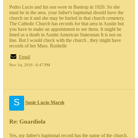
Pedro Lucio and his son were in Bastrop in 1920. So she
must be in the area. your father's baptismal should have the
church on it and she may be buried in that church cemetery.
The Catholic Church has records for that area in Austin but
you have to make an appointment to see them. It might be
listed as a death in Austin American Statesman It is not on
line. But I would check with the church , they might have
records of her Mass. Rushelle
Email
Nov 1st, 2016 - 6:47 PM
S
Susie Lucio Marsh
Re: Guardiola
Yes, my father's baptismal record has the name of the church.