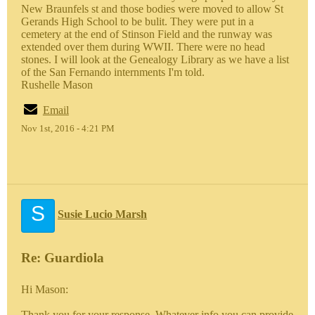
New Braunfels st and those bodies were moved to allow St
Gerands High School to be bulit. They were put in a
cemetery at the end of Stinson Field and the runway was
extended over them during WWII. There were no head
stones. I will look at the Genealogy Library as we have a list
of the San Fernando internments I'm told.
Rushelle Mason
Email
Nov 1st, 2016 - 4:21 PM
S
Susie Lucio Marsh
Re: Guardiola
Hi Mason:
Thank you for your response. Whatever info you can provide