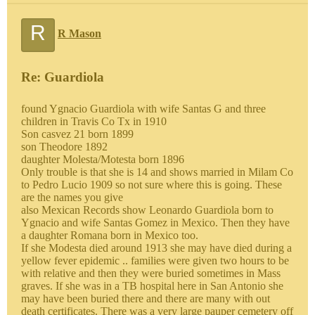
R
R Mason
Re: Guardiola
found Ygnacio Guardiola with wife Santas G and three
children in Travis Co Tx in 1910
Son casvez 21 born 1899
son Theodore 1892
daughter Molesta/Motesta born 1896
Only trouble is that she is 14 and shows married in Milam Co
to Pedro Lucio 1909 so not sure where this is going. These
are the names you give
also Mexican Records show Leonardo Guardiola born to
Ygnacio and wife Santas Gomez in Mexico. Then they have
a daughter Romana born in Mexico too.
If she Modesta died around 1913 she may have died during a
yellow fever epidemic .. families were given two hours to be
with relative and then they were buried sometimes in Mass
graves. If she was in a TB hospital here in San Antonio she
may have been buried there and there are many with out
death certificates. There was a very large pauper cemetery off