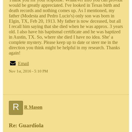
would be greatly appreciated. I've looked in Texas birth and
death records and nothing comes up. As I mentioned, my
father (Modesta and Pedro Lucio's) only son was born in
Elgin, TX, Feb 20, 1913. My father is now deceased, but all
I recall him saying that she died when he was approx. 3 years
old. I also have his baptismal certificate and he was baptized
in Austin, TX. So, where she died I have no idea. She' a
complete mystery. Please keep up to date or steer me in the
direction you think might be helpful in my research. Thanks
again!
Email
Nov 1st, 2016 - 5:10 PM
R
R Mason
Re: Guardiola