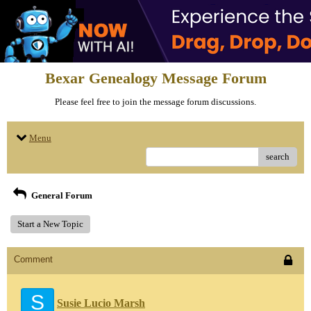
Bexar Genealogy Message Forum
Please feel free to join the message forum discussions.
Menu
search
General Forum
Start a New Topic
Comment
S
Susie Lucio Marsh