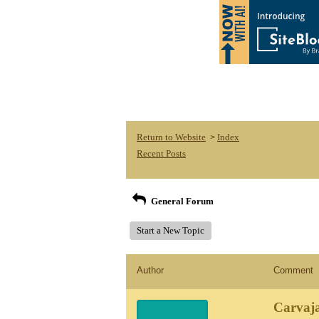
Return to Website
Index
>
Recent Posts
General Forum
Start a New Topic
Author
Comment
Carvaja