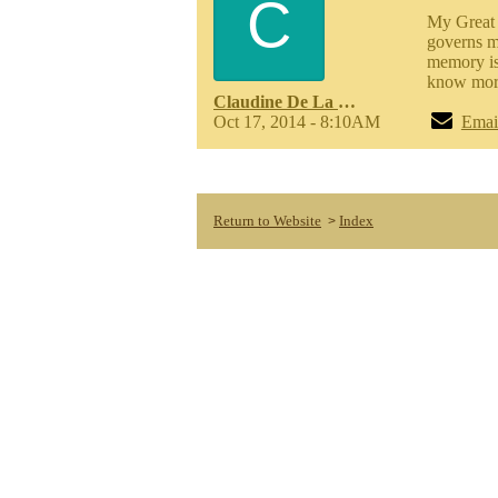
C
My Great 
governs m
memory is 
know more
Claudine De La Cruz Meinhardt
Oct 17, 2014 - 8:10AM
Emai
Return to Website
Index
>