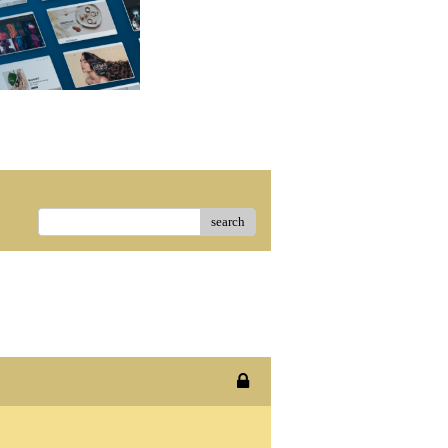
search