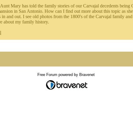
Aunt Mary has told the family stories of our Carvajal decedents being 
ansion in San Antonio. How can I find out more about this topic as she
in and out. I see old photos from the 1800's of the Carvajal family and 
 about my family history.
l
Free Forum powered by Bravenet