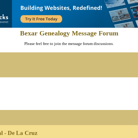
Bexar Genealogy Message Forum
Please feel free to join the message forum discussions.
l - De La Cruz