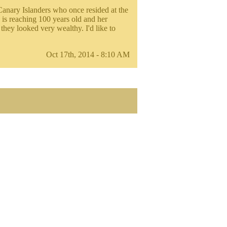
Canary Islanders who once resided at the
 is reaching 100 years old and her
they looked very wealthy. I'd like to
Oct 17th, 2014 - 8:10 AM