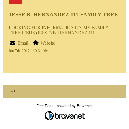
JESSE B. HERNANDEZ 111 FAMILY TREE
LOOKING FOR INFORMATION ON MY FAMILY
TREE:JESUS (JESSE) B. HERNANDEZ 111
Email
Website
Jun 7th, 2012 - 10:31 AM
« back
Free Forum powered by Bravenet