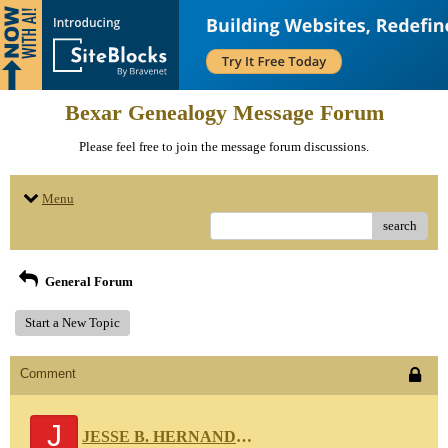
Bexar Genealogy Message Forum
Please feel free to join the message forum discussions.
Menu
search
General Forum
Start a New Topic
Comment
J
JESSE B. HERNANDEZ 111