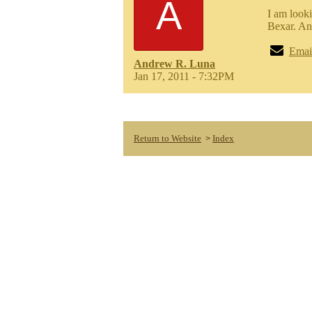
A
I am look
Bexar. An
Emai
Andrew R. Luna
Jan 17, 2011 - 7:32PM
Return to Website
Index
>