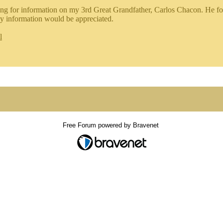
ing for information on my 3rd Great Grandfather, Carlos Chacon. He fo
y information would be appreciated.
l
Free Forum powered by Bravenet