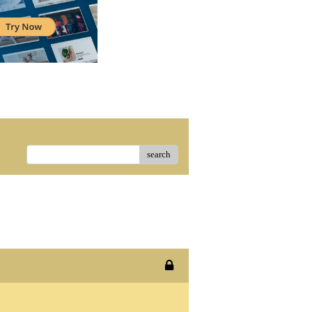
search