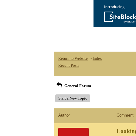
Return to Website
Index
>
Recent Posts
General Forum
Start a New Topic
Author
Comment
Looking