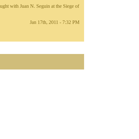
ught with Juan N. Seguin at the Siege of
Jan 17th, 2011 - 7:32 PM