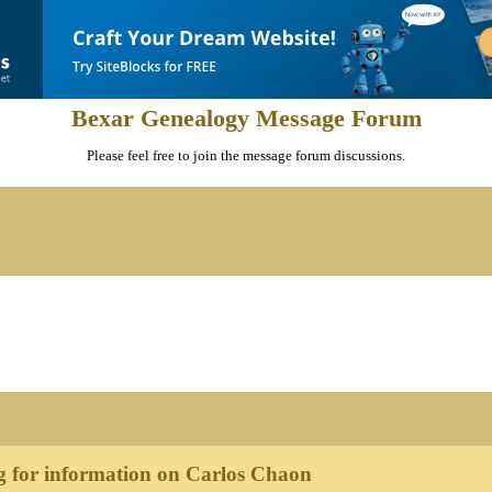
Bexar Genealogy Message Forum
Please feel free to join the message forum discussions.
 for information on Carlos Chaon