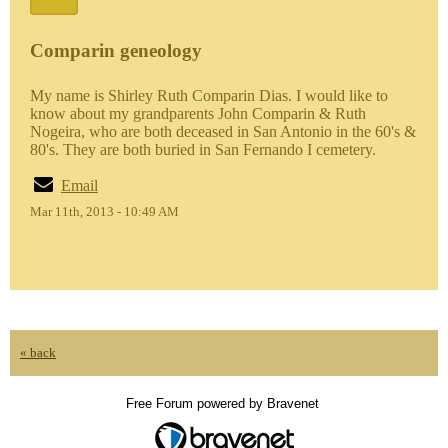
Comparin geneology
My name is Shirley Ruth Comparin Dias. I would like to
know about my grandparents John Comparin & Ruth
Nogeira, who are both deceased in San Antonio in the 60's &
80's. They are both buried in San Fernando I cemetery.
Email
Mar 11th, 2013 - 10:49 AM
« back
Free Forum powered by Bravenet