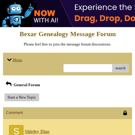
Bexar Genealogy Message Forum
Please feel free to join the message forum discussions.
Menu
search
General Forum
Start a New Topic
Comment
S
Shirley Dias