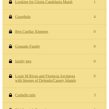
Looking for Gloria Candelaria Marsh
1
Guardiola
4
Ben Cuellar Ximenes
0
Granado Family
0
family tree
0
Louis M Rivas and Florincia Arciniega
0
with lineage of Delgado/Canary Islands
Curbello info
3