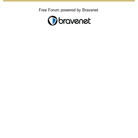
Free Forum powered by Bravenet