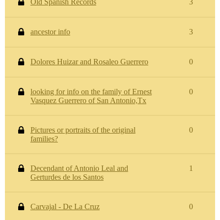
Old Spanish Records
3
ancestor info
3
Dolores Huizar and Rosaleo Guerrero
0
looking for info on the family of Ernest
0
Vasquez Guerrero of San Antonio,Tx
Pictures or portraits of the original
0
families?
Decendant of Antonio Leal and
1
Gerturdes de los Santos
Carvajal - De La Cruz
0