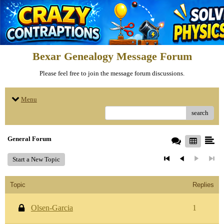
Bexar Genealogy Message Forum
Please feel free to join the message forum discussions.
Menu
search
General Forum
Start a New Topic
Topic
Replies
Olsen-Garcia
1