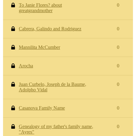
To Janie Flores? about
0
greatgrandmother
Cabrera, Galindo and Rodriguez
0
Mannilita McCumber
0
Arocha
0
Juan Curbelo, Joseph de la Baume,
0
Adolpho Vidal
Casanova Family Name
0
Genealogy of my father's family name,
0
"Ayres"