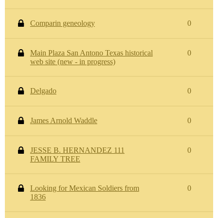
Comparin geneology
0
Main Plaza San Antono Texas historical
0
web site (new - in progress)
Delgado
0
James Arnold Waddle
0
JESSE B. HERNANDEZ 111
0
FAMILY TREE
Looking for Mexican Soldiers from
0
1836