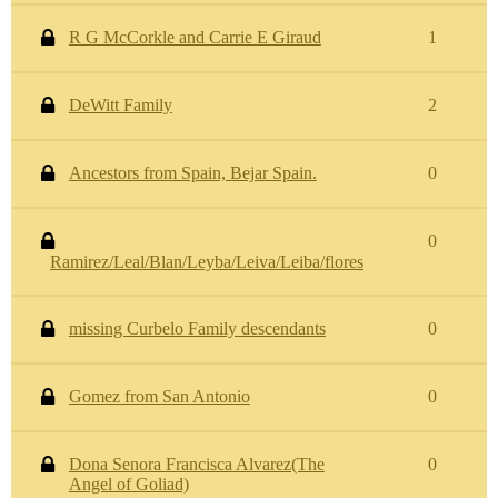
R G McCorkle and Carrie E Giraud
1
DeWitt Family
2
Ancestors from Spain, Bejar Spain.
0
0
Ramirez/Leal/Blan/Leyba/Leiva/Leiba/flores
missing Curbelo Family descendants
0
Gomez from San Antonio
0
Dona Senora Francisca Alvarez(The
0
Angel of Goliad)