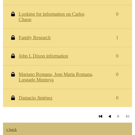
Looking for information on Carlos
0
Chaon
Family Research
1
John L Dixon information
0
Mariano Romana, Jose Maria Romana,
0
Lusgado Montoya
Damacio Jiménez
0
« back