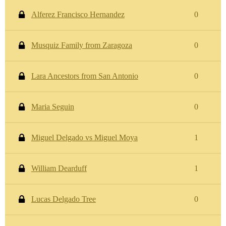
Alferez Francisco Hernandez
0
Musquiz Family from Zaragoza
0
Lara Ancestors from San Antonio
0
Maria Seguin
0
Miguel Delgado vs Miguel Moya
1
William Dearduff
1
Lucas Delgado Tree
0