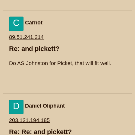
C
Carnot
89.51.241.214
Re: and pickett?
Do AS Johnston for Picket, that will fit well.
D
Daniel Oliphant
203.121.194.185
Re: Re: and pickett?