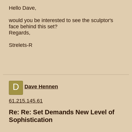
Hello Dave,
would you be interested to see the sculptor's
face behind this set?
Regards,
Strelets-R
D
Dave Hennen
61.215.145.61
Re: Re: Set Demands New Level of
Sophistication