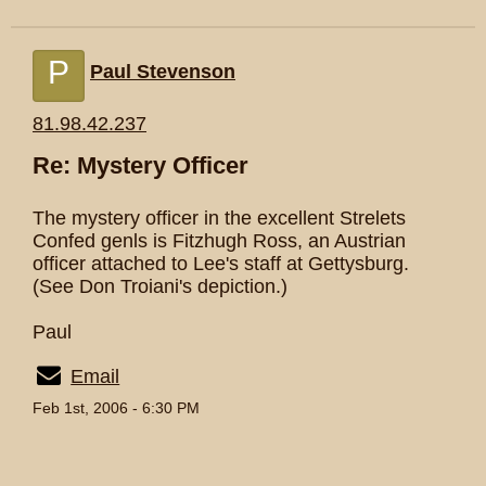
P
Paul Stevenson
81.98.42.237
Re: Mystery Officer
The mystery officer in the excellent Strelets
Confed genls is Fitzhugh Ross, an Austrian
officer attached to Lee's staff at Gettysburg.
(See Don Troiani's depiction.)
Paul
Email
Feb 1st, 2006 - 6:30 PM