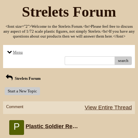
Strelets Forum
<font size="2">Welcome to the Strelets Forum.<br>Please feel free to discuss
any aspect of 1/72 scale plastic figures, not simply Strelets.<br>If you have any
questions about our products then we will answer them here.</font>
Menu
search
Strelets Forum
Start a New Topic
Comment
View Entire Thread
P
Plastic Soldier Review