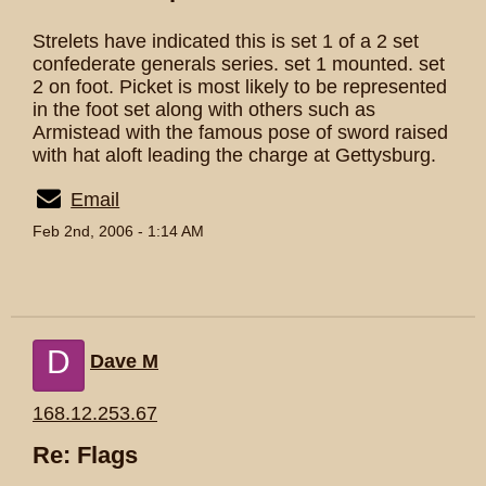
Strelets have indicated this is set 1 of a 2 set
confederate generals series. set 1 mounted. set
2 on foot. Picket is most likely to be represented
in the foot set along with others such as
Armistead with the famous pose of sword raised
with hat aloft leading the charge at Gettysburg.
Email
Feb 2nd, 2006 - 1:14 AM
D
Dave M
168.12.253.67
Re: Flags