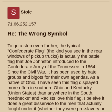
S
Stoic
71.66.252.157
Re: The Wrong Symbol
To go a step even further, the typical
"Confederate Flag" (the kind you see in the rear
windows of pickup trucks) is actually the battle
flag that Joe Johnston introduced to the
Confederate Army of the Tennessee in 1864.
Since the Civil War, it has been used by hate
groups and bigots for their own agendas. As a
native of Ohio, I have seen this flag displayed
more often in southern Ohio and Kentucky
(Union States) than anywhere in the South.
"Rednecks" and Racists love this flag. I beleive it
does a great disservice to the men that actually
fought under it (whether they were pro-slavery or