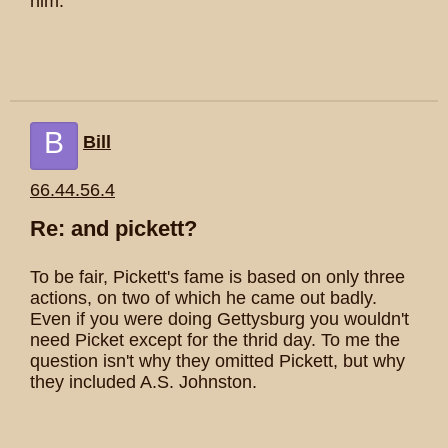
him.
B
Bill
66.44.56.4
Re: and pickett?
To be fair, Pickett's fame is based on only three
actions, on two of which he came out badly.
Even if you were doing Gettysburg you wouldn't
need Picket except for the thrid day. To me the
question isn't why they omitted Pickett, but why
they included A.S. Johnston.