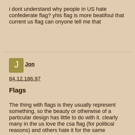
i dont understand why people in US hate
confederate flag? yhis flag is more beatifoul that
current us flag can onyone tell me that
J
Jon
84.12.186.97
Flags
The thing with flags is they usually represent
something, so the beauty or otherwise of a
particular design has little to do with it. clearly
many in the us love the csa flag (for political
reasons) and others hate it for the same