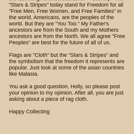
"Stars & Stripes" today stand for Freedom for all
"Free Men, Free Women, and Free Families" in
the world. Americans, are the peoples of the
world. But they are "You Too." My Father's
ancestors are from the South and my Mothers
ancestors are from the North. We all agree "Free
Peoples" are best for the future of all of us.
Flags are "Cloth" but the "Stars & Stripes" and
the symbolism that the freedom it represents are
popular. Just look at some of the asian countries
like Malasia.
You ask a good question, Holly, so please post
your opinion to my opinion. After all, you are just
asking about a piece of rag cloth.
Happy Collecting