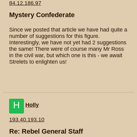
84.12.186.97
Mystery Confederate
Since we posted that article we have had quite a
number of suggestions for this figure.
Interestingly, we have not yet had 2 suggestions
the same! There were of course many Mr Ross
in the civil war, but which one is this - we await
Strelets to enlighten us!
H
Holly
193.40.193.10
Re: Rebel General Staff