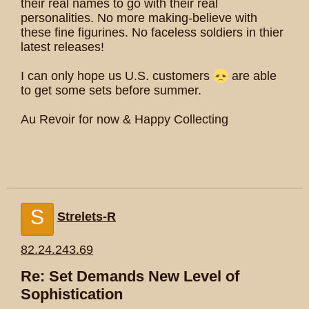
their real names to go with their real
personalities. No more making-believe with
these fine figurines. No faceless soldiers in thier
latest releases!
I can only hope us U.S. customers
are able
to get some sets before summer.
Au Revoir for now & Happy Collecting
S
Strelets-R
82.24.243.69
Re: Set Demands New Level of
Sophistication