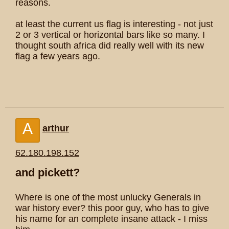
reasons.
at least the current us flag is interesting - not just
2 or 3 vertical or horizontal bars like so many. I
thought south africa did really well with its new
flag a few years ago.
A
arthur
62.180.198.152
and pickett?
Where is one of the most unlucky Generals in
war history ever? this poor guy, who has to give
his name for an complete insane attack - I miss