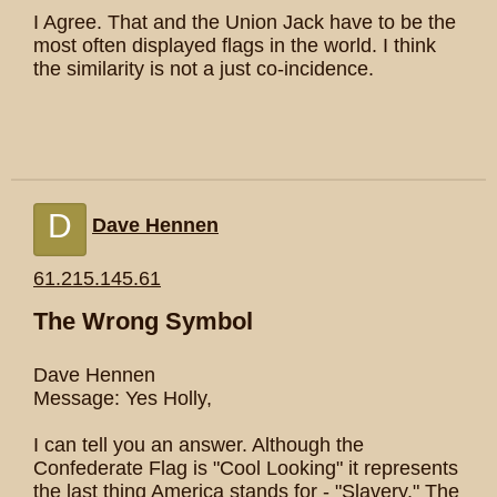
I Agree. That and the Union Jack have to be the
most often displayed flags in the world. I think
the similarity is not a just co-incidence.
D
Dave Hennen
61.215.145.61
The Wrong Symbol
Dave Hennen
Message: Yes Holly,
I can tell you an answer. Although the
Confederate Flag is "Cool Looking" it represents
the last thing America stands for - "Slavery." The