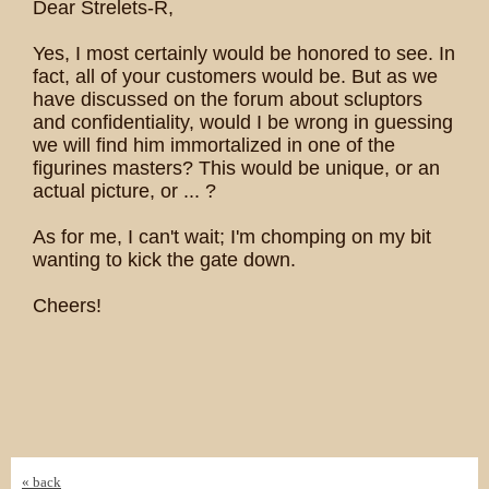
Dear Strelets-R,
Yes, I most certainly would be honored to see. In
fact, all of your customers would be. But as we
have discussed on the forum about scluptors
and confidentiality, would I be wrong in guessing
we will find him immortalized in one of the
figurines masters? This would be unique, or an
actual picture, or ... ?
As for me, I can't wait; I'm chomping on my bit
wanting to kick the gate down.
Cheers!
« back