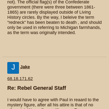
not). The official flag(s) of the Confederate
government (there were three between 1861-
1865) are rarely displayed outside of Living
History circles. By the way, I beleive the term
"redneck" has been beaten to death , and should
only be used in referring to Michigan farmhands,
as the term was originally intended.
J
Jake
68.18.171.62
Re: Rebel General Staff
I would have to agree with Paul in reaard to the
mystery figure, after all his attire is that of no