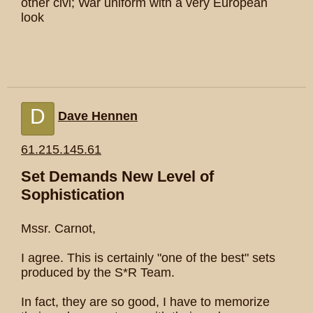
other civi; War uniform with a very European
look
D
Dave Hennen
61.215.145.61
Set Demands New Level of
Sophistication
Mssr. Carnot,
I agree. This is certainly "one of the best" sets
produced by the S*R Team.
In fact, they are so good, I have to memorize