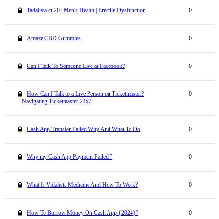
Tadalista ct 20 | Men's Health | Erectile Dysfunction
0
Amaze CBD Gummies
0
Can I Talk To Someone Live at Facebook?
0
How Can I Talk to a Live Person on Ticketmaster?
0
Navigating Ticketmaster 24x7
Cash App Transfer Failed Why And What To Do
0
Why my Cash App Payment Failed ?
0
What Is Vidalista Medicine And How To Work?
0
How To Borrow Money On Cash App {2024}?
0