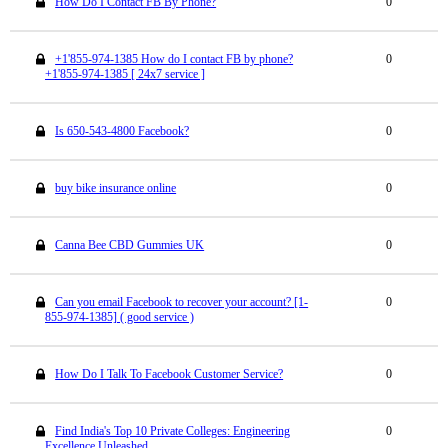
How Do I Contact FB By Phone?
0
+1'855-974-1385 How do I contact FB by phone?
0
+1'855-974-1385 [ 24x7 service ]
Is 650-543-4800 Facebook?
0
buy bike insurance online
0
Canna Bee CBD Gummies UK
0
Can you email Facebook to recover your account? [1-
0
855-974-1385] ( good service )
How Do I Talk To Facebook Customer Service?
0
Find India's Top 10 Private Colleges: Engineering
0
Excellence Unleashed