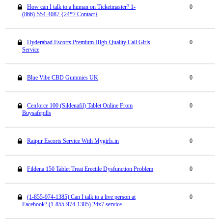
How can I talk to a human on Ticketmaster? 1-
0
(866)-554-4087 {24*7 Contact}
Hyderabad Escorts Premium High-Quality Call Girls
0
Service
Blue Vibe CBD Gummies UK
0
Cenforce 100 (Sildenafil) Tablet Online From
0
Buysafepills
Raipur Escorts Service With Mygirls.in
0
Fildena 150 Tablet Treat Erectile Dysfunction Problem
0
(1-855-974-1385) Can I talk to a live person at
0
Facebook? (1-855-974-1385) 24x7 service