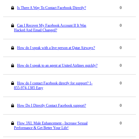
Is There A Way To Contact Facebook Directly?
0
Can I Recover My Facebook Account If It Was
0
Hacked And Email Changed?
How do I speak with a live person at Qatar Airways?
0
How do I speak to an agent at United Airlines quickly?
0
How do I contact Facebook directly for support? 1-
0
855-974-1385 Easy
How Do I Directly Contact Facebook support?
0
Flow 3XL Male Enhancement - Increase Sexual
0
Performance & Get Better Your Life!