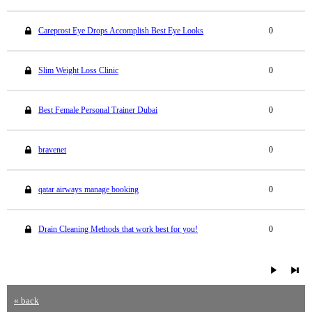
Careprost Eye Drops Accomplish Best Eye Looks
0
Slim Weight Loss Clinic
0
Best Female Personal Trainer Dubai
0
bravenet
0
qatar airways manage booking
0
Drain Cleaning Methods that work best for you!
0
« back