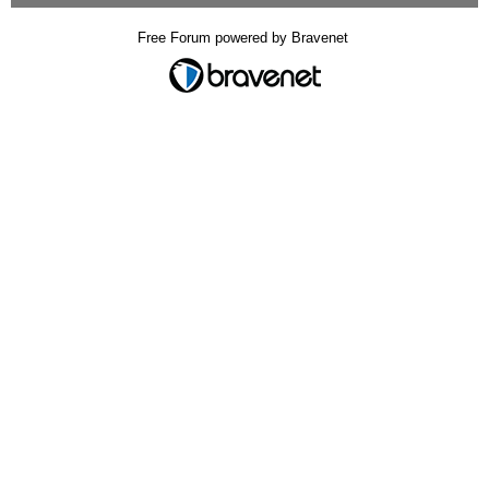
Free Forum powered by Bravenet