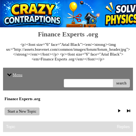
Finance Experts .org
<p><font size="6" face="Arial Black"><em><strong><img
src="http://assets.bravenet.com/common/images/forum/forum_header.jpg">
</strong></em></font></p> <p><font size="6" face="Arial Black">
<em>Finance Experts .org</em></font></p>
Menu
search
Finance Experts .org
Start a New Topic
Topic
Replies