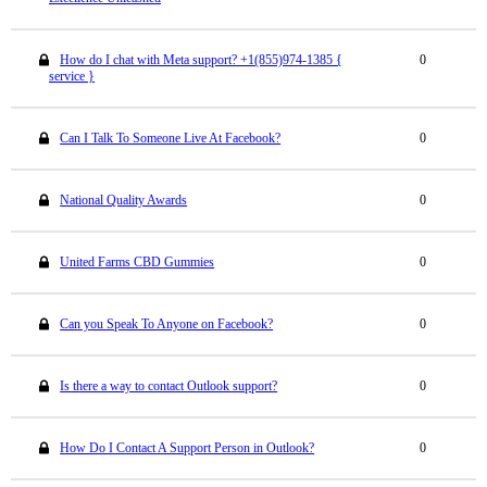
How do I chat with Meta support? +1(855)974-1385 {
0
service }
Can I Talk To Someone Live At Facebook?
0
National Quality Awards
0
United Farms CBD Gummies
0
Can you Speak To Anyone on Facebook?
0
Is there a way to contact Outlook support?
0
How Do I Contact A Support Person in Outlook?
0