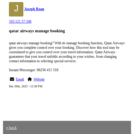
J
Joseph Roan
103.121.57.106
qatar airways manage booking
qatar airways manage booking? With its manage booking function, Qatar Airways
gives you complete control over your booking. Discover how this tool may be
customized to give you control over your travel information. Qatar Airways
guarantees that your travel unfolds according to your wishes, from changing
contact information to selecting special services.
Instant Messenger: 06256 411 518
Email
Website
Dec 29th, 2023 - 12:30 PM
« back