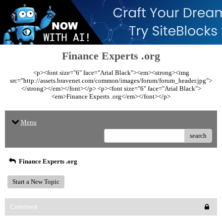
Finance Experts .org
<p><font size="6" face="Arial Black"><em><strong><img
src="http://assets.bravenet.com/common/images/forum/forum_header.jpg">
</strong></em></font></p> <p><font size="6" face="Arial Black">
<em>Finance Experts .org</em></font></p>
Menu
search
Finance Experts .org
Start a New Topic
Comment