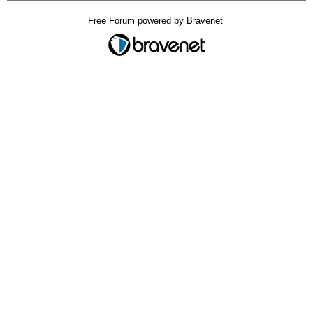
Free Forum powered by Bravenet