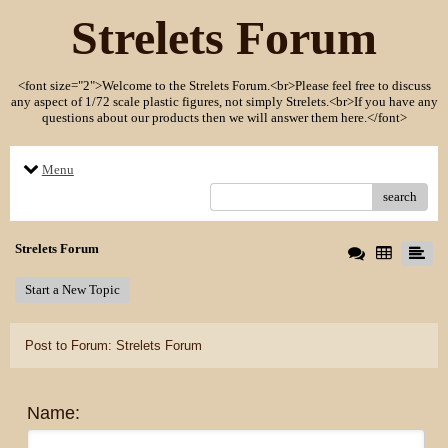
Strelets Forum
<font size="2">Welcome to the Strelets Forum.<br>Please feel free to discuss
any aspect of 1/72 scale plastic figures, not simply Strelets.<br>If you have any
questions about our products then we will answer them here.</font>
Menu
search
Strelets Forum
Start a New Topic
Post to Forum: Strelets Forum
Name: