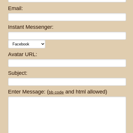
Email:
Instant Messenger:
Avatar URL:
Subject:
Enter Message: (
and html allowed)
bb code