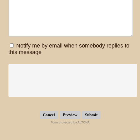
Notify me by email when somebody replies to
this message
Submit
Form protected by ALTCHA