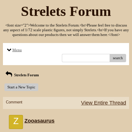
Strelets Forum
<font size="2">Welcome to the Strelets Forum.<br>Please feel free to discuss
any aspect of 1/72 scale plastic figures, not simply Strelets.<br>If you have any
questions about our products then we will answer them here.</font>
Menu
search
Strelets Forum
Start a New Topic
Comment
View Entire Thread
Z
Zooasaurus