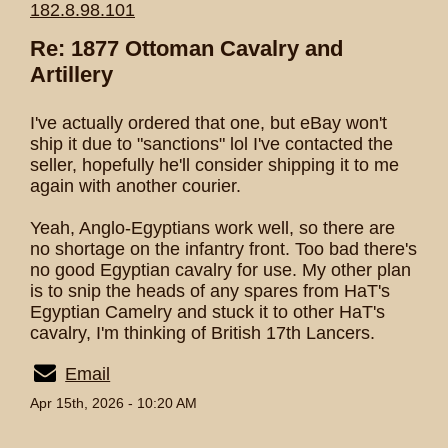
182.8.98.101
Re: 1877 Ottoman Cavalry and
Artillery
I've actually ordered that one, but eBay won't
ship it due to "sanctions" lol I've contacted the
seller, hopefully he'll consider shipping it to me
again with another courier.
Yeah, Anglo-Egyptians work well, so there are
no shortage on the infantry front. Too bad there's
no good Egyptian cavalry for use. My other plan
is to snip the heads of any spares from HaT's
Egyptian Camelry and stuck it to other HaT's
cavalry, I'm thinking of British 17th Lancers.
Email
Apr 15th, 2026 - 10:20 AM