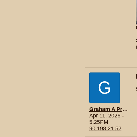
G
Graham A Price
Apr 11, 2026 -
5:25PM
90.198.21.52