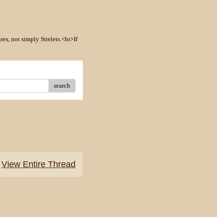
res, not simply Strelets.<br>If
search
View Entire Thread