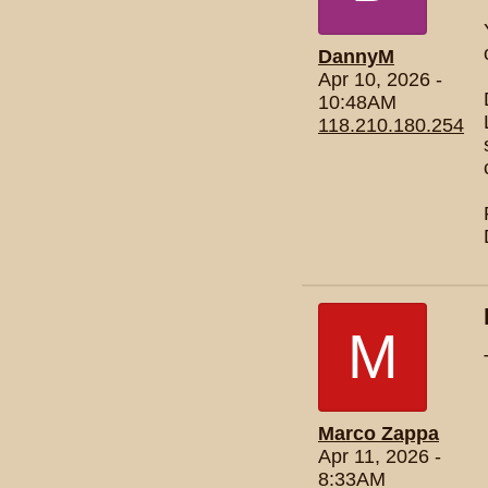
DannyM
Apr 10, 2026 -
10:48AM
118.210.180.254
M
Marco Zappa
Apr 11, 2026 -
8:33AM