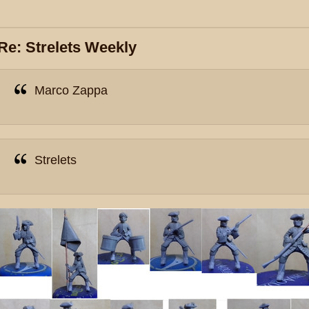
Re: Strelets Weekly
Marco Zappa
Strelets