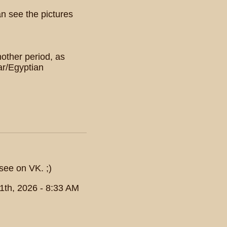
an see the pictures
nother period, as
ar/Egyptian
see on VK. ;)
1th, 2026 - 8:33 AM