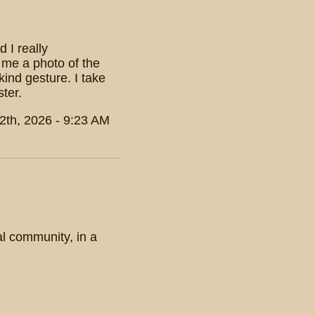
 I really
 me a photo of the
ind gesture. I take
ter.
2th, 2026 - 9:23 AM
nal community, in a