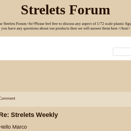
Strelets Forum
Strelets Forum.<br>Please feel free to discuss any aspect of 1/72 scale plastic figu
you have any questions about our products then we will answer them here.</font>
Comment
Re: Strelets Weekly
Hello Marco