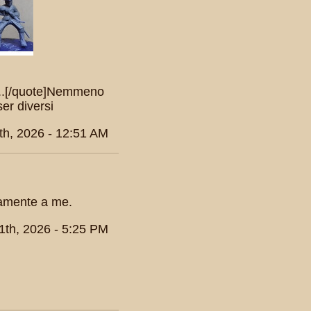
n...[/quote]Nemmeno
er diversi
th, 2026 - 12:51 AM
ramente a me.
1th, 2026 - 5:25 PM