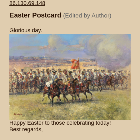
86.130.69.148
Easter Postcard
(Edited by Author)
Glorious day.
Happy Easter to those celebrating today!
Best regards,