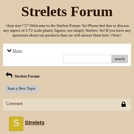
Strelets Forum
<font size="2">Welcome to the Strelets Forum.<br>Please feel free to discuss
any aspect of 1/72 scale plastic figures, not simply Strelets.<br>If you have any
questions about our products then we will answer them here.</font>
Menu
search
Strelets Forum
Start a New Topic
Comment
S
Strelets