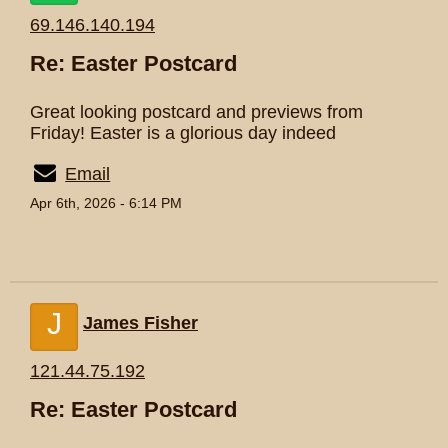
69.146.140.194
Re: Easter Postcard
Great looking postcard and previews from
Friday! Easter is a glorious day indeed
Email
Apr 6th, 2026 - 6:14 PM
J
James Fisher
121.44.75.192
Re: Easter Postcard