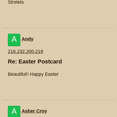
Strelets
A
Andy
216.232.200.219
Re: Easter Postcard
Beautiful!! Happy Easter
A
Asher Croy