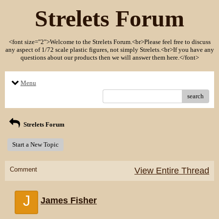
Strelets Forum
<font size="2">Welcome to the Strelets Forum.<br>Please feel free to discuss
any aspect of 1/72 scale plastic figures, not simply Strelets.<br>If you have any
questions about our products then we will answer them here.</font>
Menu
search
Strelets Forum
Start a New Topic
Comment
View Entire Thread
J
James Fisher