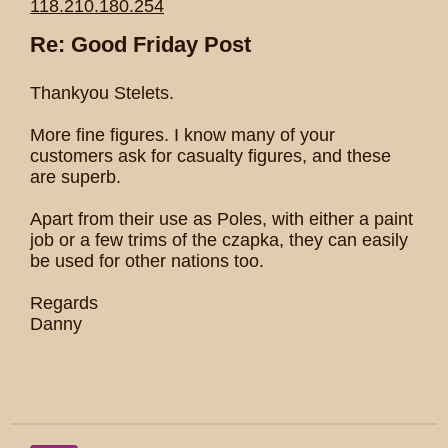
118.210.180.254
Re: Good Friday Post
Thankyou Stelets.
More fine figures. I know many of your
customers ask for casualty figures, and these
are superb.
Apart from their use as Poles, with either a paint
job or a few trims of the czapka, they can easily
be used for other nations too.
Regards
Danny