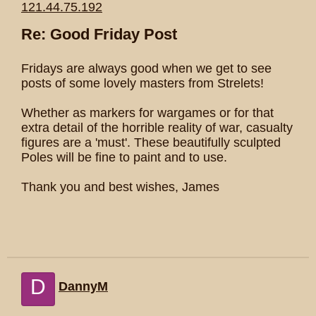
121.44.75.192
Re: Good Friday Post
Fridays are always good when we get to see
posts of some lovely masters from Strelets!
Whether as markers for wargames or for that
extra detail of the horrible reality of war, casualty
figures are a 'must'. These beautifully sculpted
Poles will be fine to paint and to use.
Thank you and best wishes, James
D
DannyM