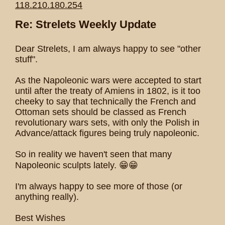
118.210.180.254
Re: Strelets Weekly Update
Dear Strelets, I am always happy to see "other
stuff".
As the Napoleonic wars were accepted to start
until after the treaty of Amiens in 1802, is it too
cheeky to say that technically the French and
Ottoman sets should be classed as French
revolutionary wars sets, with only the Polish in
Advance/attack figures being truly napoleonic.
So in reality we haven't seen that many
Napoleonic sculpts lately. 😁😁
I'm always happy to see more of those (or
anything really).
Best Wishes