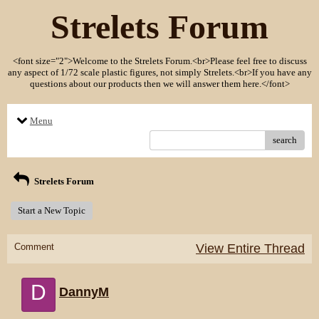
Strelets Forum
<font size="2">Welcome to the Strelets Forum.<br>Please feel free to discuss
any aspect of 1/72 scale plastic figures, not simply Strelets.<br>If you have any
questions about our products then we will answer them here.</font>
Menu
search
Strelets Forum
Start a New Topic
Comment
View Entire Thread
D
DannyM