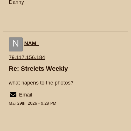
Danny
N
NAM_
79.117.156.184
Re: Strelets Weekly
what hapens to the photos?
Email
Mar 29th, 2026 - 9:29 PM