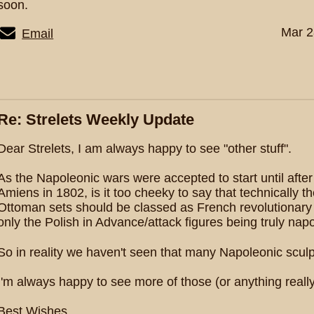
soon.
Mar 2
Email
Re: Strelets Weekly Update
Dear Strelets, I am always happy to see "other stuff".
As the Napoleonic wars were accepted to start until after 
Amiens in 1802, is it too cheeky to say that technically 
Ottoman sets should be classed as French revolutionary 
only the Polish in Advance/attack figures being truly nap
So in reality we haven't seen that many Napoleonic sculpt
I'm always happy to see more of those (or anything really
Best Wishes