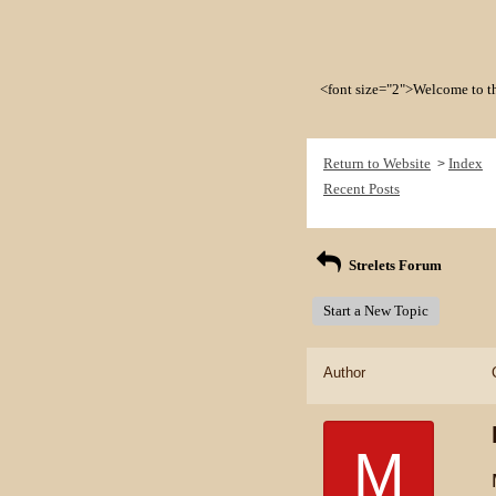
<font size="2">Welcome to the 
Return to Website
Index
>
Recent Posts
Strelets Forum
Start a New Topic
Author
M