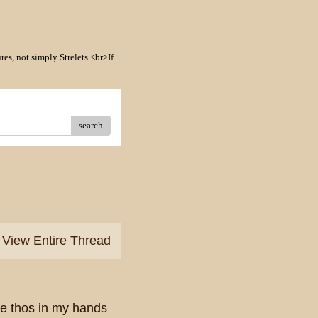
res, not simply Strelets.<br>If
search
View Entire Thread
ve thos in my hands