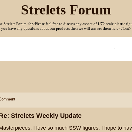
Strelets Forum
Strelets Forum.<br>Please feel free to discuss any aspect of 1/72 scale plastic figu
you have any questions about our products then we will answer them here.</font>
Comment
Re: Strelets Weekly Update
Masterpieces. I love so much SSW figures. I hope to ha