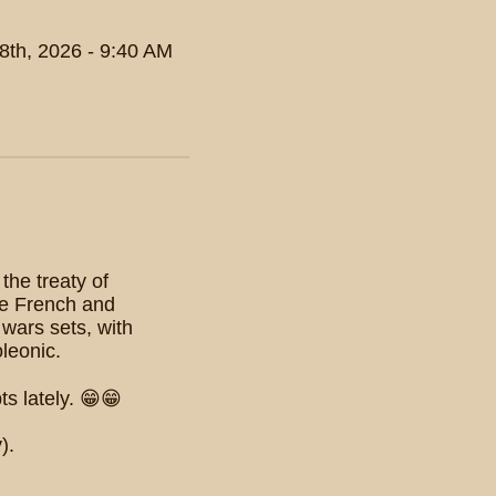
8th, 2026 - 9:40 AM
the treaty of
the French and
wars sets, with
oleonic.
s lately. 😁😁
).