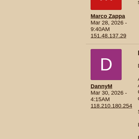
Marco Zappa
Mar 28, 2026 -
9:40AM
151.48.137.29
D
DannyM
Mar 30, 2026 -
4:15AM
118.210.180.254