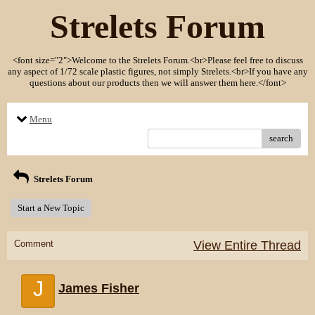
Strelets Forum
<font size="2">Welcome to the Strelets Forum.<br>Please feel free to discuss
any aspect of 1/72 scale plastic figures, not simply Strelets.<br>If you have any
questions about our products then we will answer them here.</font>
Menu
search
Strelets Forum
Start a New Topic
Comment
View Entire Thread
J
James Fisher