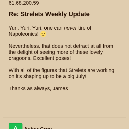
61.68.200.59
Re: Strelets Weekly Update
Yuri, Yuri, Yuri, one can
never
tire of
Napoleonics!
Nevertheless, that does not detract at all from
the delight of seeing more of these lovely
dragoons. Excellent poses!
With all of the figures that Strelets are working
on it's shaping up to be a big July!
Thanks as always, James