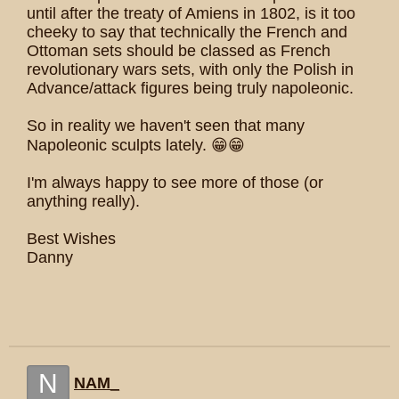
until after the treaty of Amiens in 1802, is it too
cheeky to say that technically the French and
Ottoman sets should be classed as French
revolutionary wars sets, with only the Polish in
Advance/attack figures being truly napoleonic.
So in reality we haven't seen that many
Napoleonic sculpts lately. 😁😁
I'm always happy to see more of those (or
anything really).
Best Wishes
Danny
N
NAM_