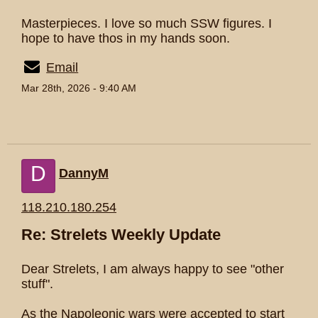
Masterpieces. I love so much SSW figures. I
hope to have thos in my hands soon.
Email
Mar 28th, 2026 - 9:40 AM
D
DannyM
118.210.180.254
Re: Strelets Weekly Update
Dear Strelets, I am always happy to see "other
stuff".
As the Napoleonic wars were accepted to start