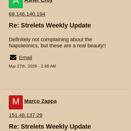
A
Asher Croy
69.146.140.194
Re: Strelets Weekly Update
Definitely not complaining about the
Napoleonics, but these are a real beauty!!
Email
Mar 27th, 2026 - 2:48 AM
M
Marco Zappa
151.48.137.29
Re: Strelets Weekly Update