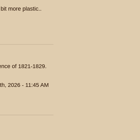
 bit more plastic..
dence of 1821-1829.
th, 2026 - 11:45 AM