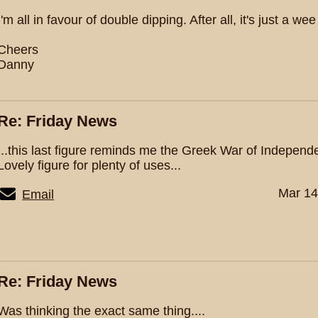
I'm all in favour of double dipping. After all, it's just a wee
Cheers
Danny
Re: Friday News
...this last figure reminds me the Greek War of Indepen
Lovely figure for plenty of uses...
Mar 14
Email
Re: Friday News
Was thinking the exact same thing....