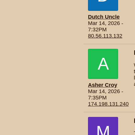
Dutch Uncle
Mar 14, 2026 -
7:32PM
80.56.113.132
A
Asher Croy
Mar 14, 2026 -
7:35PM
174.198.131.240
M