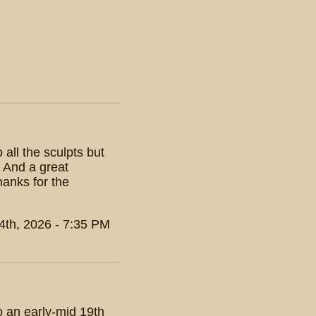
all the sculpts but
? And a great
hanks for the
4th, 2026 - 7:35 PM
o an early-mid 19th