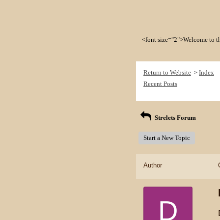
<font size="2">Welcome to the 
Return to Website
Index
>
Recent Posts
Strelets Forum
Start a New Topic
Author
D