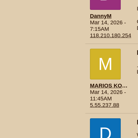
DannyM
Mar 14, 2026 -
7:15AM
118.210.180.254
M
MARIOS KONTOGIANNIS
Mar 14, 2026 -
11:45AM
5.55.237.88
D