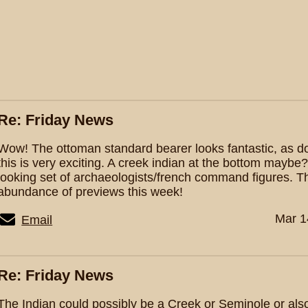
Re: Friday News
Wow! The ottoman standard bearer looks fantastic, as do 
this is very exciting. A creek indian at the bottom maybe
looking set of archaeologists/french command figures. T
abundance of previews this week!
Mar 1
Email
Re: Friday News
The Indian could possibly be a Creek or Seminole or als