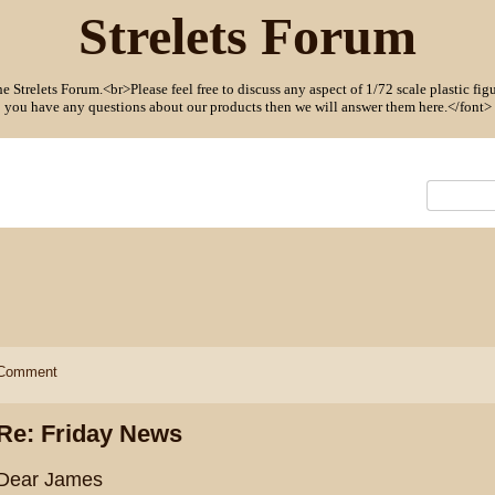
Strelets Forum
Strelets Forum.<br>Please feel free to discuss any aspect of 1/72 scale plastic figu
you have any questions about our products then we will answer them here.</font>
Comment
Re: Friday News
Dear James