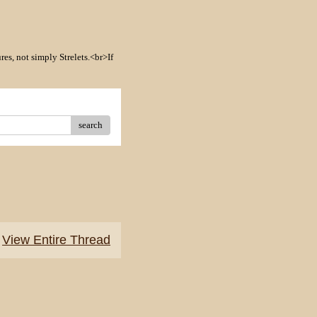
res, not simply Strelets.<br>If
search
View Entire Thread