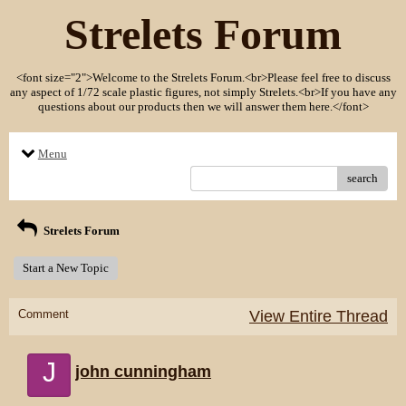
Strelets Forum
<font size="2">Welcome to the Strelets Forum.<br>Please feel free to discuss
any aspect of 1/72 scale plastic figures, not simply Strelets.<br>If you have any
questions about our products then we will answer them here.</font>
Menu
search
Strelets Forum
Start a New Topic
Comment
View Entire Thread
J
john cunningham