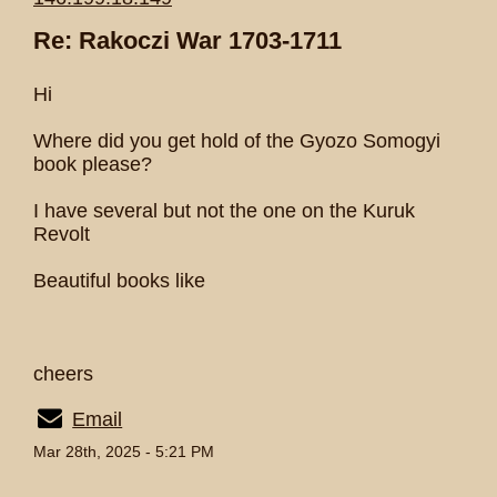
Re: Rakoczi War 1703-1711
Hi
Where did you get hold of the Gyozo Somogyi
book please?
I have several but not the one on the Kuruk
Revolt
Beautiful books like
cheers
Email
Mar 28th, 2025 - 5:21 PM