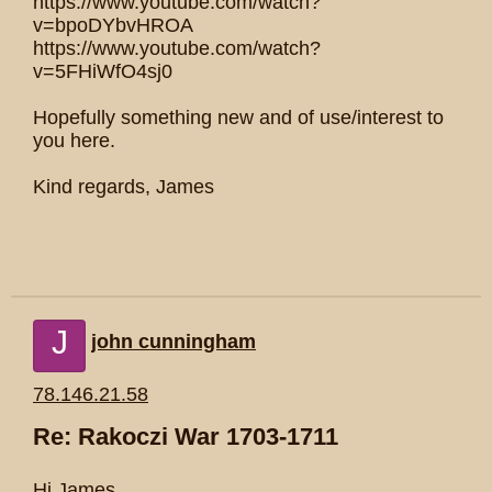
https://www.youtube.com/watch?
v=bpoDYbvHROA
https://www.youtube.com/watch?
v=5FHiWfO4sj0
Hopefully something new and of use/interest to
you here.
Kind regards, James
J
john cunningham
78.146.21.58
Re: Rakoczi War 1703-1711
Hi James