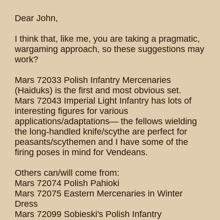
Dear John,
I think that, like me, you are taking a pragmatic,
wargaming approach, so these suggestions may
work?
Mars 72033 Polish Infantry Mercenaries
(Haiduks) is the first and most obvious set.
Mars 72043 Imperial Light Infantry has lots of
interesting figures for various
applications/adaptations— the fellows wielding
the long-handled knife/scythe are perfect for
peasants/scythemen and I have some of the
firing poses in mind for Vendeans.
Others can/will come from:
Mars 72074 Polish Pahioki
Mars 72075 Eastern Mercenaries in Winter
Dress
Mars 72099 Sobieski's Polish Infantry