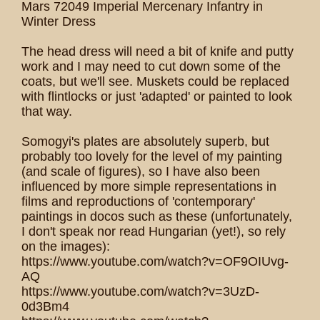
Mars 72049 Imperial Mercenary Infantry in
Winter Dress
The head dress will need a bit of knife and putty
work and I may need to cut down some of the
coats, but we'll see. Muskets could be replaced
with flintlocks or just 'adapted' or painted to look
that way.
Somogyi's plates are absolutely superb, but
probably too lovely for the level of my painting
(and scale of figures), so I have also been
influenced by more simple representations in
films and reproductions of 'contemporary'
paintings in docos such as these (unfortunately,
I don't speak nor read Hungarian (yet!), so rely
on the images):
https://www.youtube.com/watch?v=OF9OIUvg-
AQ
https://www.youtube.com/watch?v=3UzD-
0d3Bm4