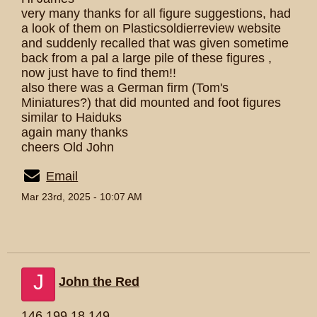
very many thanks for all figure suggestions, had
a look of them on Plasticsoldierreview website
and suddenly recalled that was given sometime
back from a pal a large pile of these figures ,
now just have to find them!!
also there was a German firm (Tom's
Miniatures?) that did mounted and foot figures
similar to Haiduks
again many thanks
cheers Old John
Email
Mar 23rd, 2025 - 10:07 AM
J
John the Red
146.199.18.149