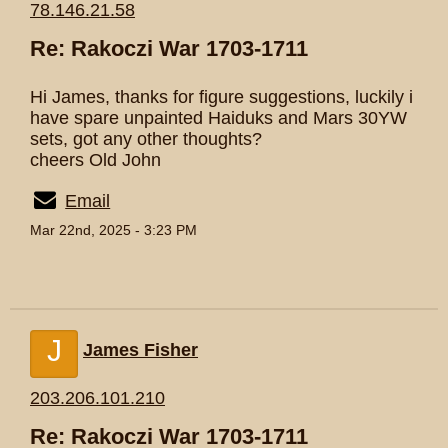
78.146.21.58
Re: Rakoczi War 1703-1711
Hi James, thanks for figure suggestions, luckily i
have spare unpainted Haiduks and Mars 30YW
sets, got any other thoughts?
cheers Old John
Email
Mar 22nd, 2025 - 3:23 PM
J
James Fisher
203.206.101.210
Re: Rakoczi War 1703-1711