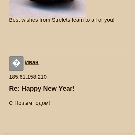
Best wishes from Strelets team to all of you!
�
Иван
185.61.158.210
Re: Happy New Year!
С Новым годом!