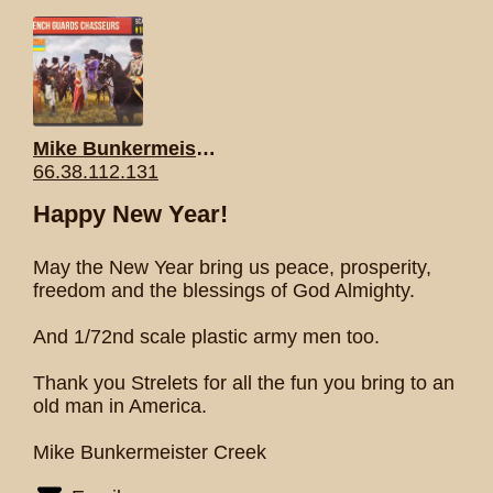
Mike Bunkermeister Creek
66.38.112.131
Happy New Year!
May the New Year bring us peace, prosperity,
freedom and the blessings of God Almighty.
And 1/72nd scale plastic army men too.
Thank you Strelets for all the fun you bring to an
old man in America.
Mike Bunkermeister Creek