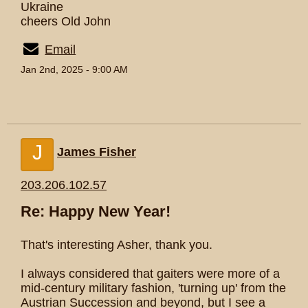
Ukraine
cheers Old John
Email
Jan 2nd, 2025 - 9:00 AM
J
James Fisher
203.206.102.57
Re: Happy New Year!
That's interesting Asher, thank you.
I always considered that gaiters were more of a
mid-century military fashion, 'turning up' from the
Austrian Succession and beyond, but I see a