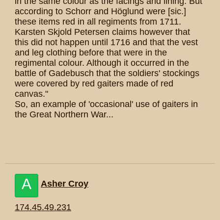
in the same colour as the facings and lining. But
according to Schorr and Höglund were [sic.]
these items red in all regiments from 1711.
Karsten Skjold Petersen claims however that
this did not happen until 1716 and that the vest
and leg clothing before that were in the
regimental colour. Although it occurred in the
battle of Gadebusch that the soldiers' stockings
were covered by red gaiters made of red
canvas."
So, an example of 'occasional' use of gaiters in
the Great Northern War...
A
Asher Croy
174.45.49.231