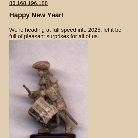
86.168.196.188
Happy New Year!
We're heading at full speed into 2025, let it be
full of pleasant surprises for all of us.