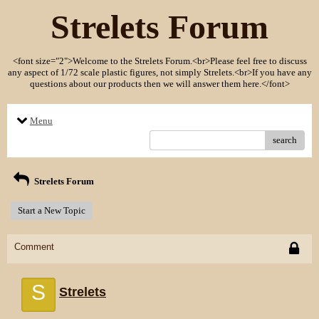
Strelets Forum
<font size="2">Welcome to the Strelets Forum.<br>Please feel free to discuss
any aspect of 1/72 scale plastic figures, not simply Strelets.<br>If you have any
questions about our products then we will answer them here.</font>
Menu
search
Strelets Forum
Start a New Topic
Comment
S
Strelets