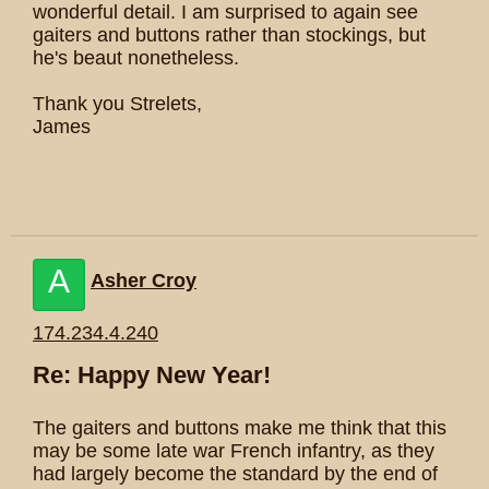
wonderful detail. I am surprised to again see
gaiters and buttons rather than stockings, but
he's beaut nonetheless.
Thank you Strelets,
James
A
Asher Croy
174.234.4.240
Re: Happy New Year!
The gaiters and buttons make me think that this
may be some late war French infantry, as they
had largely become the standard by the end of