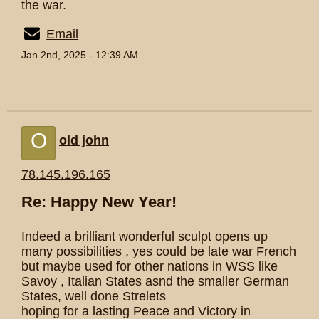
the war.
Email
Jan 2nd, 2025 - 12:39 AM
O
old john
78.145.196.165
Re: Happy New Year!
Indeed a brilliant wonderful sculpt opens up
many possibilities , yes could be late war French
but maybe used for other nations in WSS like
Savoy , Italian States asnd the smaller German
States, well done Strelets
hoping for a lasting Peace and Victory in