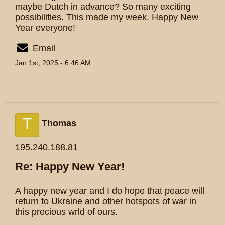
maybe Dutch in advance? So many exciting
possibilities. This made my week. Happy New
Year everyone!
Email
Jan 1st, 2025 - 6:46 AM
T
Thomas
195.240.188.81
Re: Happy New Year!
A happy new year and I do hope that peace will
return to Ukraine and other hotspots of war in
this precious wrld of ours.