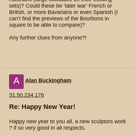
sets)? Could these be ‘later war’ French or
British, or more Bavarians or even Spanish (I
can’t find the previews of the Bourbons in
square to be able to compare)?
Any further clues from anyone?!
A
Alan Buckingham
31.50.234.176
Re: Happy New Year!
Happy new year to you all, a new sculptors work
? if so very good in all respects.