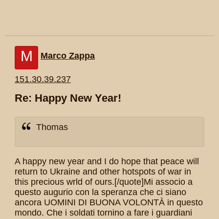
M
Marco Zappa
151.30.39.237
Re: Happy New Year!
Thomas
A happy new year and I do hope that peace will
return to Ukraine and other hotspots of war in
this precious wrld of ours.[/quote]Mi associo a
questo augurio con la speranza che ci siano
ancora UOMINI DI BUONA VOLONTÀ in questo
mondo. Che i soldati tornino a fare i guardiani