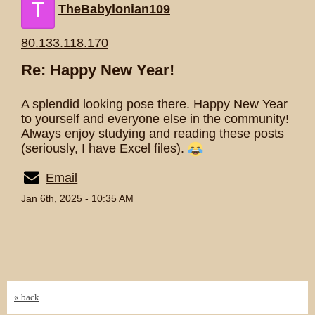
T
TheBabylonian109
80.133.118.170
Re: Happy New Year!
A splendid looking pose there. Happy New Year
to yourself and everyone else in the community!
Always enjoy studying and reading these posts
(seriously, I have Excel files).
Email
Jan 6th, 2025 - 10:35 AM
« back