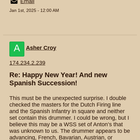
Email
Jan 1st, 2025 - 12:00 AM
A
Asher Croy
174.234.2.239
Re: Happy New Year! And new
Spanish Succession!
This must be the unexpected surprise. I double
checked the masters for the Dutch Firing line
and the Spanish Infantry in square and neither
set contain this drummer. I could be wrong, but I
believe this may be a WSS set of Anton’s that
was unknown to us. The drummer appears to be
advancing, French, Bavarian, Austrian, or