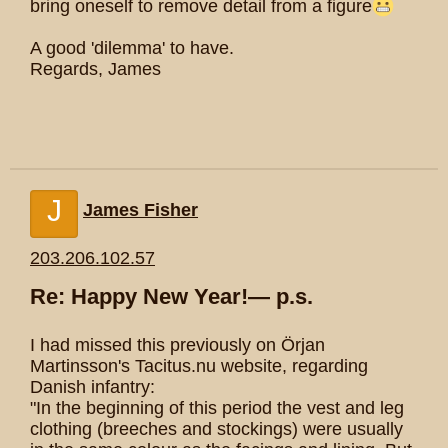
bring oneself to remove detail from a figure
A good 'dilemma' to have.
Regards, James
J
James Fisher
203.206.102.57
Re: Happy New Year!— p.s.
I had missed this previously on Örjan
Martinsson's Tacitus.nu website, regarding
Danish infantry:
"In the beginning of this period the vest and leg
clothing (breeches and stockings) were usually