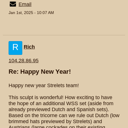
Email
Jan 1st, 2025 - 10:07 AM
R
Rich
104.28.86.95
Re: Happy New Year!
Happy new year Strelets team!
This sculpt is wonderful! How exciting to have
the hope of an additional WSS set (aside from
already previewed Dutch and Spanish sets).
Based on the tricorne can we rule out Dutch (low
brimmed hats previewed by Strelets) and
Austrians (large cockades on their existing