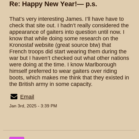
Re: Happy New Year!— p.s.
That’s very interesting James. I’ll have have to
check that site out. I hadn’t really considered the
appearance of gaiters into question until now. I
know that while doing some research on the
Kronostaf website (great source btw) that
French troops did start wearing them during the
war but I haven’t checked out what other nations
were doing at the time. I know Marlborough
himself preferred to wear gaiters over riding
boots, which makes me think that they existed in
the British army in some capacity.
Email
Jan 3rd, 2025 - 3:39 PM