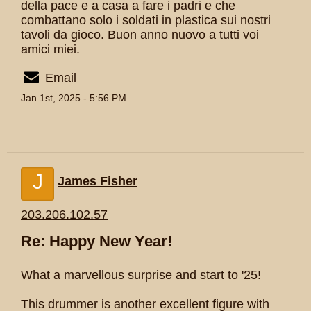
della pace e a casa a fare i padri e che
combattano solo i soldati in plastica sui nostri
tavoli da gioco. Buon anno nuovo a tutti voi
amici miei.
Email
Jan 1st, 2025 - 5:56 PM
J
James Fisher
203.206.102.57
Re: Happy New Year!
What a marvellous surprise and start to '25!
This drummer is another excellent figure with