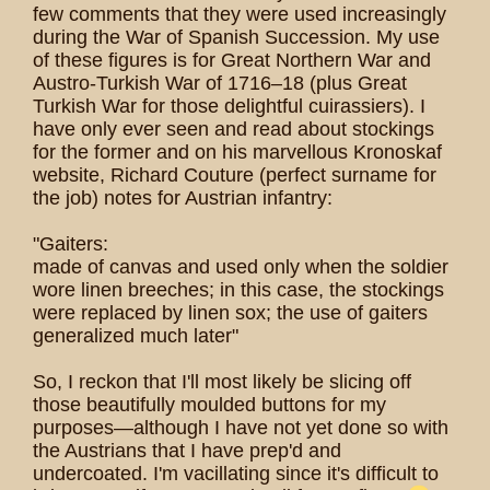
few comments that they were used increasingly
during the War of Spanish Succession. My use
of these figures is for Great Northern War and
Austro-Turkish War of 1716–18 (plus Great
Turkish War for those delightful cuirassiers). I
have only ever seen and read about stockings
for the former and on his marvellous Kronoskaf
website, Richard Couture (perfect surname for
the job) notes for Austrian infantry:
"Gaiters:
made of canvas and used only when the soldier
wore linen breeches; in this case, the stockings
were replaced by linen sox; the use of gaiters
generalized much later"
So, I reckon that I'll most likely be slicing off
those beautifully moulded buttons for my
purposes—although I have not yet done so with
the Austrians that I have prep'd and
undercoated. I'm vacillating since it's difficult to