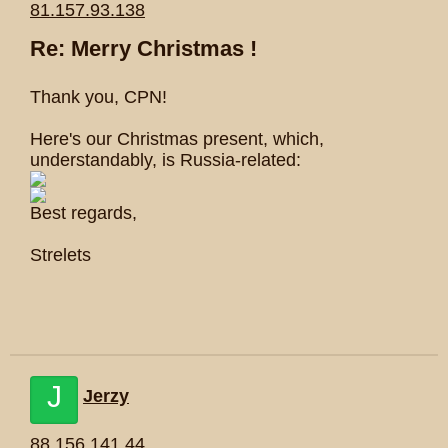
81.157.93.138
Re: Merry Christmas !
Thank you, CPN!
Here's our Christmas present, which,
understandably, is Russia-related:
Best regards,
Strelets
J
Jerzy
88.156.141.44