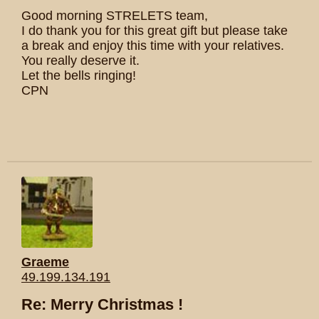
Good morning STRELETS team,
I do thank you for this great gift but please take
a break and enjoy this time with your relatives.
You really deserve it.
Let the bells ringing!
CPN
Graeme
49.199.134.191
Re: Merry Christmas !