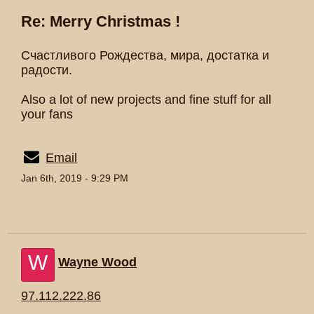
Re: Merry Christmas !
Счастливого Рождества, мира, достатка и
радости.
Also a lot of new projects and fine stuff for all
your fans
Email
Jan 6th, 2019 - 9:29 PM
W
Wayne Wood
97.112.222.86