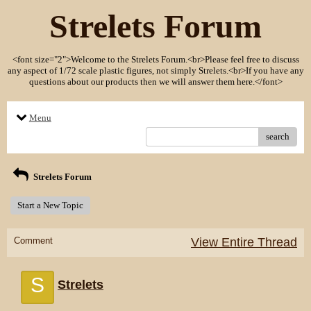
Strelets Forum
<font size="2">Welcome to the Strelets Forum.<br>Please feel free to discuss
any aspect of 1/72 scale plastic figures, not simply Strelets.<br>If you have any
questions about our products then we will answer them here.</font>
Menu
search
Strelets Forum
Start a New Topic
Comment
View Entire Thread
S
Strelets