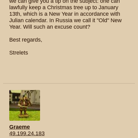
we can give you a tip on the subject: one can
lawfully keep a Christmas tree up to January
13th, which is a New Year in accordance with
Julian calendar. In Russia we call it "Old" New
Year. Will such an excuse count?
Best regards,
Strelets
Graeme
49.199.24.183