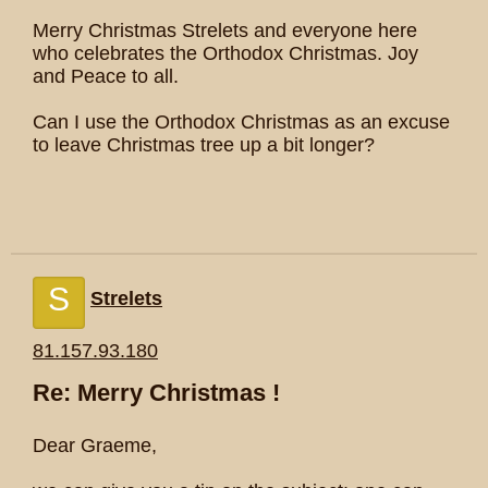
Merry Christmas Strelets and everyone here
who celebrates the Orthodox Christmas. Joy
and Peace to all.
Can I use the Orthodox Christmas as an excuse
to leave Christmas tree up a bit longer?
S
Strelets
81.157.93.180
Re: Merry Christmas !
Dear Graeme,