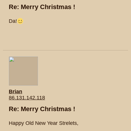
Re: Merry Christmas !
Da!
Brian
86.131.142.118
Re: Merry Christmas !
Happy Old New Year Strelets,