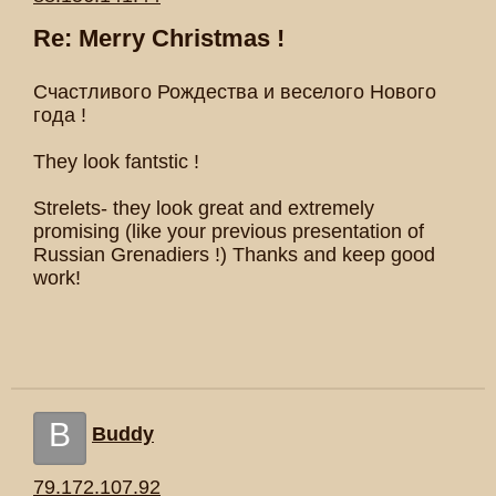
Re: Merry Christmas !
Счастливого Рождества и веселого Нового
года !
They look fantstic !
Strelets- they look great and extremely
promising (like your previous presentation of
Russian Grenadiers !) Thanks and keep good
work!
B
Buddy
79.172.107.92