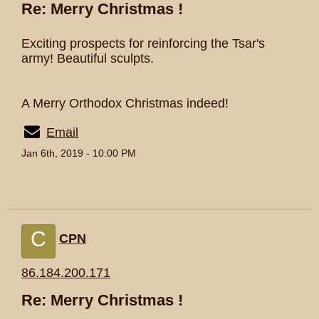
Re: Merry Christmas !
Exciting prospects for reinforcing the Tsar's
army! Beautiful sculpts.
A Merry Orthodox Christmas indeed!
Email
Jan 6th, 2019 - 10:00 PM
C
CPN
86.184.200.171
Re: Merry Christmas !