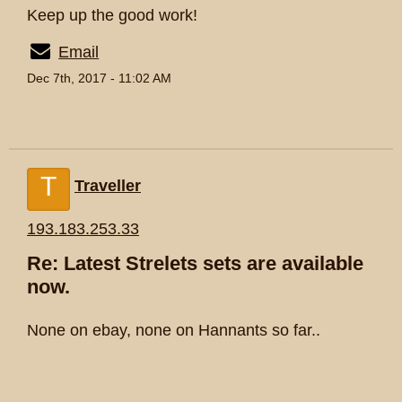
Keep up the good work!
Email
Dec 7th, 2017 - 11:02 AM
T
Traveller
193.183.253.33
Re: Latest Strelets sets are available
now.
None on ebay, none on Hannants so far..