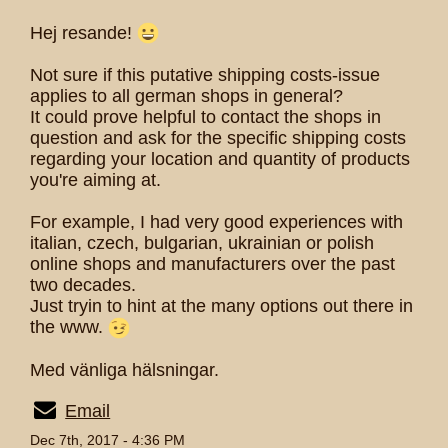
Hej resande!
Not sure if this putative shipping costs-issue
applies to all german shops in general?
It could prove helpful to contact the shops in
question and ask for the specific shipping costs
regarding your location and quantity of products
you're aiming at.
For example, I had very good experiences with
italian, czech, bulgarian, ukrainian or polish
online shops and manufacturers over the past
two decades.
Just tryin to hint at the many options out there in
the www.
Med vänliga hälsningar.
Email
Dec 7th, 2017 - 4:36 PM