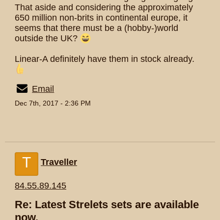
That aside and considering the approximately
650 million non-brits in continental europe, it
seems that there must be a (hobby-)world
outside the UK?
Linear-A definitely have them in stock already.
Email
Dec 7th, 2017 - 2:36 PM
T
Traveller
84.55.89.145
Re: Latest Strelets sets are available
now.