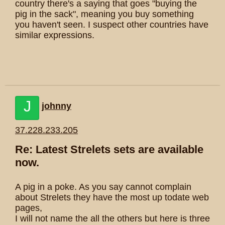
country there's a saying that goes "buying the
pig in the sack", meaning you buy something
you haven't seen. I suspect other countries have
similar expressions.
J
johnny
37.228.233.205
Re: Latest Strelets sets are available
now.
A pig in a poke. As you say cannot complain
about Strelets they have the most up todate web
pages,
I will not name the all the others but here is three