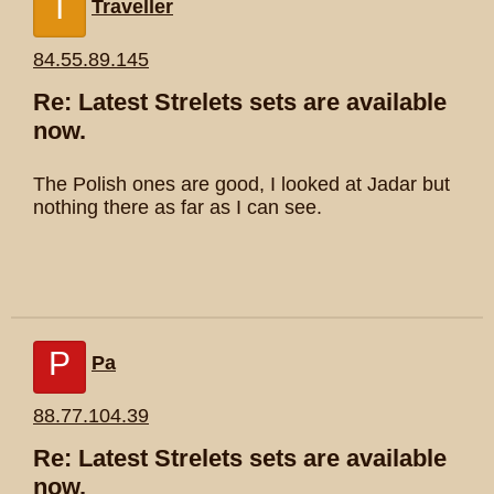
T
Traveller
84.55.89.145
Re: Latest Strelets sets are available
now.
The Polish ones are good, I looked at Jadar but
nothing there as far as I can see.
P
Pa
88.77.104.39
Re: Latest Strelets sets are available
now.