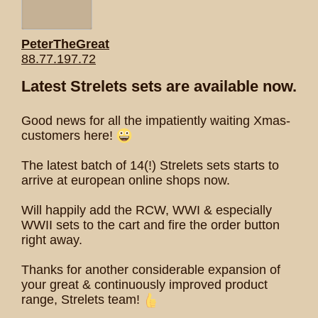
PeterTheGreat
88.77.197.72
Latest Strelets sets are available now.
Good news for all the impatiently waiting Xmas-
customers here!
The latest batch of 14(!) Strelets sets starts to
arrive at european online shops now.
Will happily add the RCW, WWI & especially
WWII sets to the cart and fire the order button
right away.
Thanks for another considerable expansion of
your great & continuously improved product
range, Strelets team!