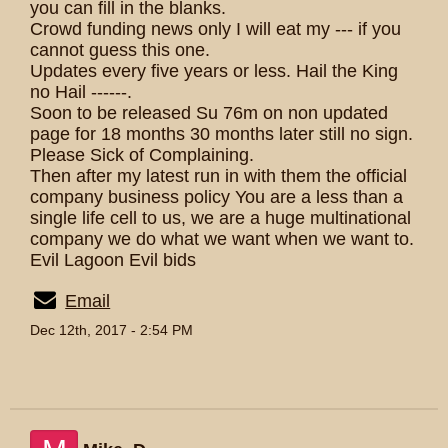
you can fill in the blanks.
Crowd funding news only I will eat my --- if you
cannot guess this one.
Updates every five years or less. Hail the King
no Hail ------.
Soon to be released Su 76m on non updated
page for 18 months 30 months later still no sign.
Please Sick of Complaining.
Then after my latest run in with them the official
company business policy You are a less than a
single life cell to us, we are a huge multinational
company we do what we want when we want to.
Evil Lagoon Evil bids
Email
Dec 12th, 2017 - 2:54 PM