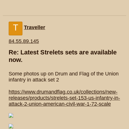
T
Traveller
84.55.89.145
Re: Latest Strelets sets are available
now.
Some photos up on Drum and Flag of the Union
infantry in attack set 2
https://www.drumandflag.co.uk/collections/new-
releases/products/strelets-set-153-us-infantry-in-
attack-2-union-american-civil-war-1-72-scale