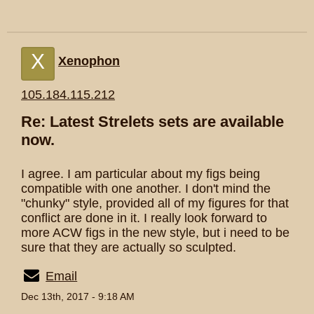
X
Xenophon
105.184.115.212
Re: Latest Strelets sets are available
now.
I agree. I am particular about my figs being
compatible with one another. I don't mind the
"chunky" style, provided all of my figures for that
conflict are done in it. I really look forward to
more ACW figs in the new style, but i need to be
sure that they are actually so sculpted.
Email
Dec 13th, 2017 - 9:18 AM