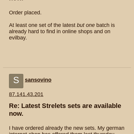
Order placed.
At least one set of the latest
but one
batch is
already hard to find in online shops and on
evilbay.
S
sansovino
87.141.43.201
Re: Latest Strelets sets are available
now.
I have ordered already the new sets. My german