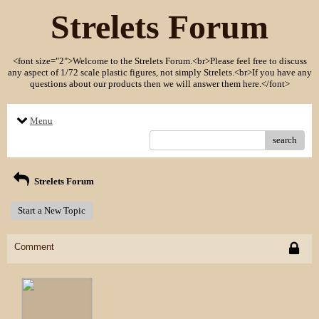
Strelets Forum
<font size="2">Welcome to the Strelets Forum.<br>Please feel free to discuss
any aspect of 1/72 scale plastic figures, not simply Strelets.<br>If you have any
questions about our products then we will answer them here.</font>
Menu
search
Strelets Forum
Start a New Topic
Comment