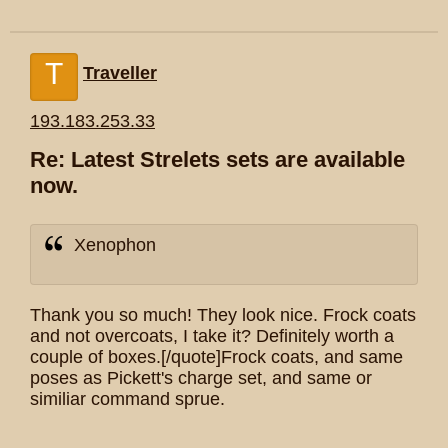
T
Traveller
193.183.253.33
Re: Latest Strelets sets are available
now.
Xenophon
Thank you so much! They look nice. Frock coats
and not overcoats, I take it? Definitely worth a
couple of boxes.[/quote]Frock coats, and same
poses as Pickett's charge set, and same or
similiar command sprue.