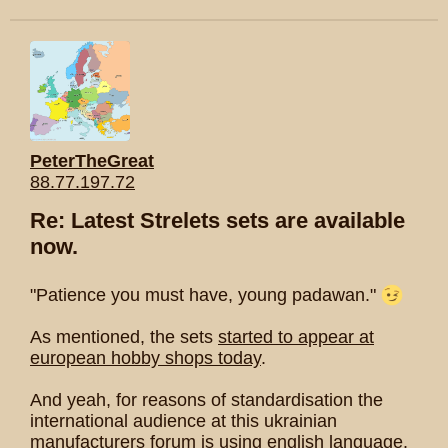
PeterTheGreat
88.77.197.72
Re: Latest Strelets sets are available
now.
"Patience you must have, young padawan."
As mentioned, the sets
started to appear at
european hobby shops today
.
And yeah, for reasons of standardisation the
international audience at this ukrainian
manufacturers forum is using english language.