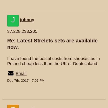
J
johnny
37.228.233.205
Re: Latest Strelets sets are available
now.
I have found the postal costs from shops/sites in
Poland cheap less than the UK or Deutschland.
Email
Dec 7th, 2017 - 7:07 PM