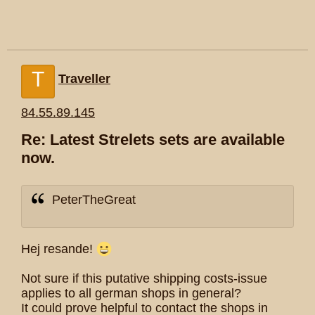
T
Traveller
84.55.89.145
Re: Latest Strelets sets are available
now.
PeterTheGreat
Hej resande!
Not sure if this putative shipping costs-issue
applies to all german shops in general?
It could prove helpful to contact the shops in