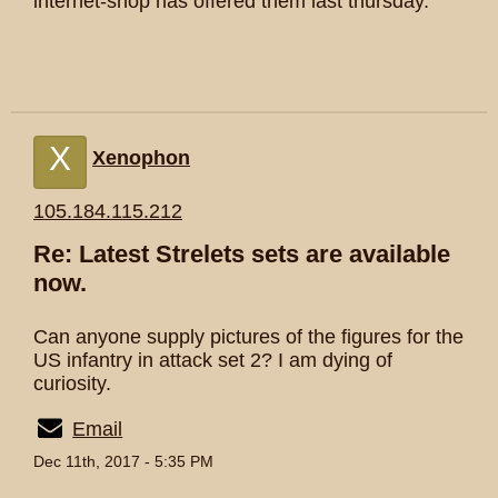
internet-shop has offered them last thursday.
X
Xenophon
105.184.115.212
Re: Latest Strelets sets are available
now.
Can anyone supply pictures of the figures for the
US infantry in attack set 2? I am dying of
curiosity.
Email
Dec 11th, 2017 - 5:35 PM