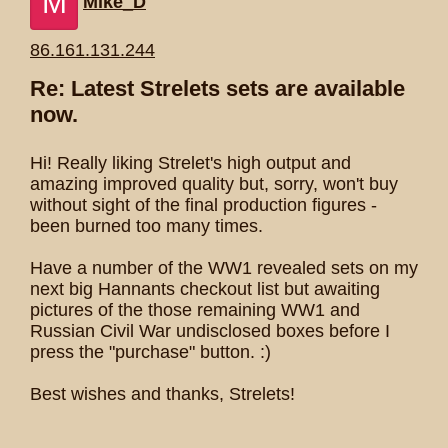
M
Mike_D
86.161.131.244
Re: Latest Strelets sets are available
now.
Hi! Really liking Strelet's high output and
amazing improved quality but, sorry, won't buy
without sight of the final production figures -
been burned too many times.
Have a number of the WW1 revealed sets on my
next big Hannants checkout list but awaiting
pictures of the those remaining WW1 and
Russian Civil War undisclosed boxes before I
press the "purchase" button. :)
Best wishes and thanks, Strelets!