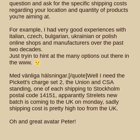
question and ask for the specific shipping costs
regarding your location and quantity of products
you're aiming at.
For example, I had very good experiences with
italian, czech, bulgarian, ukrainian or polish
online shops and manufacturers over the past
two decades.
Just tryin to hint at the many options out there in
the www.
Med vänliga hälsningar.[/quote]Well I need the
Pickett's charge set 2, the Union and CSA
standing, one of each shipping to Stockholm
postal code 14151, apparantly Strelets new
batch is coming to the UK on monday, sadly
shipping cost is pretty high too from the UK.
Oh and great avatar Peter!