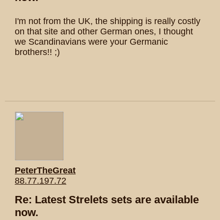
I'm not from the UK, the shipping is really costly
on that site and other German ones, I thought
we Scandinavians were your Germanic
brothers!! ;)
PeterTheGreat
88.77.197.72
Re: Latest Strelets sets are available
now.