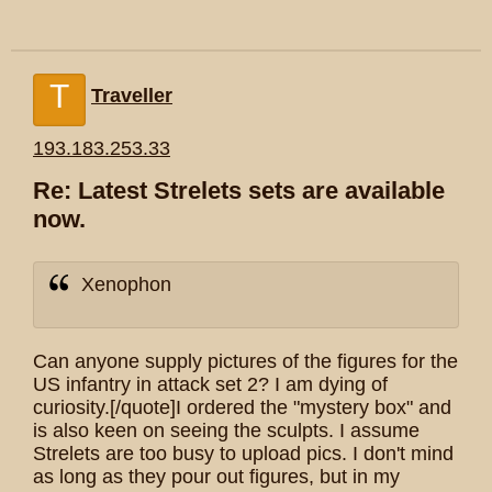
T
Traveller
193.183.253.33
Re: Latest Strelets sets are available
now.
Xenophon
Can anyone supply pictures of the figures for the
US infantry in attack set 2? I am dying of
curiosity.[/quote]I ordered the "mystery box" and
is also keen on seeing the sculpts. I assume
Strelets are too busy to upload pics. I don't mind
as long as they pour out figures, but in my