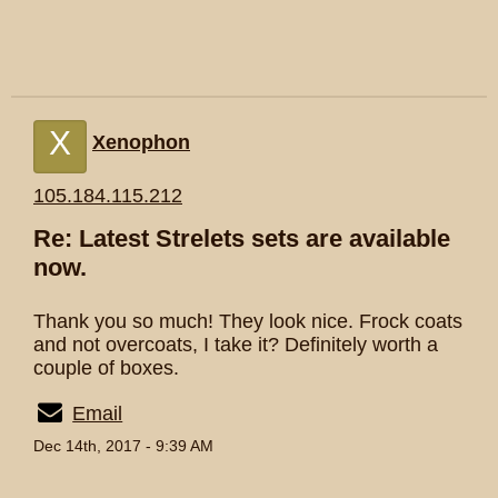
X
Xenophon
105.184.115.212
Re: Latest Strelets sets are available
now.
Thank you so much! They look nice. Frock coats
and not overcoats, I take it? Definitely worth a
couple of boxes.
Email
Dec 14th, 2017 - 9:39 AM