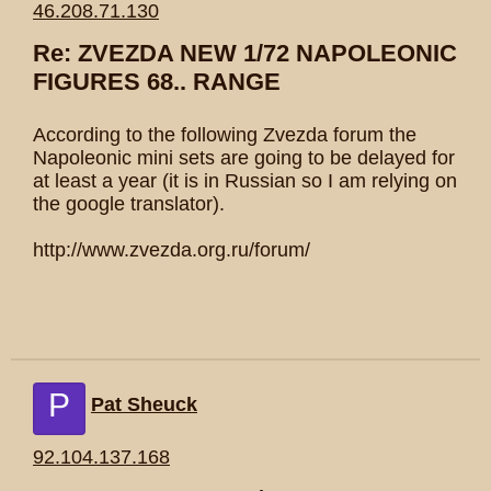
46.208.71.130
Re: ZVEZDA NEW 1/72 NAPOLEONIC
FIGURES 68.. RANGE
According to the following Zvezda forum the
Napoleonic mini sets are going to be delayed for
at least a year (it is in Russian so I am relying on
the google translator).
http://www.zvezda.org.ru/forum/
P
Pat Sheuck
92.104.137.168