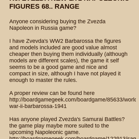
FIGURES 68.. RANGE
Anyone considering buying the Zvezda
Napoleon in Russia game?
I have Zvevda's WW2 Barbarossa the figures
and models included are good value almost
cheaper then buying them individually (although
models are different scales), the game it self
seems to be a good game and nice and
compact in size, although I have not played it
enough to master the rules.
A proper review can be found here
http://boardgamegeek.com/boardgame/85633/world
war-ii-barbarossa-1941
Has anyone played Zvezda's Samurai Battles?
the game play maybe more suited to the
upcoming Napoleonic game.
http://boardgamegeek.com/boardgame/122913/samu