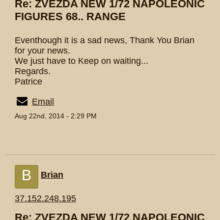
Re: ZVEZDA NEW 1/72 NAPOLEONIC
FIGURES 68.. RANGE
Eventhough it is a sad news, Thank You Brian
for your news.
We just have to Keep on waiting...
Regards.
Patrice
Email
Aug 22nd, 2014 - 2:29 PM
B
Brian
37.152.248.195
Re: ZVEZDA NEW 1/72 NAPOLEONIC