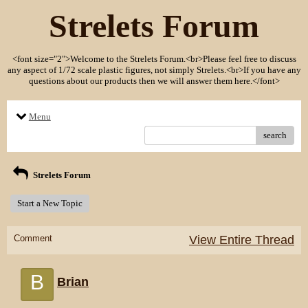
Strelets Forum
<font size="2">Welcome to the Strelets Forum.<br>Please feel free to discuss
any aspect of 1/72 scale plastic figures, not simply Strelets.<br>If you have any
questions about our products then we will answer them here.</font>
Menu
search
Strelets Forum
Start a New Topic
Comment
View Entire Thread
B
Brian