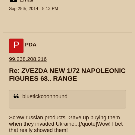
Sep 28th, 2014 - 8:13 PM
P
PDA
99.238.208.216
Re: ZVEZDA NEW 1/72 NAPOLEONIC
FIGURES 68.. RANGE
bluetickcoonhound
Screw russian products. Gave up buying them
when they invaded Ukraine...[/quote]Wow! I bet
that really showed them!