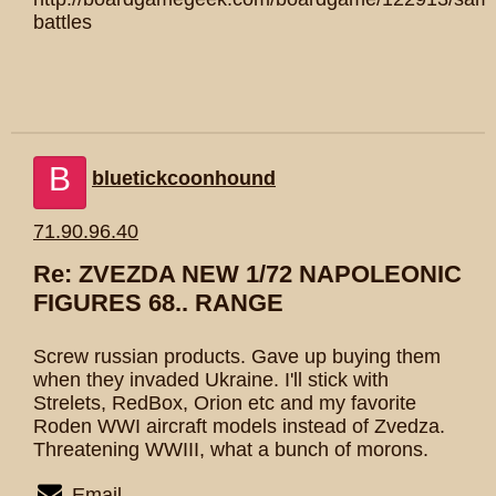
battles
B
bluetickcoonhound
71.90.96.40
Re: ZVEZDA NEW 1/72 NAPOLEONIC
FIGURES 68.. RANGE
Screw russian products. Gave up buying them
when they invaded Ukraine. I'll stick with
Strelets, RedBox, Orion etc and my favorite
Roden WWI aircraft models instead of Zvedza.
Threatening WWIII, what a bunch of morons.
Email