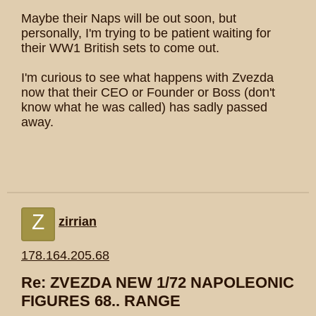
Maybe their Naps will be out soon, but
personally, I'm trying to be patient waiting for
their WW1 British sets to come out.
I'm curious to see what happens with Zvezda
now that their CEO or Founder or Boss (don't
know what he was called) has sadly passed
away.
Z
zirrian
178.164.205.68
Re: ZVEZDA NEW 1/72 NAPOLEONIC
FIGURES 68.. RANGE