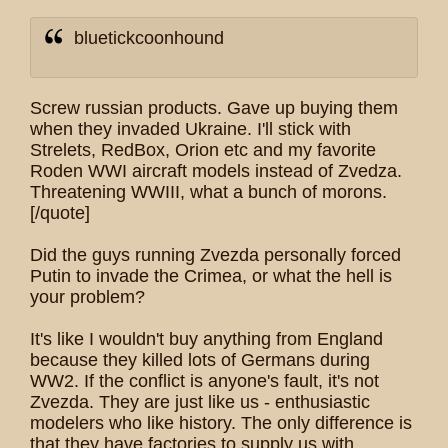
bluetickcoonhound
Screw russian products. Gave up buying them
when they invaded Ukraine. I'll stick with
Strelets, RedBox, Orion etc and my favorite
Roden WWI aircraft models instead of Zvedza.
Threatening WWIII, what a bunch of morons.
[/quote]
Did the guys running Zvezda personally forced
Putin to invade the Crimea, or what the hell is
your problem?
It's like I wouldn't buy anything from England
because they killed lots of Germans during
WW2. If the conflict is anyone's fault, it's not
Zvezda. They are just like us - enthusiastic
modelers who like history. The only difference is
that they have factories to supply us with