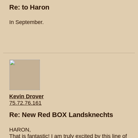
Re: to Haron
In September.
Kevin Drover
75.72.76.161
Re: New Red BOX Landsknechts
HARON,
That is fantastic! I am truly excited by this line of