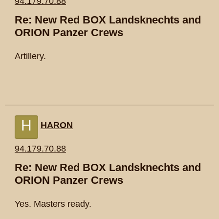
94.179.70.88
Re: New Red BOX Landsknechts and
ORION Panzer Crews
Artillery.
H
HARON
94.179.70.88
Re: New Red BOX Landsknechts and
ORION Panzer Crews
Yes. Masters ready.