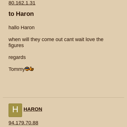
80.162.1.31
to Haron
hallo Haron
when will they come out cant wait love the
figures
regards
Tommy
H
HARON
94.179.70.88