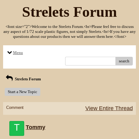
Strelets Forum
<font size="2">Welcome to the Strelets Forum.<br>Please feel free to discuss
any aspect of 1/72 scale plastic figures, not simply Strelets.<br>If you have any
questions about our products then we will answer them here.</font>
Menu
search
Strelets Forum
Start a New Topic
Comment
View Entire Thread
T
Tommy