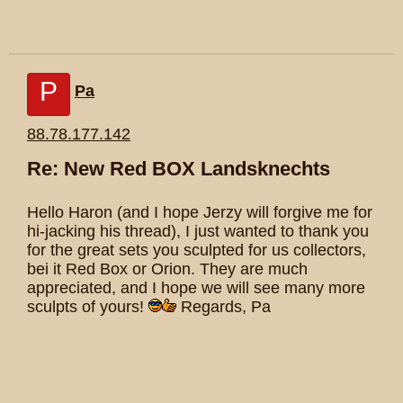
P
Pa
88.78.177.142
Re: New Red BOX Landsknechts
Hello Haron (and I hope Jerzy will forgive me for
hi-jacking his thread), I just wanted to thank you
for the great sets you sculpted for us collectors,
bei it Red Box or Orion. They are much
appreciated, and I hope we will see many more
sculpts of yours!
Regards, Pa