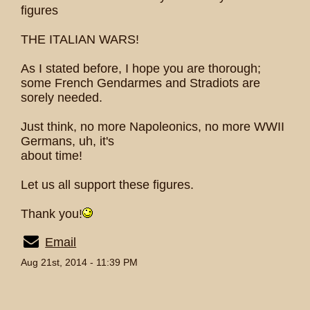
figures
THE ITALIAN WARS!
As I stated before, I hope you are thorough;
some French Gendarmes and Stradiots are
sorely needed.
Just think, no more Napoleonics, no more WWII
Germans, uh, it's
about time!
Let us all support these figures.
Thank you!
Email
Aug 21st, 2014 - 11:39 PM