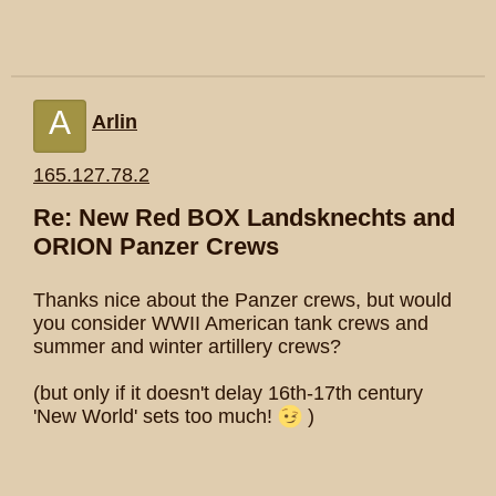
A
Arlin
165.127.78.2
Re: New Red BOX Landsknechts and
ORION Panzer Crews
Thanks nice about the Panzer crews, but would
you consider WWII American tank crews and
summer and winter artillery crews?
(but only if it doesn't delay 16th-17th century
'New World' sets too much!
)