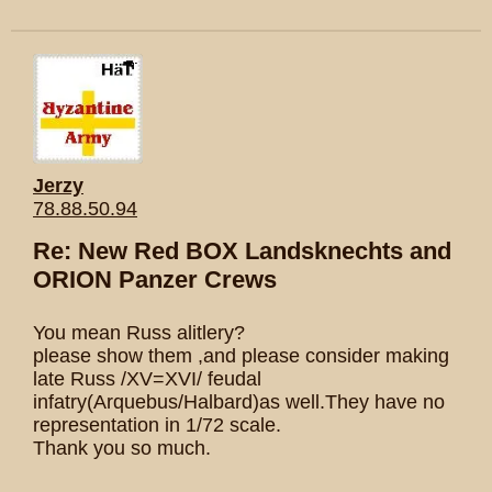
Jerzy
78.88.50.94
Re: New Red BOX Landsknechts and
ORION Panzer Crews
You mean Russ alitlery?
please show them ,and please consider making
late Russ /XV=XVI/ feudal
infatry(Arquebus/Halbard)as well.They have no
representation in 1/72 scale.
Thank you so much.