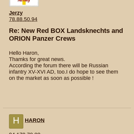
Jerzy
78.88.50.94
Re: New Red BOX Landsknechts and
ORION Panzer Crews
Hello Haron,
Thamks for great news.
According the forum there will be Russian
infantry XV-XVI AD, too.I do hope to see them
on the market as soon as possible !
H
HARON