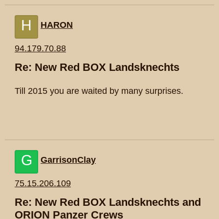
H
HARON
94.179.70.88
Re: New Red BOX Landsknechts
Till 2015 you are waited by many surprises.
G
GarrisonClay
75.15.206.109
Re: New Red BOX Landsknechts and
ORION Panzer Crews