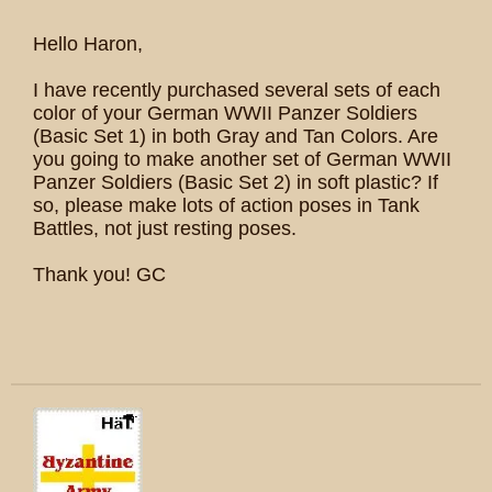
Hello Haron,
I have recently purchased several sets of each
color of your German WWII Panzer Soldiers
(Basic Set 1) in both Gray and Tan Colors. Are
you going to make another set of German WWII
Panzer Soldiers (Basic Set 2) in soft plastic? If
so, please make lots of action poses in Tank
Battles, not just resting poses.
Thank you! GC