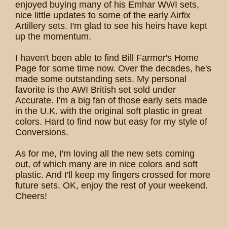
enjoyed buying many of his Emhar WWI sets,
nice little updates to some of the early Airfix
Artillery sets. I'm glad to see his heirs have kept
up the momentum.
I haven't been able to find Bill Farmer's Home
Page for some time now. Over the decades, he's
made some outstanding sets. My personal
favorite is the AWI British set sold under
Accurate. I'm a big fan of those early sets made
in the U.K. with the original soft plastic in great
colors. Hard to find now but easy for my style of
Conversions.
As for me, I'm loving all the new sets coming
out, of which many are in nice colors and soft
plastic. And I'll keep my fingers crossed for more
future sets. OK, enjoy the rest of your weekend.
Cheers!