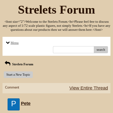
Strelets Forum
<font size="2">Welcome to the Strelets Forum.<br>Please feel free to discuss
any aspect of 1/72 scale plastic figures, not simply Strelets.<br>If you have any
questions about our products then we will answer them here.</font>
Menu
search
Strelets Forum
Start a New Topic
Comment
View Entire Thread
P
Pete