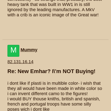
heavy tank that was built in WW1 in is still
ignored by the leading manufactures. A MkV
with a crib is an iconic image of the Great war!
M
Mummy
82.131.16.14
Re: New Emhar? I\'m NOT Buying!
i dont like if plasti is in multible color- i wish that
they all would have been made in white color so
i can invent different camo to the figures!
i would BUY thouse kniths, british and spanish,
french and portugal troops have some silly
poses wich i dont like