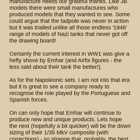
manufacture needs our grateful thanks. Like JB
models there were small manufactures who
produced models that they wanted to see. Some
could argue that the tadpole was never in action
but it was trialled unlike all those endless '1946'
range of models of Nazi tanks that never got off
the drawing board!
Certainly the current interest in WW1 was give a
hefty shove by Emhar (and Airfix figures - the
less said about their tank the better!).
As for the Napoleonic sets. I am not into that era
but it is great to see a company ready to
recognise the role played by the Portuguese and
Spanish forces.
On can only hope that Emhar will continue to
produce new and unique products. Lets hope
the next (hopefully a bit quicker) will be the down
sizing of their 1/35 MkV composite (with
corrections) - so strange that, probably, the best