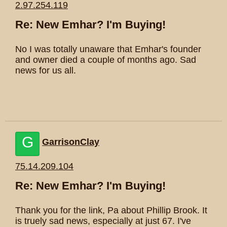
2.97.254.119
Re: New Emhar? I'm Buying!
No I was totally unaware that Emhar's founder
and owner died a couple of months ago. Sad
news for us all.
G
GarrisonClay
75.14.209.104
Re: New Emhar? I'm Buying!
Thank you for the link, Pa about Phillip Brook. It
is truely sad news, especially at just 67. I've