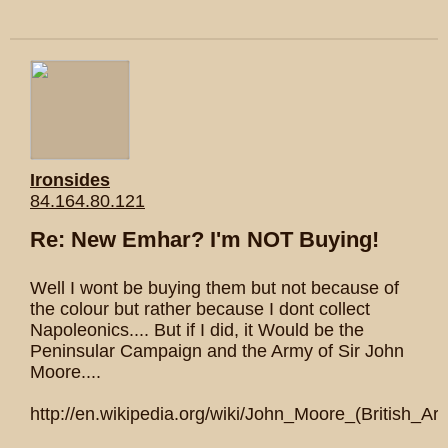
Ironsides
84.164.80.121
Re: New Emhar? I'm NOT Buying!
Well I wont be buying them but not because of
the colour but rather because I dont collect
Napoleonics.... But if I did, it Would be the
Peninsular Campaign and the Army of Sir John
Moore....
http://en.wikipedia.org/wiki/John_Moore_(British_Arm