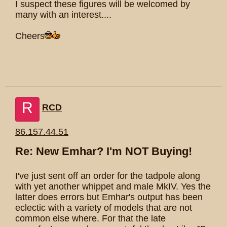
I suspect these figures will be welcomed by
many with an interest....
Cheers
R
RCD
86.157.44.51
Re: New Emhar? I'm NOT Buying!
I've just sent off an order for the tadpole along
with yet another whippet and male MkIV. Yes the
latter does errors but Emhar's output has been
eclectic with a variety of models that are not
common else where. For that the late