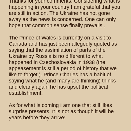
Thanks for your comments. Considering what is
happening in your country I am grateful that you
are still in action. The Ukraine has not gone
away as the news is concerned. One can only
hope that common sense finally prevails .
The Prince of Wales is currently on a visit to
Canada and has just been allegedly quoted as
saying that the assimilation of parts of the
Ukraine by Russia is no different to what
happened in Czechoslovakia in 1938 (the
appeasement is still a period of history that we
like to forget ). Prince Charles has a habit of
saying what he (and many are thinking) thinks
and clearly again he has upset the political
establishment.
As for what is coming I am one that still likes
surprise presents. It is not as though it will be
years before they arrive!