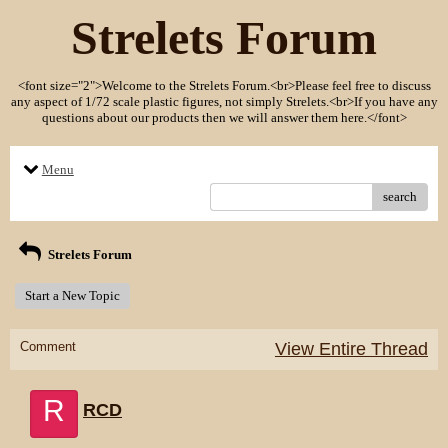
Strelets Forum
<font size="2">Welcome to the Strelets Forum.<br>Please feel free to discuss
any aspect of 1/72 scale plastic figures, not simply Strelets.<br>If you have any
questions about our products then we will answer them here.</font>
Menu
search
Strelets Forum
Start a New Topic
Comment
View Entire Thread
R
RCD