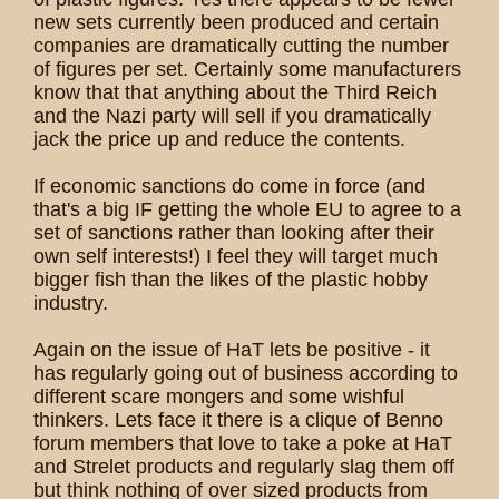
new sets currently been produced and certain
companies are dramatically cutting the number
of figures per set. Certainly some manufacturers
know that that anything about the Third Reich
and the Nazi party will sell if you dramatically
jack the price up and reduce the contents.
If economic sanctions do come in force (and
that's a big IF getting the whole EU to agree to a
set of sanctions rather than looking after their
own self interests!) I feel they will target much
bigger fish than the likes of the plastic hobby
industry.
Again on the issue of HaT lets be positive - it
has regularly going out of business according to
different scare mongers and some wishful
thinkers. Lets face it there is a clique of Benno
forum members that love to take a poke at HaT
and Strelet products and regularly slag them off
but think nothing of over sized products from