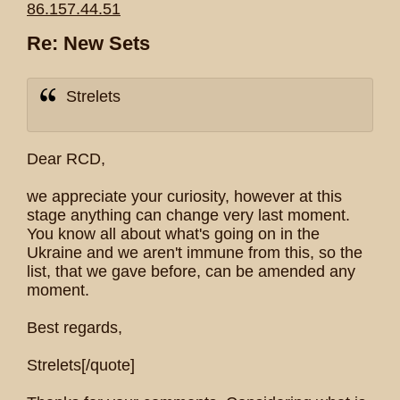
86.157.44.51
Re: New Sets
Strelets
Dear RCD,
we appreciate your curiosity, however at this
stage anything can change very last moment.
You know all about what's going on in the
Ukraine and we aren't immune from this, so the
list, that we gave before, can be amended any
moment.
Best regards,
Strelets[/quote]