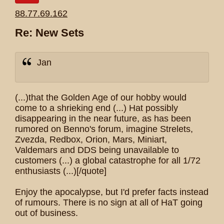
88.77.69.162
Re: New Sets
Jan
(...)that the Golden Age of our hobby would
come to a shrieking end (...) Hat possibly
disappearing in the near future, as has been
rumored on Benno's forum, imagine Strelets,
Zvezda, Redbox, Orion, Mars, Miniart,
Valdemars and DDS being unavailable to
customers (...) a global catastrophe for all 1/72
enthusiasts (...)[/quote]
Enjoy the apocalypse, but I'd prefer facts instead
of rumours. There is no sign at all of HaT going
out of business.