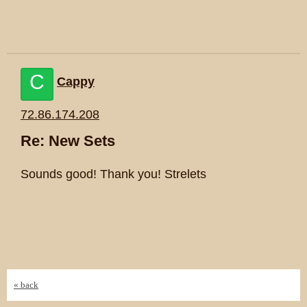
C
Cappy
72.86.174.208
Re: New Sets
Sounds good! Thank you! Strelets
« back