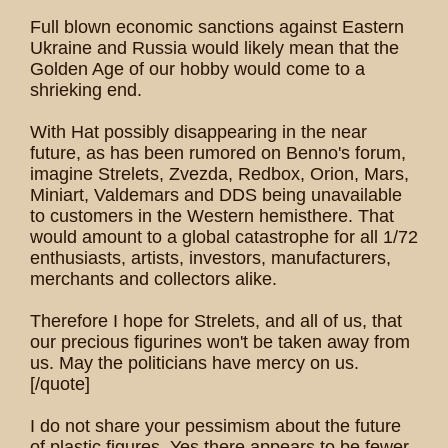
Full blown economic sanctions against Eastern
Ukraine and Russia would likely mean that the
Golden Age of our hobby would come to a
shrieking end.
With Hat possibly disappearing in the near
future, as has been rumored on Benno's forum,
imagine Strelets, Zvezda, Redbox, Orion, Mars,
Miniart, Valdemars and DDS being unavailable
to customers in the Western hemisthere. That
would amount to a global catastrophe for all 1/72
enthusiasts, artists, investors, manufacturers,
merchants and collectors alike.
Therefore I hope for Strelets, and all of us, that
our precious figurines won't be taken away from
us. May the politicians have mercy on us.
[/quote]
I do not share your pessimism about the future
of plastic figures. Yes there appears to be fewer