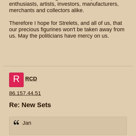
enthusiasts, artists, investors, manufacturers,
merchants and collectors alike.
Therefore I hope for Strelets, and all of us, that
our precious figurines won't be taken away from
us. May the politicians have mercy on us.
R
RCD
86.157.44.51
Re: New Sets
Jan