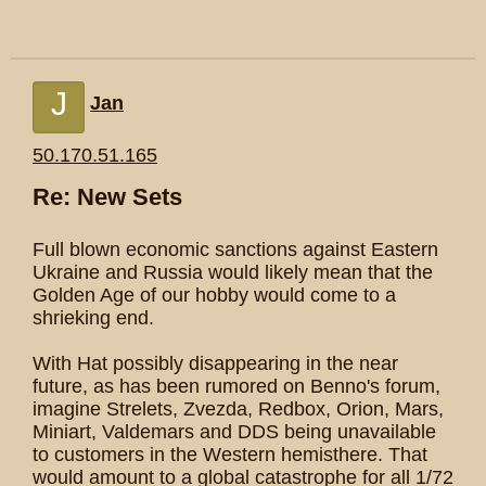
J
Jan
50.170.51.165
Re: New Sets
Full blown economic sanctions against Eastern
Ukraine and Russia would likely mean that the
Golden Age of our hobby would come to a
shrieking end.
With Hat possibly disappearing in the near
future, as has been rumored on Benno's forum,
imagine Strelets, Zvezda, Redbox, Orion, Mars,
Miniart, Valdemars and DDS being unavailable
to customers in the Western hemisthere. That
would amount to a global catastrophe for all 1/72