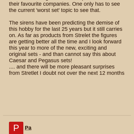
their favourite companies. One only has to see
the current 'worst set' topic to see that.
The sirens have been predicting the demise of
this hobby for the last 25 years but it still carries
on. As far as products from Strelet the figures
are getting better all the time and I look forward
this year to more of the new, exciting and
original sets - and than cannot say this about
Caesar and Pegasus sets!
.... and there will be more pleasant surprises
from Stretlet I doubt not over the next 12 months
P
Pa