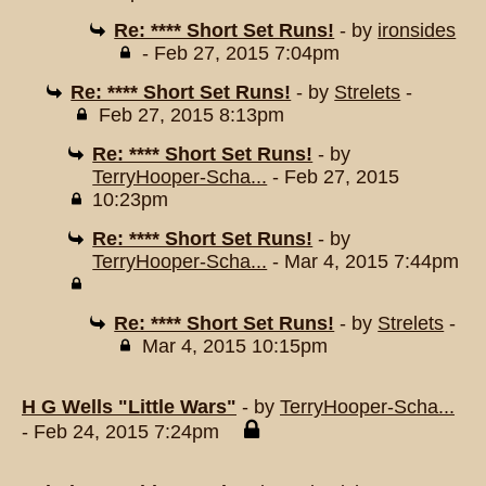
Re: **** Short Set Runs!
- by
ironsides
- Feb 27, 2015 7:04pm
Re: **** Short Set Runs!
- by
Strelets
-
Feb 27, 2015 8:13pm
Re: **** Short Set Runs!
- by
TerryHooper-Scha...
- Feb 27, 2015
10:23pm
Re: **** Short Set Runs!
- by
TerryHooper-Scha...
- Mar 4, 2015 7:44pm
Re: **** Short Set Runs!
- by
Strelets
-
Mar 4, 2015 10:15pm
H G Wells "Little Wars"
- by
TerryHooper-Scha...
- Feb 24, 2015 7:24pm