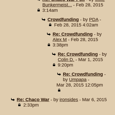
Bunkermeist...
- Feb 28, 2015
3:14am
Crowdfunding
- by
PDA
-
Feb 28, 2015 4:02am
Re: Crowdfunding
- by
Alex M
- Feb 28, 2015
3:38pm
Re: Crowdfunding
- by
Colin D.
- Mar 1, 2015
9:20pm
Re: Crowdfunding
-
by
Umpapa
-
Mar 28, 2015 12:05pm
Re: Chaco War
- by
ironsides
- Mar 6, 2015
2:33pm