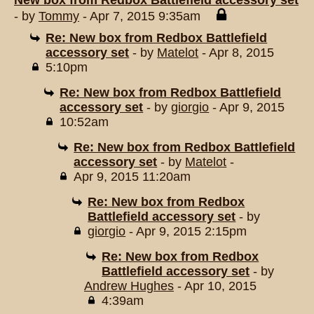
New box from Redbox Battlefield accessory set
- by
Tommy
- Apr 7, 2015 9:35am
Re: New box from Redbox Battlefield
accessory set
- by
Matelot
- Apr 8, 2015
5:10pm
Re: New box from Redbox Battlefield
accessory set
- by
giorgio
- Apr 9, 2015
10:52am
Re: New box from Redbox Battlefield
accessory set
- by
Matelot
-
Apr 9, 2015 11:20am
Re: New box from Redbox
Battlefield accessory set
- by
giorgio
- Apr 9, 2015 2:15pm
Re: New box from Redbox
Battlefield accessory set
- by
Andrew Hughes
- Apr 10, 2015
4:39am