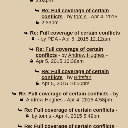
2:03pm
Re: Full coverage of certain
conflicts
- by
tom s
- Apr 4, 2015
2:33pm
Re: Full coverage of certain conflicts
- by
PDA
- Apr 5, 2015 12:12am
Re: Full coverage of certain
conflicts
- by
Andrew Hughes
-
Apr 5, 2015 10:36am
Re: Full coverage of certain
conflicts
- by
Britsfan
-
Apr 5, 2015 10:50pm
Re: Full coverage of certain conflicts
- by
Andrew Hughes
- Apr 4, 2015 4:58pm
Re: Full coverage of certain conflicts
-
by
tom s
- Apr 4, 2015 5:49pm
Re: Full coverage of certain conflicts
-