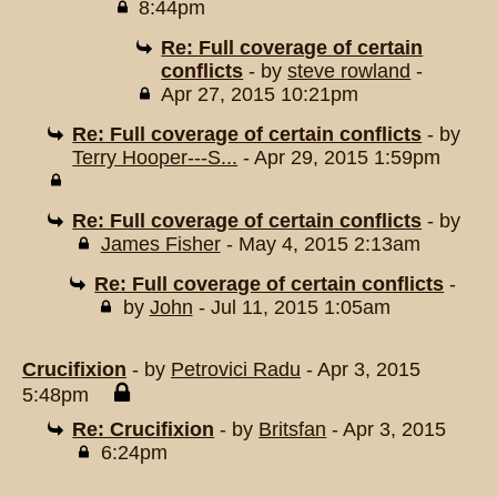
8:44pm
Re: Full coverage of certain
conflicts
- by
steve rowland
-
Apr 27, 2015 10:21pm
Re: Full coverage of certain conflicts
- by
Terry Hooper---S...
- Apr 29, 2015 1:59pm
Re: Full coverage of certain conflicts
- by
James Fisher
- May 4, 2015 2:13am
Re: Full coverage of certain conflicts
-
by
John
- Jul 11, 2015 1:05am
Crucifixion
- by
Petrovici Radu
- Apr 3, 2015
5:48pm
Re: Crucifixion
- by
Britsfan
- Apr 3, 2015
6:24pm