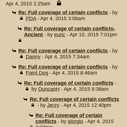
Apr 4, 2015 1:25am
Re: Full coverage of certain conflicts
- by
PDA
- Apr 4, 2015 3:06am
Re: Full coverage of certain conflicts-
Ancient
- by
euric
- Apr 10, 2015 7:01pm
Re: Full coverage of certain conflicts
- by
Danny
- Apr 4, 2015 7:34am
Re: Full coverage of certain conflicts
- by
Paint Dog
- Apr 4, 2015 8:46am
Re: Full coverage of certain conflicts
-
by
DuncanH
- Apr 4, 2015 9:38am
Re: Full coverage of certain conflicts
- by
Jerzy
- Apr 4, 2015 12:40pm
Re: Full coverage of certain
conflicts
- by
giorgio
- Apr 4, 2015