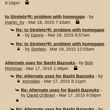
9:16pm
to Strelets*R: problem with homegape
- by
martin_hy
- Mar 18, 2015 7:43am
Re: to Strelets*R: problem with homegape
- by
Danny
- Mar 18, 2015 8:57am
Re: to Strelets*R: problem with homegape
- by
Strelets
- Mar 19, 2015 12:03am
Alternate uses for Bashi Bazouks
- by
Bob
Richman
- Mar 17, 2015 1:48pm
Re: Alternate uses for Bashi Bazouks
- by
ironsides
- Mar 17, 2015 9:11pm
Re: Alternate uses for Bashi Bazouks
-
by
David O\'Brien
- Mar 17, 2015 9:58pm
Re: Alternate uses for Bashi Bazouks
- by