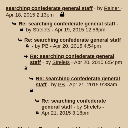
searching confederate general staff
- by
Rainer
-
Apr 18, 2015 2:13pm
Re: searching confederate general staff
-
by
Strelets
- Apr 19, 2015 12:56pm
Re: searching confederate general staff
- by
PB
- Apr 20, 2015 4:54pm
Re: searching confederate general
staff
- by
Strelets
- Apr 20, 2015 6:54pm
Re: searching confederate general
staff
- by
PB
- Apr 21, 2015 9:33am
Re: searching confederate
general staff
- by
Strelets
-
Apr 21, 2015 3:18pm