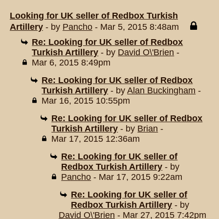
Looking for UK seller of Redbox Turkish
Artillery
- by
Pancho
- Mar 5, 2015 8:48am
Re: Looking for UK seller of Redbox
Turkish Artillery
- by
David O\'Brien
-
Mar 6, 2015 8:49pm
Re: Looking for UK seller of Redbox
Turkish Artillery
- by
Alan Buckingham
-
Mar 16, 2015 10:55pm
Re: Looking for UK seller of Redbox
Turkish Artillery
- by
Brian
-
Mar 17, 2015 12:36am
Re: Looking for UK seller of
Redbox Turkish Artillery
- by
Pancho
- Mar 17, 2015 9:22am
Re: Looking for UK seller of
Redbox Turkish Artillery
- by
David O\'Brien
- Mar 27, 2015 7:42pm