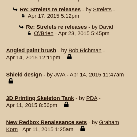
Re: Strelets re releases
- by
Strelets
-
Apr 17, 2015 5:12pm
Re: Strelets re releases
- by
David
O\'Brien
- Apr 23, 2015 5:45pm
Angled paint brush
- by
Bob Richman
-
Apr 14, 2015 12:11pm
Shield design
- by
JWA
- Apr 14, 2015 11:47am
3D Printing Skeleton Tank
- by
PDA
-
Apr 11, 2015 8:56pm
New Redbox Renaissance sets
- by
Graham
Korn
- Apr 11, 2015 1:25am