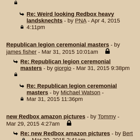
Re: Weird looking Redbox heavy
landsknechts
- by
PNA
- Apr 4, 2015
4:11pm
Republican legion ceremonial masters
- by
james fisher
- Mar 31, 2015 10:01am
Re: Republican legion ceremonial
masters
- by
giorgio
- Mar 31, 2015 9:38pm
Re: Republican legion ceremonial
masters
- by
Michael Watson
-
Mar 31, 2015 11:36pm
new Redbox amazon pictures
- by
Tommy
-
Mar 29, 2015 4:27am
Re: new Redbox amazon pictures
- by
Bert