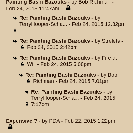
Painting Bashi Bazouks
- by
Bob Richman
-
Feb 24, 2015 11:47am
Re: Painting Bashi Bazouks
- by
TerryHooper-Scha...
- Feb 24, 2015 12:32pm
Re: Painting Bashi Bazouks
- by
Strelets
-
Feb 24, 2015 2:42pm
Re: Painting Bashi Bazouks
- by
Fire at
Will
- Feb 24, 2015 5:08pm
Re: Painting Bashi Bazouks
- by
Bob
Richman
- Feb 24, 2015 7:01pm
Re: Painting Bashi Bazouks
- by
TerryHooper-Scha...
- Feb 24, 2015
7:17pm
Expensive ?
- by
PDA
- Feb 22, 2015 1:22pm