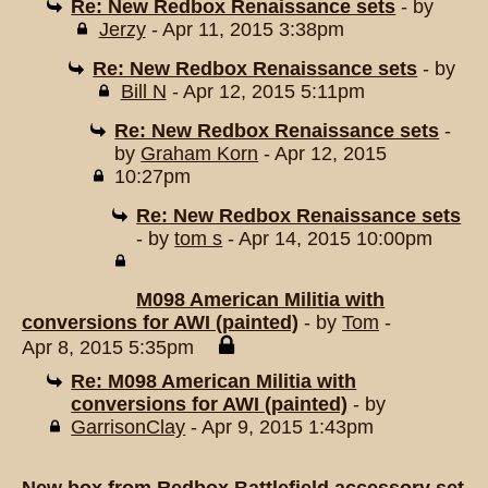
Re: New Redbox Renaissance sets
- by
Jerzy
- Apr 11, 2015 3:38pm
Re: New Redbox Renaissance sets
- by
Bill N
- Apr 12, 2015 5:11pm
Re: New Redbox Renaissance sets
-
by
Graham Korn
- Apr 12, 2015
10:27pm
Re: New Redbox Renaissance sets
- by
tom s
- Apr 14, 2015 10:00pm
M098 American Militia with
conversions for AWI (painted)
- by
Tom
-
Apr 8, 2015 5:35pm
Re: M098 American Militia with
conversions for AWI (painted)
- by
GarrisonClay
- Apr 9, 2015 1:43pm