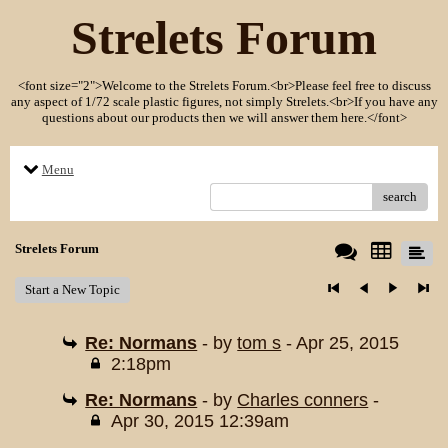
Strelets Forum
<font size="2">Welcome to the Strelets Forum.<br>Please feel free to discuss
any aspect of 1/72 scale plastic figures, not simply Strelets.<br>If you have any
questions about our products then we will answer them here.</font>
Menu
search
Strelets Forum
Start a New Topic
Re: Normans
- by
tom s
- Apr 25, 2015
2:18pm
Re: Normans
- by
Charles conners
-
Apr 30, 2015 12:39am