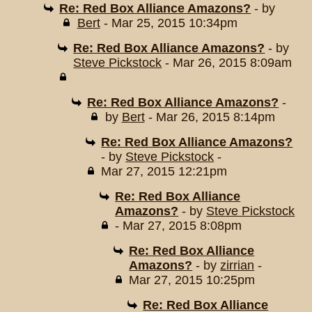
Re: Red Box Alliance Amazons?
- by
Bert
- Mar 25, 2015 10:34pm
Re: Red Box Alliance Amazons?
- by
Steve Pickstock
- Mar 26, 2015 8:09am
Re: Red Box Alliance Amazons?
-
by
Bert
- Mar 26, 2015 8:14pm
Re: Red Box Alliance Amazons?
- by
Steve Pickstock
-
Mar 27, 2015 12:21pm
Re: Red Box Alliance
Amazons?
- by
Steve Pickstock
- Mar 27, 2015 8:08pm
Re: Red Box Alliance
Amazons?
- by
zirrian
-
Mar 27, 2015 10:25pm
Re: Red Box Alliance