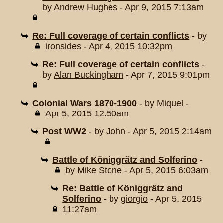
by
Andrew Hughes
- Apr 9, 2015 7:13am
Re: Full coverage of certain conflicts
- by
ironsides
- Apr 4, 2015 10:32pm
Re: Full coverage of certain conflicts
-
by
Alan Buckingham
- Apr 7, 2015 9:01pm
Colonial Wars 1870-1900
- by
Miquel
-
Apr 5, 2015 12:50am
Post WW2
- by
John
- Apr 5, 2015 2:14am
Battle of Königgrätz and Solferino
-
by
Mike Stone
- Apr 5, 2015 6:03am
Re: Battle of Königgrätz and
Solferino
- by
giorgio
- Apr 5, 2015
11:27am