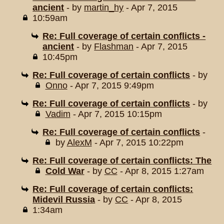
ancient
- by
martin_hy
- Apr 7, 2015
10:59am
Re: Full coverage of certain conflicts -
ancient
- by
Flashman
- Apr 7, 2015
10:45pm
Re: Full coverage of certain conflicts
- by
Onno
- Apr 7, 2015 9:49pm
Re: Full coverage of certain conflicts
- by
Vadim
- Apr 7, 2015 10:15pm
Re: Full coverage of certain conflicts
-
by
AlexM
- Apr 7, 2015 10:22pm
Re: Full coverage of certain conflicts: The
Cold War
- by
CC
- Apr 8, 2015 1:27am
Re: Full coverage of certain conflicts:
Midevil Russia
- by
CC
- Apr 8, 2015
1:34am