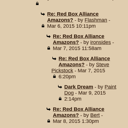
Re: Red Box Alliance
Amazons?
- by
Flashman
-
Mar 6, 2015 10:11pm
Re: Red Box Alliance
Amazons?
- by
ironsides
-
Mar 7, 2015 11:58am
Re: Red Box Alliance
Amazons?
- by
Steve
Pickstock
- Mar 7, 2015
6:20pm
Dark Dream
- by
Paint
Dog
- Mar 9, 2015
2:14pm
Re: Red Box Alliance
Amazons?
- by
Bert
-
Mar 8, 2015 1:30pm