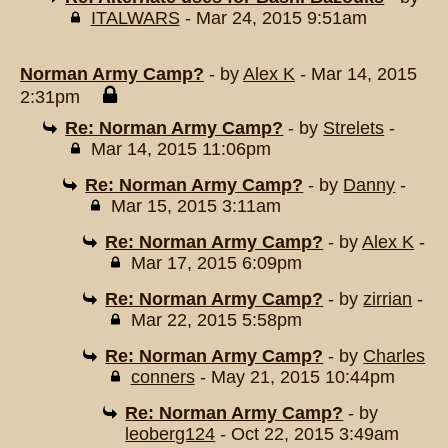
ITALWARS
- Mar 24, 2015 9:51am
Norman Army Camp?
- by
Alex K
- Mar 14, 2015
2:31pm
Re: Norman Army Camp?
- by
Strelets
-
Mar 14, 2015 11:06pm
Re: Norman Army Camp?
- by
Danny
-
Mar 15, 2015 3:11am
Re: Norman Army Camp?
- by
Alex K
-
Mar 17, 2015 6:09pm
Re: Norman Army Camp?
- by
zirrian
-
Mar 22, 2015 5:58pm
Re: Norman Army Camp?
- by
Charles
conners
- May 21, 2015 10:44pm
Re: Norman Army Camp?
- by
leoberg124
- Oct 22, 2015 3:49am