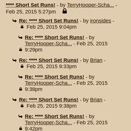
**** Short Set Runs!
- by
TerryHooper-Scha...
-
Feb 25, 2015 5:27pm
Re: **** Short Set Runs!
- by
ironsides
-
Feb 25, 2015 9:04pm
Re: **** Short Set Runs!
- by
TerryHooper-Scha...
- Feb 25, 2015
9:29pm
Re: **** Short Set Runs!
- by
Brian
-
Feb 25, 2015 9:33pm
Re: **** Short Set Runs!
- by
TerryHooper-Scha...
- Feb 25, 2015
9:38pm
Re: **** Short Set Runs!
- by
Brian
-
Feb 25, 2015 9:38pm
Re: **** Short Set Runs!
- by
TerryHooper-Scha...
- Feb 25, 2015
9:42pm