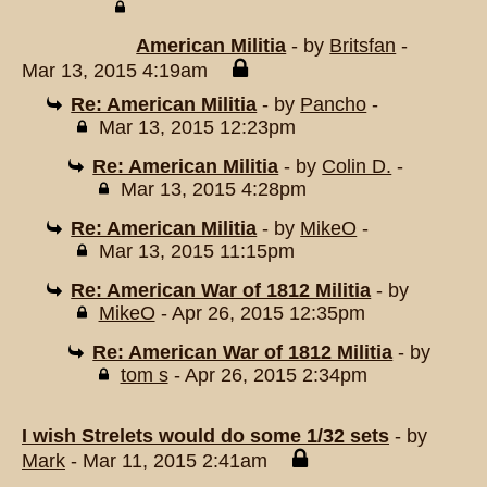
American Militia
- by
Britsfan
-
Mar 13, 2015 4:19am
Re: American Militia
- by
Pancho
-
Mar 13, 2015 12:23pm
Re: American Militia
- by
Colin D.
-
Mar 13, 2015 4:28pm
Re: American Militia
- by
MikeO
-
Mar 13, 2015 11:15pm
Re: American War of 1812 Militia
- by
MikeO
- Apr 26, 2015 12:35pm
Re: American War of 1812 Militia
- by
tom s
- Apr 26, 2015 2:34pm
I wish Strelets would do some 1/32 sets
- by
Mark
- Mar 11, 2015 2:41am