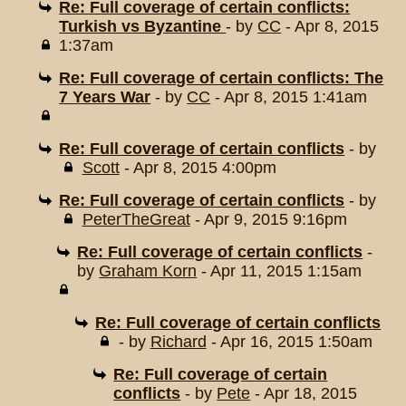
Re: Full coverage of certain conflicts:
Turkish vs Byzantine
- by
CC
- Apr 8, 2015
1:37am
Re: Full coverage of certain conflicts: The
7 Years War
- by
CC
- Apr 8, 2015 1:41am
Re: Full coverage of certain conflicts
- by
Scott
- Apr 8, 2015 4:00pm
Re: Full coverage of certain conflicts
- by
PeterTheGreat
- Apr 9, 2015 9:16pm
Re: Full coverage of certain conflicts
-
by
Graham Korn
- Apr 11, 2015 1:15am
Re: Full coverage of certain conflicts
- by
Richard
- Apr 16, 2015 1:50am
Re: Full coverage of certain
conflicts
- by
Pete
- Apr 18, 2015