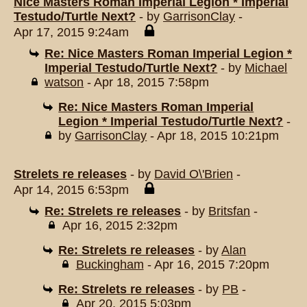
Nice Masters Roman Imperial Legion * Imperial
Testudo/Turtle Next?
- by
GarrisonClay
-
Apr 17, 2015 9:24am
Re: Nice Masters Roman Imperial Legion *
Imperial Testudo/Turtle Next?
- by
Michael
watson
- Apr 18, 2015 7:58pm
Re: Nice Masters Roman Imperial
Legion * Imperial Testudo/Turtle Next?
-
by
GarrisonClay
- Apr 18, 2015 10:21pm
Strelets re releases
- by
David O\'Brien
-
Apr 14, 2015 6:53pm
Re: Strelets re releases
- by
Britsfan
-
Apr 16, 2015 2:32pm
Re: Strelets re releases
- by
Alan
Buckingham
- Apr 16, 2015 7:20pm
Re: Strelets re releases
- by
PB
-
Apr 20, 2015 5:03pm