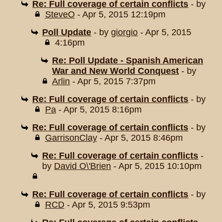
Re: Full coverage of certain conflicts
- by
SteveO
- Apr 5, 2015 12:19pm
Poll Update
- by
giorgio
- Apr 5, 2015
4:16pm
Re: Poll Update - Spanish American
War and New World Conquest
- by
Arlin
- Apr 5, 2015 7:37pm
Re: Full coverage of certain conflicts
- by
Pa
- Apr 5, 2015 8:16pm
Re: Full coverage of certain conflicts
- by
GarrisonClay
- Apr 5, 2015 8:46pm
Re: Full coverage of certain conflicts
-
by
David O\'Brien
- Apr 5, 2015 10:10pm
Re: Full coverage of certain conflicts
- by
RCD
- Apr 5, 2015 9:53pm