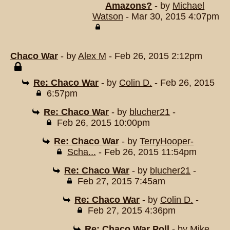
Amazons?
- by
Michael
Watson
- Mar 30, 2015 4:07pm
Chaco War
- by
Alex M
- Feb 26, 2015 2:12pm
Re: Chaco War
- by
Colin D.
- Feb 26, 2015
6:57pm
Re: Chaco War
- by
blucher21
-
Feb 26, 2015 10:00pm
Re: Chaco War
- by
TerryHooper-
Scha...
- Feb 26, 2015 11:54pm
Re: Chaco War
- by
blucher21
-
Feb 27, 2015 7:45am
Re: Chaco War
- by
Colin D.
-
Feb 27, 2015 4:36pm
Re: Chaco War Poll
- by
Mike