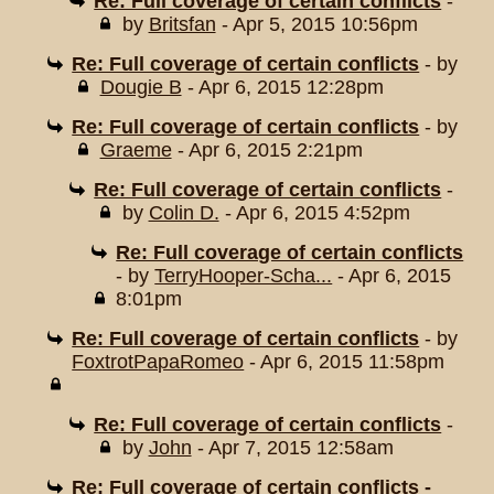
Re: Full coverage of certain conflicts
-
by
Britsfan
- Apr 5, 2015 10:56pm
Re: Full coverage of certain conflicts
- by
Dougie B
- Apr 6, 2015 12:28pm
Re: Full coverage of certain conflicts
- by
Graeme
- Apr 6, 2015 2:21pm
Re: Full coverage of certain conflicts
-
by
Colin D.
- Apr 6, 2015 4:52pm
Re: Full coverage of certain conflicts
- by
TerryHooper-Scha...
- Apr 6, 2015
8:01pm
Re: Full coverage of certain conflicts
- by
FoxtrotPapaRomeo
- Apr 6, 2015 11:58pm
Re: Full coverage of certain conflicts
-
by
John
- Apr 7, 2015 12:58am
Re: Full coverage of certain conflicts -