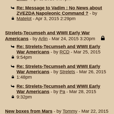
Re: Message to Vadim : No News about
ZVEZDA Napoleonic Command ?
- by
Matelot
- Apr 3, 2015 2:29pm
Strelets-Tecumseh and WWII Early War
Americans
- by
Arlin
- Mar 24, 2015 3:20pm
Re: Strelets-Tecumseh and WWII Early
War Americans
- by
RCD
- Mar 25, 2015
9:54pm
Re: Strelets-Tecumseh and WWII Early
War Americans
- by
Strelets
- Mar 26, 2015
1:48pm
Re: Strelets-Tecumseh and WWII Early
War Americans
- by
Pa
- Mar 28, 2015
9:32pm
New boxes from Mars
- by
Tommy
- Mar 22, 2015