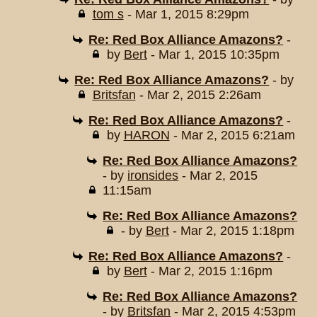
tom s
- Mar 1, 2015 8:29pm
Re: Red Box Alliance Amazons?
-
by
Bert
- Mar 1, 2015 10:35pm
Re: Red Box Alliance Amazons?
- by
Britsfan
- Mar 2, 2015 2:26am
Re: Red Box Alliance Amazons?
-
by
HARON
- Mar 2, 2015 6:21am
Re: Red Box Alliance Amazons?
- by
ironsides
- Mar 2, 2015
11:15am
Re: Red Box Alliance Amazons?
- by
Bert
- Mar 2, 2015 1:18pm
Re: Red Box Alliance Amazons?
-
by
Bert
- Mar 2, 2015 1:16pm
Re: Red Box Alliance Amazons?
- by
Britsfan
- Mar 2, 2015 4:53pm