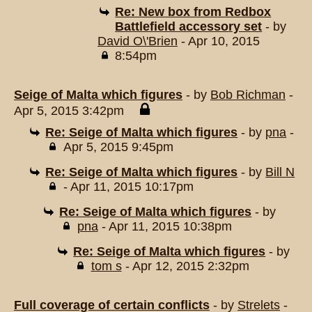
Re: New box from Redbox
Battlefield accessory set
- by
David O\'Brien
- Apr 10, 2015
8:54pm
Seige of Malta which figures
- by
Bob Richman
-
Apr 5, 2015 3:42pm
Re: Seige of Malta which figures
- by
pna
-
Apr 5, 2015 9:45pm
Re: Seige of Malta which figures
- by
Bill N
- Apr 11, 2015 10:17pm
Re: Seige of Malta which figures
- by
pna
- Apr 11, 2015 10:38pm
Re: Seige of Malta which figures
- by
tom s
- Apr 12, 2015 2:32pm
Full coverage of certain conflicts
- by
Strelets
-