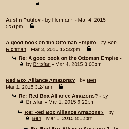
Austin Putilov
- by
Hermann
- Mar 4, 2015
5:51pm
A good book on the Ottoman Empire
- by
Bob
Richman
- Mar 3, 2015 12:32pm
Re: A good book on the Ottoman Empire
-
by
Britsfan
- Mar 4, 2015 3:08pm
Red Box Alliance Amazons?
- by
Bert
-
Mar 1, 2015 3:24am
Re: Red Box Alliance Amazons?
- by
Britsfan
- Mar 1, 2015 6:22pm
Re: Red Box Alliance Amazons?
- by
Bert
- Mar 1, 2015 8:12pm
Re: Red Box Alliance Amazons?
- by