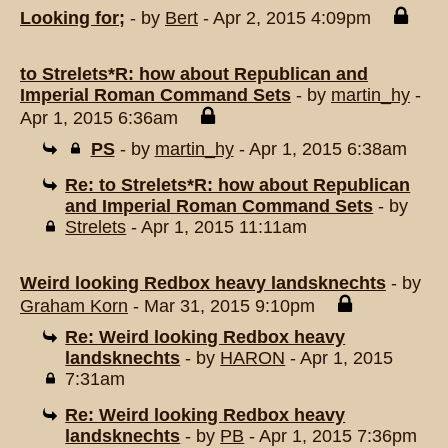
Looking for;
- by
Bert
- Apr 2, 2015 4:09pm
to Strelets*R: how about Republican and
Imperial Roman Command Sets
- by
martin_hy
-
Apr 1, 2015 6:36am
PS
- by
martin_hy
- Apr 1, 2015 6:38am
Re: to Strelets*R: how about Republican
and Imperial Roman Command Sets
- by
Strelets
- Apr 1, 2015 11:11am
Weird looking Redbox heavy landsknechts
- by
Graham Korn
- Mar 31, 2015 9:10pm
Re: Weird looking Redbox heavy
landsknechts
- by
HARON
- Apr 1, 2015
7:31am
Re: Weird looking Redbox heavy
landsknechts
- by
PB
- Apr 1, 2015 7:36pm