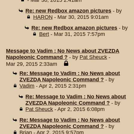
- Mar 30, 2015 2:41am
Re: new Redbox amazon pictures
- by
HARON
- Mar 30, 2015 9:01am
Re: new Redbox amazon pictures
- by
Bert
- Mar 31, 2015 7:57pm
Message to Vadim : No News about ZVEZDA
Napoleonic Command ?
- by
Pat Sheuck
-
Mar 29, 2015 2:33am
Re: Message to Vadim : No News about
ZVEZDA Napoleonic Command ?
- by
Vadim
- Apr 2, 2015 2:31pm
Re: Message to Vadim : No News about
ZVEZDA Napoleonic Command ?
- by
Pat Sheuck
- Apr 2, 2015 6:08pm
Re: Message to Vadim : No News about
ZVEZDA Napoleonic Command ?
- by
Brian
- Apr 2, 2015 9:57pm