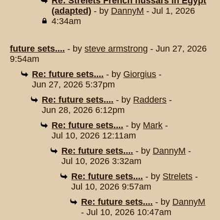
Re: Strelets French hussars in Egypt
(adapted)
- by
DannyM
- Jul 1, 2026
4:34am
future sets....
- by
steve armstrong
- Jun 27, 2026
9:54am
Re: future sets....
- by
Giorgius
-
Jun 27, 2026 5:37pm
Re: future sets....
- by
Radders
-
Jun 28, 2026 6:12pm
Re: future sets....
- by
Mark
-
Jul 10, 2026 12:11am
Re: future sets....
- by
DannyM
-
Jul 10, 2026 3:32am
Re: future sets....
- by
Strelets
-
Jul 10, 2026 9:57am
Re: future sets....
- by
DannyM
- Jul 10, 2026 10:47am