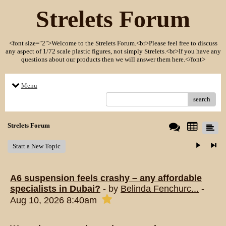
Strelets Forum
<font size="2">Welcome to the Strelets Forum.<br>Please feel free to discuss
any aspect of 1/72 scale plastic figures, not simply Strelets.<br>If you have any
questions about our products then we will answer them here.</font>
Menu
search
Strelets Forum
Start a New Topic
A6 suspension feels crashy – any affordable
specialists in Dubai?
- by
Belinda Fenchurc...
-
Aug 10, 2026 8:40am