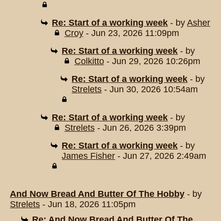
Re: Start of a working week
- by
Asher
Croy
- Jun 23, 2026 11:09pm
Re: Start of a working week
- by
Colkitto
- Jun 29, 2026 10:26pm
Re: Start of a working week
- by
Strelets
- Jun 30, 2026 10:54am
Re: Start of a working week
- by
Strelets
- Jun 26, 2026 3:39pm
Re: Start of a working week
- by
James Fisher
- Jun 27, 2026 2:49am
And Now Bread And Butter Of The Hobby
- by
Strelets
- Jun 18, 2026 11:05pm
Re: And Now Bread And Butter Of The