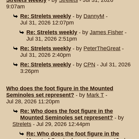
Strelets weekly
- by
Strelets
- Jul 31, 2026
9:07am
Re: Strelets weekly
- by
DannyM
-
Jul 31, 2026 12:07pm
Re: Strelets weekly
- by
James Fisher
-
Jul 31, 2026 2:51pm
Re: Strelets weekly
- by
PeterTheGreat
-
Jul 31, 2026 2:40pm
Re: Strelets weekly
- by
CPN
- Jul 31, 2026
3:26pm
Who does the foot figure in the Mounted
Seminoles set represent?
- by
Mark T
-
Jul 28, 2026 11:20pm
Re: Who does the foot figure in the
Mounted Seminoles set represent?
- by
Strelets
- Jul 29, 2026 12:44pm
Re: Who does the foot figure in the