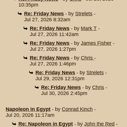
10:35pm
Re: Friday News
- by
Strelets
-
Jul 27, 2026 8:32am
Re: Friday News
- by
Mark T
-
Jul 27, 2026 11:42am
Re: Friday News
- by
James Fisher
-
Jul 27, 2026 1:27pm
Re: Friday News
- by
Chris
-
Jul 27, 2026 1:46pm
Re: Friday News
- by
Strelets
-
Jul 29, 2026 12:31pm
Re: Friday News
- by
Chris
-
Jul 30, 2026 2:45pm
Napoleon in Egypt
- by
Conrad Kinch
-
Jul 20, 2026 11:17am
Re: Napoleon in Egypt
- by
John the Red
-