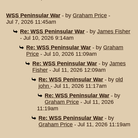
WSS Peninsular War
- by
Graham Price
-
Jul 7, 2026 11:45am
Re: WSS Peninsular War
- by
James Fisher
- Jul 10, 2026 9:14am
Re: WSS Peninsular War
- by
Graham
Price
- Jul 10, 2026 11:09am
Re: WSS Peninsular War
- by
James
Fisher
- Jul 11, 2026 12:09am
Re: WSS Peninsular War
- by
old
john
- Jul 11, 2026 11:17am
Re: WSS Peninsular War
- by
Graham Price
- Jul 11, 2026
11:19am
Re: WSS Peninsular War
- by
Graham Price
- Jul 11, 2026 11:19am