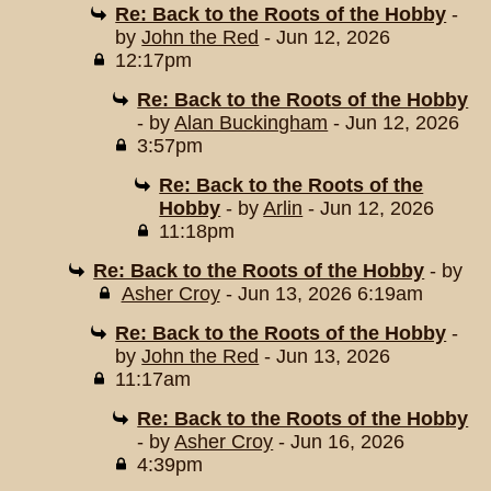
Re: Back to the Roots of the Hobby
-
by
John the Red
- Jun 12, 2026
12:17pm
Re: Back to the Roots of the Hobby
- by
Alan Buckingham
- Jun 12, 2026
3:57pm
Re: Back to the Roots of the
Hobby
- by
Arlin
- Jun 12, 2026
11:18pm
Re: Back to the Roots of the Hobby
- by
Asher Croy
- Jun 13, 2026 6:19am
Re: Back to the Roots of the Hobby
-
by
John the Red
- Jun 13, 2026
11:17am
Re: Back to the Roots of the Hobby
- by
Asher Croy
- Jun 16, 2026
4:39pm