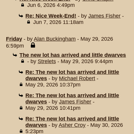
Jun 6, 2026 4:49pm
Re: Nice Week-End!
- by
James Fisher
-
Jun 7, 2026 11:18am
Friday
- by
Alan Buckingham
- May 29, 2026
6:59pm
The new lot has arrived and little dwarves
- by
Strelets
- May 29, 2026 9:44pm
Re: The new lot has arrived and little
dwarves
- by
Michael Robert
-
May 29, 2026 10:37pm
Re: The new lot has arrived and little
dwarves
- by
James Fisher
-
May 29, 2026 10:41pm
Re: The new lot has arrived and little
dwarves
- by
Asher Croy
- May 30, 2026
5:23pm