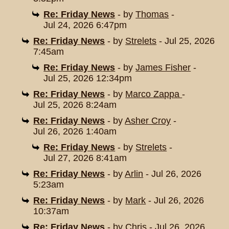
Re: Friday News
- by
Thomas
-
Jul 24, 2026 6:47pm
Re: Friday News
- by
Strelets
- Jul 25, 2026
7:45am
Re: Friday News
- by
James Fisher
-
Jul 25, 2026 12:34pm
Re: Friday News
- by
Marco Zappa
-
Jul 25, 2026 8:24am
Re: Friday News
- by
Asher Croy
-
Jul 26, 2026 1:40am
Re: Friday News
- by
Strelets
-
Jul 27, 2026 8:41am
Re: Friday News
- by
Arlin
- Jul 26, 2026
5:23am
Re: Friday News
- by
Mark
- Jul 26, 2026
10:37am
Re: Friday News
- by
Chris
- Jul 26, 2026