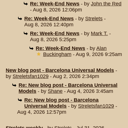
Re: Week-End News
- by
John the Red
- Aug 8, 2026 12:06pm
Re: Week-End News
- by
Strelets
-
Aug 8, 2026 12:40pm
Re: Week-End News
- by
Mark T.
-
Aug 8, 2026 5:25pm
Re: Week-End News
- by
Alan
Buckingham
- Aug 9, 2026 9:25am
New blog post - Barcelona Universal Models
-
by
Streletsfan1029
- Aug 2, 2026 2:34pm
Re: New blog post - Barcelona Universal
Models
- by
Shane
- Aug 4, 2026 3:45am
Re: New blog post - Barcelona
Universal Models
- by
Streletsfan1029
-
Aug 4, 2026 12:57pm