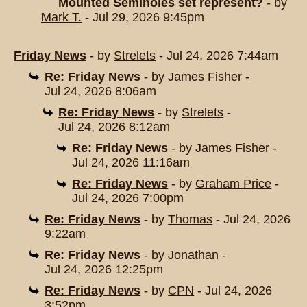
Mounted Seminoles set represent?
- by
Mark T.
- Jul 29, 2026 9:45pm
Friday News
- by
Strelets
- Jul 24, 2026 7:44am
Re: Friday News
- by
James Fisher
-
Jul 24, 2026 8:06am
Re: Friday News
- by
Strelets
-
Jul 24, 2026 8:12am
Re: Friday News
- by
James Fisher
-
Jul 24, 2026 11:16am
Re: Friday News
- by
Graham Price
-
Jul 24, 2026 7:00pm
Re: Friday News
- by
Thomas
- Jul 24, 2026
9:22am
Re: Friday News
- by
Jonathan
-
Jul 24, 2026 12:25pm
Re: Friday News
- by
CPN
- Jul 24, 2026
3:52pm