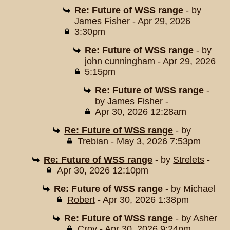
Re: Future of WSS range
- by
James Fisher
- Apr 29, 2026
3:30pm
Re: Future of WSS range
- by
john cunningham
- Apr 29, 2026
5:15pm
Re: Future of WSS range
-
by
James Fisher
-
Apr 30, 2026 12:28am
Re: Future of WSS range
- by
Trebian
- May 3, 2026 7:53pm
Re: Future of WSS range
- by
Strelets
-
Apr 30, 2026 12:10pm
Re: Future of WSS range
- by
Michael
Robert
- Apr 30, 2026 1:38pm
Re: Future of WSS range
- by
Asher
Croy
- Apr 30, 2026 9:24pm