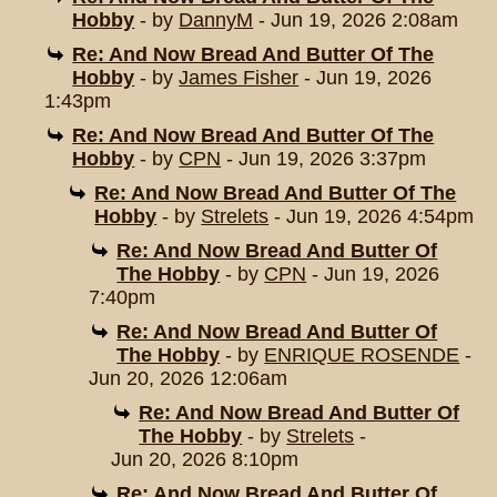
Hobby
- by
DannyM
- Jun 19, 2026 2:08am
Re: And Now Bread And Butter Of The
Hobby
- by
James Fisher
- Jun 19, 2026
1:43pm
Re: And Now Bread And Butter Of The
Hobby
- by
CPN
- Jun 19, 2026 3:37pm
Re: And Now Bread And Butter Of The
Hobby
- by
Strelets
- Jun 19, 2026 4:54pm
Re: And Now Bread And Butter Of
The Hobby
- by
CPN
- Jun 19, 2026
7:40pm
Re: And Now Bread And Butter Of
The Hobby
- by
ENRIQUE ROSENDE
-
Jun 20, 2026 12:06am
Re: And Now Bread And Butter Of
The Hobby
- by
Strelets
-
Jun 20, 2026 8:10pm
Re: And Now Bread And Butter Of