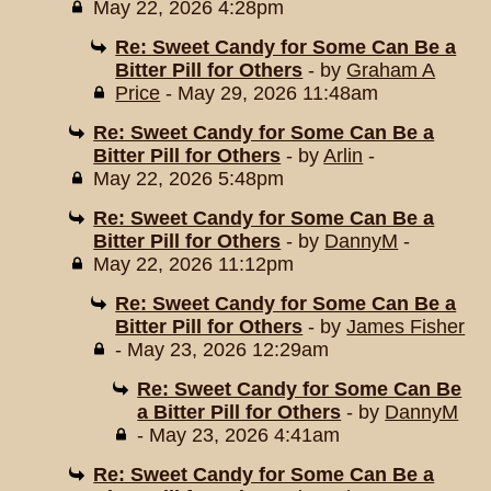
May 22, 2026 4:28pm
Re: Sweet Candy for Some Can Be a
Bitter Pill for Others
- by
Graham A
Price
- May 29, 2026 11:48am
Re: Sweet Candy for Some Can Be a
Bitter Pill for Others
- by
Arlin
-
May 22, 2026 5:48pm
Re: Sweet Candy for Some Can Be a
Bitter Pill for Others
- by
DannyM
-
May 22, 2026 11:12pm
Re: Sweet Candy for Some Can Be a
Bitter Pill for Others
- by
James Fisher
- May 23, 2026 12:29am
Re: Sweet Candy for Some Can Be
a Bitter Pill for Others
- by
DannyM
- May 23, 2026 4:41am
Re: Sweet Candy for Some Can Be a