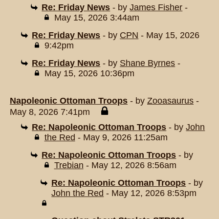
Re: Friday News
- by
James Fisher
-
May 15, 2026 3:44am
Re: Friday News
- by
CPN
- May 15, 2026
9:42pm
Re: Friday News
- by
Shane Byrnes
-
May 15, 2026 10:36pm
Napoleonic Ottoman Troops
- by
Zooasaurus
-
May 8, 2026 7:41pm
Re: Napoleonic Ottoman Troops
- by
John
the Red
- May 9, 2026 11:25am
Re: Napoleonic Ottoman Troops
- by
Trebian
- May 12, 2026 8:56am
Re: Napoleonic Ottoman Troops
- by
John the Red
- May 12, 2026 8:53pm