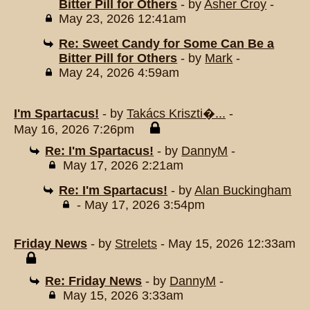
Bitter Pill for Others
- by
Asher Croy
-
May 23, 2026 12:41am
Re: Sweet Candy for Some Can Be a
Bitter Pill for Others
- by
Mark
-
May 24, 2026 4:59am
I'm Spartacus!
- by
Takács Kriszti�...
-
May 16, 2026 7:26pm
Re: I'm Spartacus!
- by
DannyM
-
May 17, 2026 2:21am
Re: I'm Spartacus!
- by
Alan Buckingham
- May 17, 2026 3:54pm
Friday News
- by
Strelets
- May 15, 2026 12:33am
Re: Friday News
- by
DannyM
-
May 15, 2026 3:33am