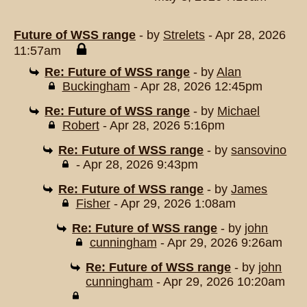
Future of WSS range
- by
Strelets
- Apr 28, 2026
11:57am
Re: Future of WSS range
- by
Alan
Buckingham
- Apr 28, 2026 12:45pm
Re: Future of WSS range
- by
Michael
Robert
- Apr 28, 2026 5:16pm
Re: Future of WSS range
- by
sansovino
- Apr 28, 2026 9:43pm
Re: Future of WSS range
- by
James
Fisher
- Apr 29, 2026 1:08am
Re: Future of WSS range
- by
john
cunningham
- Apr 29, 2026 9:26am
Re: Future of WSS range
- by
john
cunningham
- Apr 29, 2026 10:20am