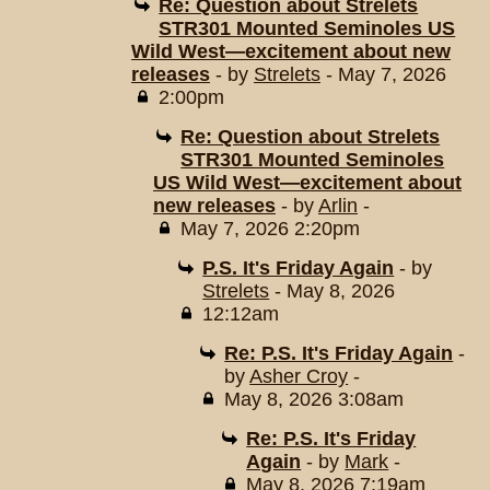
Re: Question about Strelets
STR301 Mounted Seminoles US
Wild West—excitement about new
releases
- by
Strelets
- May 7, 2026
2:00pm
Re: Question about Strelets
STR301 Mounted Seminoles
US Wild West—excitement about
new releases
- by
Arlin
-
May 7, 2026 2:20pm
P.S. It's Friday Again
- by
Strelets
- May 8, 2026
12:12am
Re: P.S. It's Friday Again
-
by
Asher Croy
-
May 8, 2026 3:08am
Re: P.S. It's Friday
Again
- by
Mark
-
May 8, 2026 7:19am