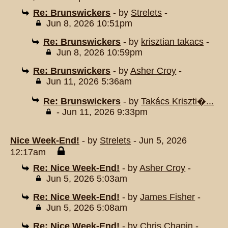
Re: Brunswickers
- by
Strelets
-
Jun 8, 2026 10:51pm
Re: Brunswickers
- by
krisztian takacs
-
Jun 8, 2026 10:59pm
Re: Brunswickers
- by
Asher Croy
-
Jun 11, 2026 5:36am
Re: Brunswickers
- by
Takács Kriszti�...
- Jun 11, 2026 9:33pm
Nice Week-End!
- by
Strelets
- Jun 5, 2026
12:17am
Re: Nice Week-End!
- by
Asher Croy
-
Jun 5, 2026 5:03am
Re: Nice Week-End!
- by
James Fisher
-
Jun 5, 2026 5:08am
Re: Nice Week-End!
- by
Chris Chapin
-