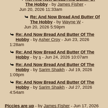
The Hobby
- by
James Fisher
-
Jun 20, 2026 11:33am
Re: And Now Bread And Butter Of
The Hobby
- by
Wayne W
-
Jun 20, 2026 5:59pm
Re: And Now Bread And Butter Of The
Hobby
- by
Asher Croy
- Jun 23, 2026
1:28am
Re: And Now Bread And Butter Of The
Hobby
- by
s
- Jun 24, 2026 10:07am
Re: And Now Bread And Butter Of The
Hobby
- by
Sarim Shaikh
- Jul 19, 2026
1:09pm
Re: And Now Bread And Butter Of The
Hobby
- by
Sarim Shaikh
- Jul 27, 2026
4:54am
Piccies are up
- by
James Fisher
- Jun 17, 2026