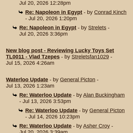
Jul 20, 2026 12:28pm
Re: Napoleon in Egypt
- by
Conrad Kinch
- Jul 20, 2026 1:20pm
Re: Napoleon in Egypt
- by
Strelets
-
Jul 20, 2026 3:36pm
New blog post - Reviewing Lucky Toys Set
TL0011 - Vlad Tzepes
- by
Streletsfan1029
-
Jul 15, 2026 4:26am
Waterloo Update
- by
General Picton
-
Jul 13, 2026 1:23am
Re: Waterloo Update
- by
Alan Buckingham
- Jul 13, 2026 3:53pm
Re: Waterloo Update
- by
General Picton
- Jul 14, 2026 10:23pm
Re: Waterloo Update
- by
Asher Croy
-
Jul 20, 2026 3:39am