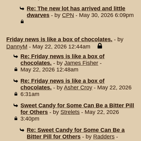
Re: The new lot has arrived and little
dwarves
- by
CPN
- May 30, 2026 6:09pm
Friday news is like a box of chocolates.
- by
DannyM
- May 22, 2026 12:44am
Re: Friday news is like a box of
chocolates.
- by
James Fisher
-
May 22, 2026 12:48am
Re: Friday news is like a box of
chocolates.
- by
Asher Croy
- May 22, 2026
6:31am
Sweet Candy for Some Can Be a Bitter Pill
for Others
- by
Strelets
- May 22, 2026
3:40pm
Re: Sweet Candy for Some Can Be a
Bitter Pill for Others
- by
Radders
-