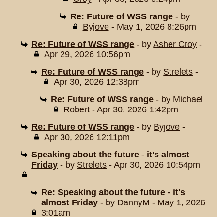
Re: Future of WSS range
- by
Byjove
- May 1, 2026 8:26pm
Re: Future of WSS range
- by
Asher Croy
-
Apr 29, 2026 10:56pm
Re: Future of WSS range
- by
Strelets
-
Apr 30, 2026 12:38pm
Re: Future of WSS range
- by
Michael
Robert
- Apr 30, 2026 1:42pm
Re: Future of WSS range
- by
Byjove
-
Apr 30, 2026 12:11pm
Speaking about the future - it's almost
Friday
- by
Strelets
- Apr 30, 2026 10:54pm
Re: Speaking about the future - it's
almost Friday
- by
DannyM
- May 1, 2026
3:01am