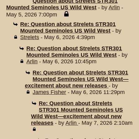
Question about Strelets STR301
Mounted Seminoles US Wild West
- by
Arlin
-
May 5, 2026 7:00pm
Re: Question about Strelets STR301
Mounted Seminoles US Wild West
- by
Strelets
- May 6, 2026 4:39pm
Re: Question about Strelets STR301
Mounted Seminoles US Wild West
- by
Arlin
- May 6, 2026 10:45pm
Re: Question about Strelets STR301
Mounted Seminoles US Wild West—
excitement about new releases
- by
James Fisher
- May 6, 2026 11:29pm
Re: Question about Strelets
STR301 Mounted Seminoles US
Wild West—excitement about new
releases
- by
Arlin
- May 7, 2026 2:10am