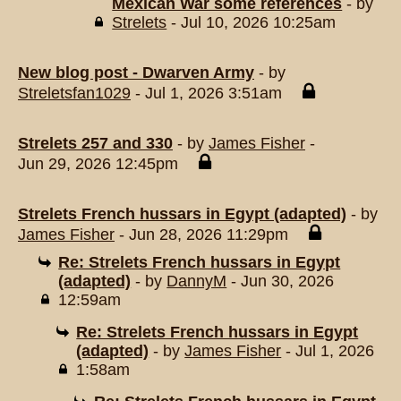
Mexican War some references
- by
Strelets
- Jul 10, 2026 10:25am
New blog post - Dwarven Army
- by
Streletsfan1029
- Jul 1, 2026 3:51am
Strelets 257 and 330
- by
James Fisher
-
Jun 29, 2026 12:45pm
Strelets French hussars in Egypt (adapted)
- by
James Fisher
- Jun 28, 2026 11:29pm
Re: Strelets French hussars in Egypt
(adapted)
- by
DannyM
- Jun 30, 2026
12:59am
Re: Strelets French hussars in Egypt
(adapted)
- by
James Fisher
- Jul 1, 2026
1:58am