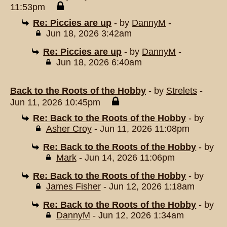
11:53pm
Re: Piccies are up
- by
DannyM
-
Jun 18, 2026 3:42am
Re: Piccies are up
- by
DannyM
-
Jun 18, 2026 6:40am
Back to the Roots of the Hobby
- by
Strelets
-
Jun 11, 2026 10:45pm
Re: Back to the Roots of the Hobby
- by
Asher Croy
- Jun 11, 2026 11:08pm
Re: Back to the Roots of the Hobby
- by
Mark
- Jun 14, 2026 11:06pm
Re: Back to the Roots of the Hobby
- by
James Fisher
- Jun 12, 2026 1:18am
Re: Back to the Roots of the Hobby
- by
DannyM
- Jun 12, 2026 1:34am