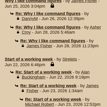
Why I like command figures
- by
James Fisher
-
Jun 25, 2026 3:04pm
Re: Why I like command figures
- by
DannyM
- Jun 26, 2026 12:39pm
Re: Why I like command figures
- by
Asher
Croy
- Jun 28, 2026 5:46am
Re: Why I like command figures
- by
James Fisher
- Jun 28, 2026 11:23pm
Start of a working week
- by
Strelets
-
Jun 22, 2026 6:46pm
Re: Start of a working week
- by
Alan
Buckingham
- Jun 22, 2026 9:19pm
Re: Start of a working week
- by
James
Fisher
- Jun 23, 2026 1:34am
Re: Start of a working week
- by
Michael Robert
- Jun 23, 2026 12:52pm