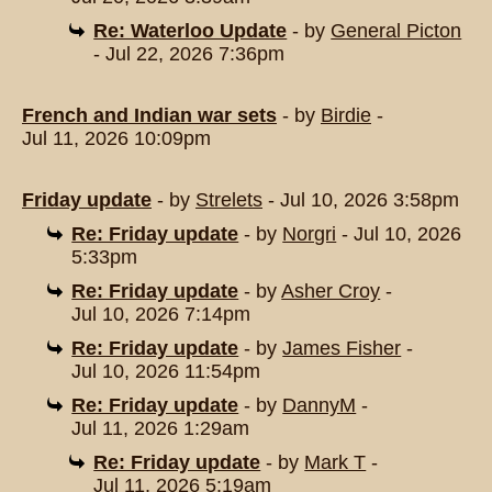
Re: Waterloo Update
- by
General Picton
- Jul 22, 2026 7:36pm
French and Indian war sets
- by
Birdie
-
Jul 11, 2026 10:09pm
Friday update
- by
Strelets
- Jul 10, 2026 3:58pm
Re: Friday update
- by
Norgri
- Jul 10, 2026
5:33pm
Re: Friday update
- by
Asher Croy
-
Jul 10, 2026 7:14pm
Re: Friday update
- by
James Fisher
-
Jul 10, 2026 11:54pm
Re: Friday update
- by
DannyM
-
Jul 11, 2026 1:29am
Re: Friday update
- by
Mark T
-
Jul 11, 2026 5:19am