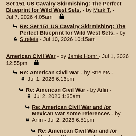
Set 151 US Cavalry Skirmishing: The Perfect
Blueprint for Wild West Sets.
- by
Mark T.
-
Jul 7, 2026 4:05am
Re: Set 151 US Cavalry Skirmishing: The
Perfect Blueprint for Wild West Sets.
- by
Strelets
- Jul 10, 2026 10:15am
American Civil War
- by
Jamie Homr
- Jul 1, 2026
12:55pm
Re: American Civil War
- by
Strelets
-
Jul 1, 2026 6:16pm
Re: American Civil War
- by
Arlin
-
Jul 2, 2026 1:35am
Re: American Civil War and /or
Mexican War some references
- by
Arlin
- Jul 2, 2026 6:51pm
Re: American Civil War and /or