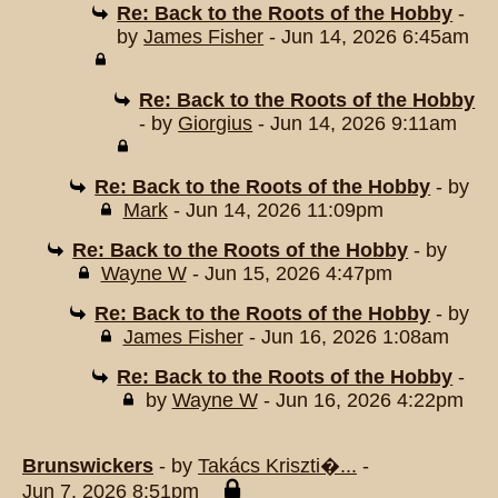
Re: Back to the Roots of the Hobby
-
by
James Fisher
- Jun 14, 2026 6:45am
Re: Back to the Roots of the Hobby
- by
Giorgius
- Jun 14, 2026 9:11am
Re: Back to the Roots of the Hobby
- by
Mark
- Jun 14, 2026 11:09pm
Re: Back to the Roots of the Hobby
- by
Wayne W
- Jun 15, 2026 4:47pm
Re: Back to the Roots of the Hobby
- by
James Fisher
- Jun 16, 2026 1:08am
Re: Back to the Roots of the Hobby
-
by
Wayne W
- Jun 16, 2026 4:22pm
Brunswickers
- by
Takács Kriszti�...
-
Jun 7, 2026 8:51pm