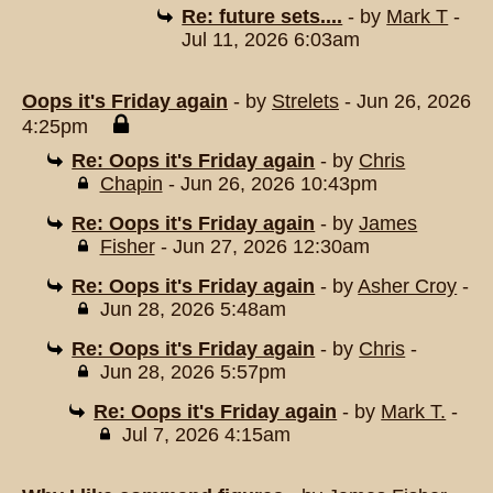
Re: future sets....
- by
Mark T
-
Jul 11, 2026 6:03am
Oops it's Friday again
- by
Strelets
- Jun 26, 2026
4:25pm
Re: Oops it's Friday again
- by
Chris
Chapin
- Jun 26, 2026 10:43pm
Re: Oops it's Friday again
- by
James
Fisher
- Jun 27, 2026 12:30am
Re: Oops it's Friday again
- by
Asher Croy
-
Jun 28, 2026 5:48am
Re: Oops it's Friday again
- by
Chris
-
Jun 28, 2026 5:57pm
Re: Oops it's Friday again
- by
Mark T.
-
Jul 7, 2026 4:15am