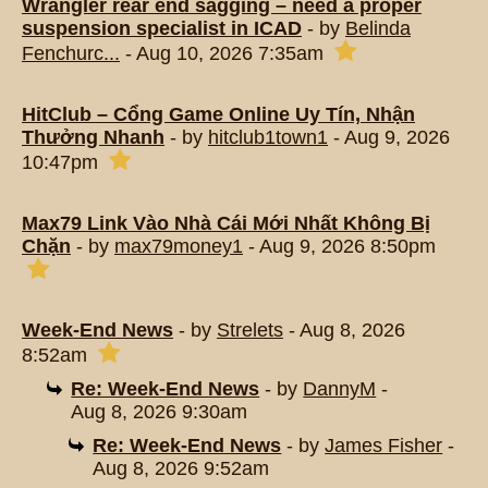
Wrangler rear end sagging – need a proper
suspension specialist in ICAD
- by
Belinda
Fenchurc...
- Aug 10, 2026 7:35am
HitClub – Cổng Game Online Uy Tín, Nhận
Thưởng Nhanh
- by
hitclub1town1
- Aug 9, 2026
10:47pm
Max79 Link Vào Nhà Cái Mới Nhất Không Bị
Chặn
- by
max79money1
- Aug 9, 2026 8:50pm
Week-End News
- by
Strelets
- Aug 8, 2026
8:52am
Re: Week-End News
- by
DannyM
-
Aug 8, 2026 9:30am
Re: Week-End News
- by
James Fisher
-
Aug 8, 2026 9:52am