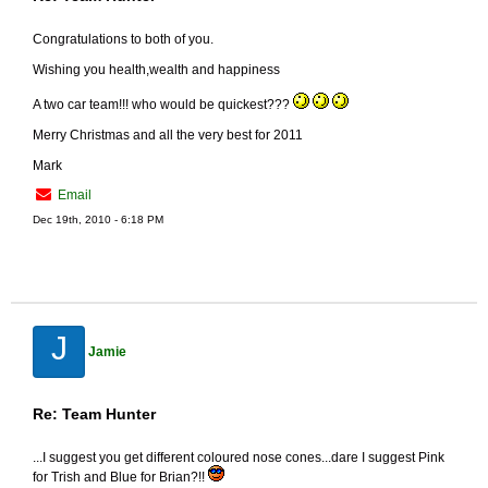
Congratulations to both of you.
Wishing you health,wealth and happiness
A two car team!!! who would be quickest???
Merry Christmas and all the very best for 2011
Mark
Email
Dec 19th, 2010 - 6:18 PM
J
Jamie
Re: Team Hunter
...I suggest you get different coloured nose cones...dare I suggest Pink
for Trish and Blue for Brian?!!