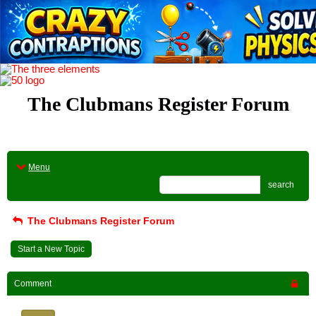
The Clubmans Register Forum
Menu
search
The Clubmans Register Forum
Start a New Topic
Comment