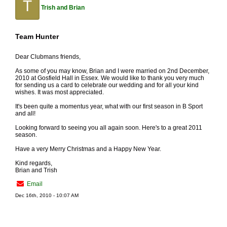
T
Trish and Brian
Team Hunter
Dear Clubmans friends,
As some of you may know, Brian and I were married on 2nd December,
2010 at Gosfield Hall in Essex. We would like to thank you very much
for sending us a card to celebrate our wedding and for all your kind
wishes. It was most appreciated.
It's been quite a momentus year, what with our first season in B Sport
and all!
Looking forward to seeing you all again soon. Here's to a great 2011
season.
Have a very Merry Christmas and a Happy New Year.
Kind regards,
Brian and Trish
Email
Dec 16th, 2010 - 10:07 AM