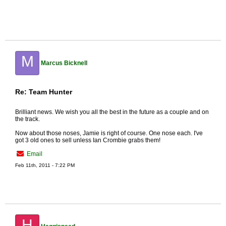
M
Marcus Bicknell
Re: Team Hunter
Brilliant news. We wish you all the best in the future as a couple and on
the track.
Now about those noses, Jamie is right of course. One nose each. I've
got 3 old ones to sell unless Ian Crombie grabs them!
Email
Feb 11th, 2011 - 7:22 PM
H