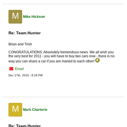
M
Mike Hickson
Re: Team Hunter
Brian and Trish
CONGRATULATIONS. Absolutely tremendous news. We all wish you
the very best for 2011 - you will have to buy two cars now - there is no
way you can share a car if you are maried to each other!
Email
Dec 17th, 2010 - 8:18 PM
M
Mark Charteris
Re: Team Hunter