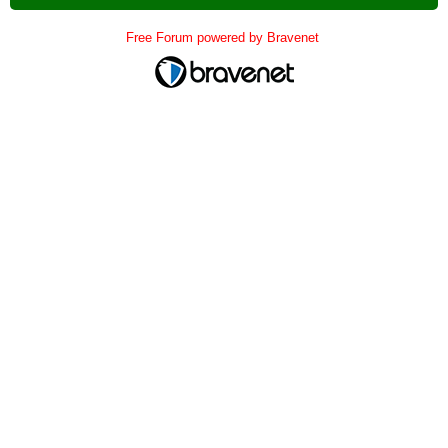
Free Forum powered by Bravenet