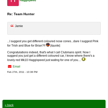
Haggispeed
Re: Team Hunter
Jamie
...I suggest you get different coloured nose cones...dare I suggest Pink
for Trish and Blue for Brian?!!
[/quote]
Congratulations indeed, that's what I call Clubmans spirit. Now I
suggest you just get a different coloured car, I know where there's a
lovely red Mk10 Haggispeed just wating for one of you....
Email
Feb 27th, 2011 - 10:38 PM
« back