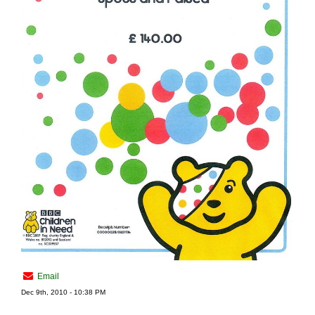
Email
Dec 9th, 2010 - 10:38 PM