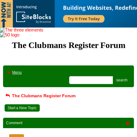
The Clubmans Register Forum
Menu
search
The Clubmans Register Forum
Start a New Topic
Comment