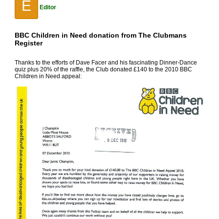
E
Editor
BBC Children in Need donation from The Clubmans
Register
Thanks to the efforts of Dave Facer and his fascinating Dinner-Dance
quiz plus 20% of the raffle, the Club donated £140 to the 2010 BBC
Children in Need appeal: