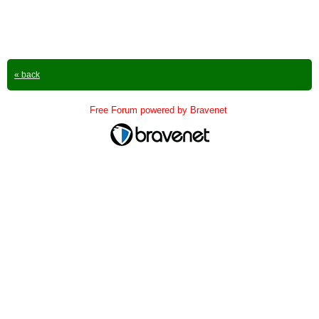
« back
Free Forum powered by Bravenet