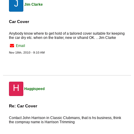
J
Jim Clarke
Car Cover
Anybody know where to get hold of a tailored cover suitable for keeping
the car dry etc. when on the trailer, new or s/hand OK. .. Jim Clarke
Email
Nov 18th, 2010 - 9:10 AM
H
Haggispeed
Re: Car Cover
Contact John Harrison in Classic Clubmans, that is hs business, think
the compnay name is Harrison Trimming