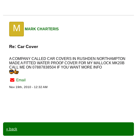
M
MARK CHARTERIS
Re: Car Cover
A COMPANY CALLED CAR COVERS IN RUSHDEN NORTHAMPTON
MADE A FITTED WATER PROOF COVER FOR MY MALLOCK MK20B
CALL ME ON 07887838504 IF YOU WANT MORE INFO
Email
Nov 19th, 2010 - 12:32 AM
« back