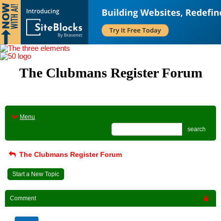
The Clubmans Register Forum
Menu
search
The Clubmans Register Forum
Start a New Topic
Comment