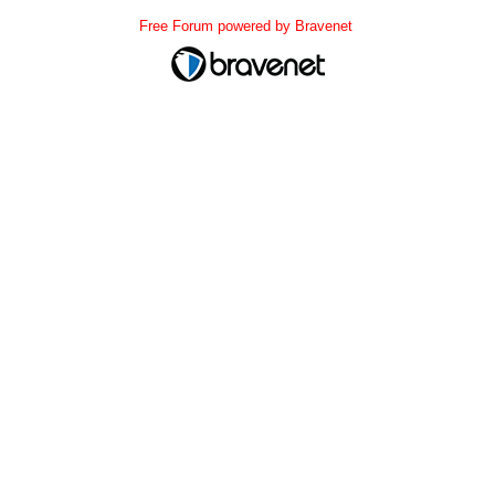
Free Forum powered by Bravenet