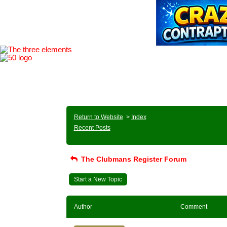
Return to Website
>
Index
Recent Posts
The Clubmans Register Forum
Start a New Topic
Author
Comment