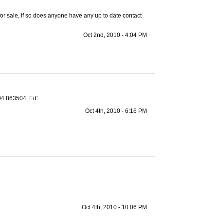
or sale, if so does anyone have any up to date contact
Oct 2nd, 2010 - 4:04 PM
04 863504. Ed'
Oct 4th, 2010 - 6:16 PM
Oct 4th, 2010 - 10:06 PM