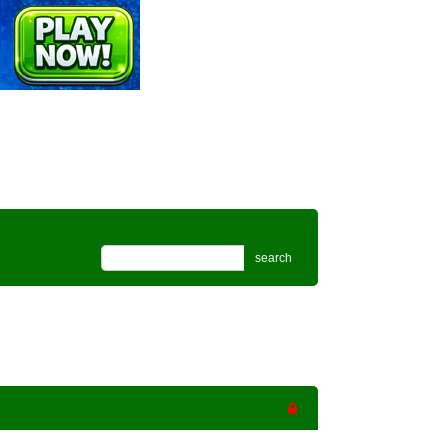
search