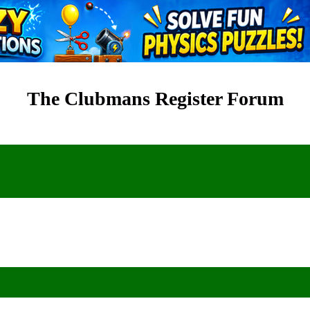
The Clubmans Register Forum