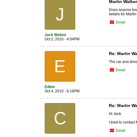
Martin Walker
J
Does anyone know
details for Marti
Email
Jack Walton
Oct 2, 2010 - 4:04PM
Re: Martin Wa
E
The car and driv
Email
Editor
Oct 4, 2010 - 6:16PM
Re: Martin Wa
C
Hi Jack
I tried to contact
Email