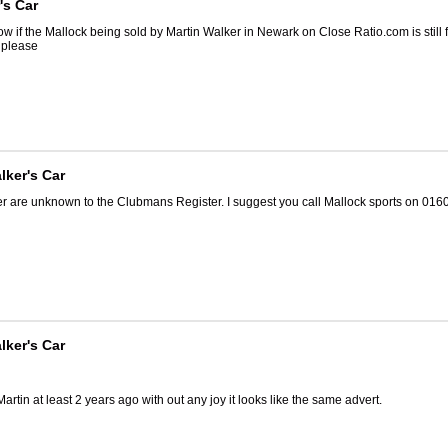
's Car
 if the Mallock being sold by Martin Walker in Newark on Close Ratio.com is still f
n please
lker's Car
er are unknown to the Clubmans Register. I suggest you call Mallock sports on 016
lker's Car
 Martin at least 2 years ago with out any joy it looks like the same advert.