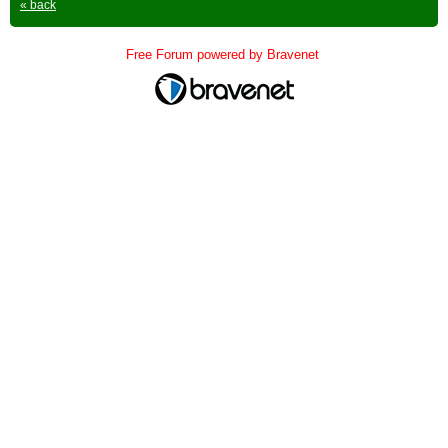
« back
Free Forum powered by Bravenet