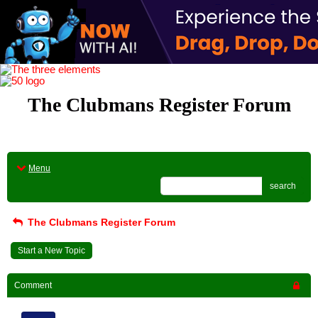
The Clubmans Register Forum
Menu
search
The Clubmans Register Forum
Start a New Topic
Comment