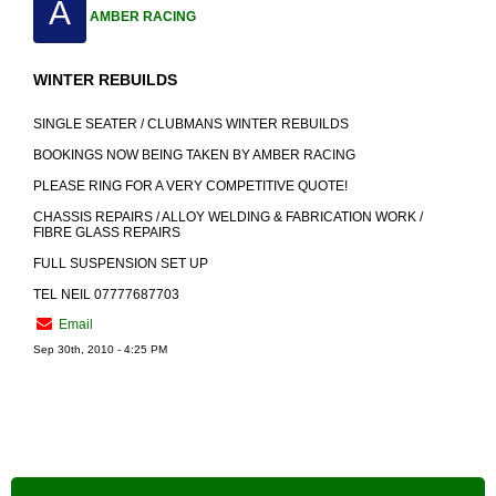
A
AMBER RACING
WINTER REBUILDS
SINGLE SEATER / CLUBMANS WINTER REBUILDS
BOOKINGS NOW BEING TAKEN BY AMBER RACING
PLEASE RING FOR A VERY COMPETITIVE QUOTE!
CHASSIS REPAIRS / ALLOY WELDING & FABRICATION WORK /
FIBRE GLASS REPAIRS
FULL SUSPENSION SET UP
TEL NEIL 07777687703
Email
Sep 30th, 2010 - 4:25 PM