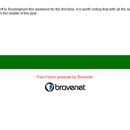
ff to Rockingham this weekend for the first time, it is worth noting that with all the sig
m the middle of the tank.
Free Forum powered by Bravenet