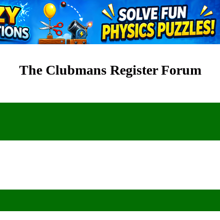
The Clubmans Register Forum