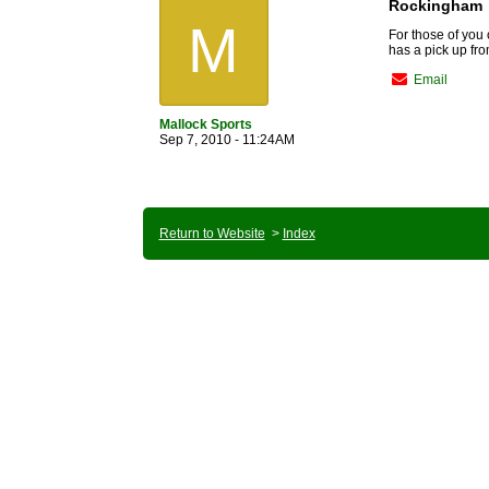
Rockingham
M
For those of you o
has a pick up fro
Email
Mallock Sports
Sep 7, 2010 - 11:24AM
Return to Website
>
Index