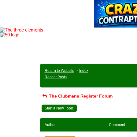
Return to Website
>
Index
Recent Posts
The Clubmans Register Forum
Start a New Topic
Author
Comment