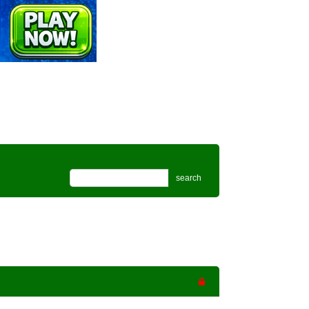
search