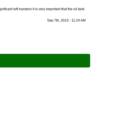
nificant left-handers it is very important that the oil tank
Sep 7th, 2010 - 11:24 AM