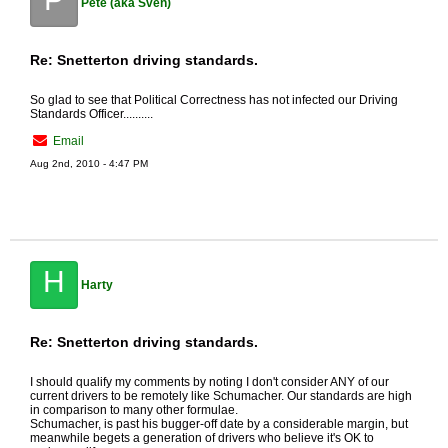
Pete (aka Sven)
Re: Snetterton driving standards.
So glad to see that Political Correctness has not infected our Driving
Standards Officer..........
Email
Aug 2nd, 2010 - 4:47 PM
H
Harty
Re: Snetterton driving standards.
I should qualify my comments by noting I don't consider ANY of our
current drivers to be remotely like Schumacher. Our standards are high
in comparison to many other formulae.
Schumacher, is past his bugger-off date by a considerable margin, but
meanwhile begets a generation of drivers who believe it's OK to