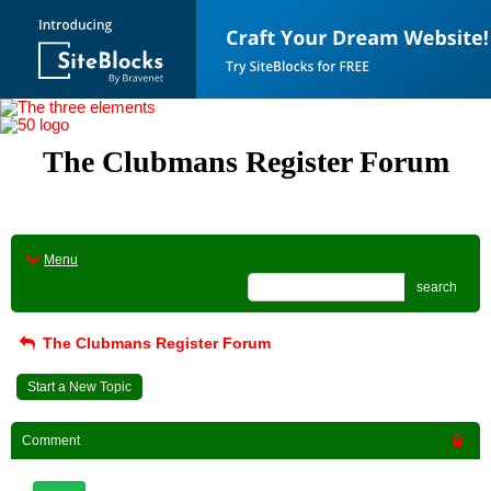
The Clubmans Register Forum
Menu
search
The Clubmans Register Forum
Start a New Topic
Comment