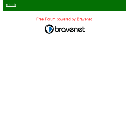
« back
Free Forum powered by Bravenet