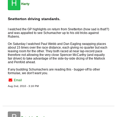
H
Harty
Snetterton driving standards.
I watched the GP highlights on return from Snetterton (how sad is that!?)
and was appalled to see Schumacher up to his old tricks against
Rubens.
On Saturday I watched Paul Webb and Dan Eagling swapping places
about 15 times over the race distance, each giving no quarter but each
leaving room for the other. They both raced at near lap-record pace
therefore not allowing the very close Spencer McCarthy (and equally
fair driver) to take advantage of the side-by-side dicing of the Mallock
and Penfold ahead.
If any budding Schumachers are reading this - bugger-off to other
formulae, we don't want you.
Email
Aug 2nd, 2010 - 3:16 PM
P