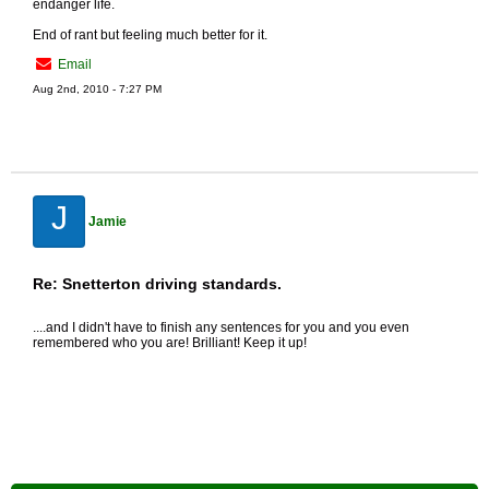
endanger life.
End of rant but feeling much better for it.
Email
Aug 2nd, 2010 - 7:27 PM
J
Jamie
Re: Snetterton driving standards.
....and I didn't have to finish any sentences for you and you even
remembered who you are! Brilliant! Keep it up!