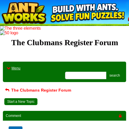
The Clubmans Register Forum
Menu
search
The Clubmans Register Forum
Start a New Topic
Comment