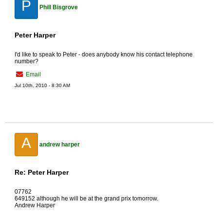
P
Phill Bisgrove
Peter Harper
I'd like to speak to Peter - does anybody know his contact telephone
number?
Email
Jul 10th, 2010 - 8:30 AM
A
andrew harper
Re: Peter Harper
07762
649152 although he will be at the grand prix tomorrow.
Andrew Harper