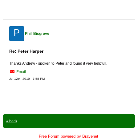
P
Phill Bisgrove
Re: Peter Harper
Thanks Andrew - spoken to Peter and found it very helpfull.
Email
Jul 12th, 2010 - 7:58 PM
« back
Free Forum powered by Bravenet