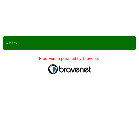
« back
Free Forum powered by Bravenet