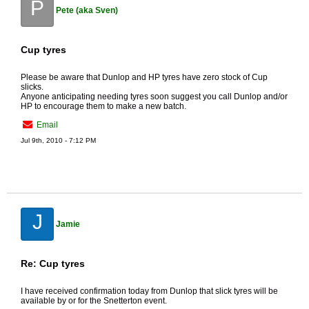
P
Pete (aka Sven)
Cup tyres
Please be aware that Dunlop and HP tyres have zero stock of Cup
slicks.
Anyone anticipating needing tyres soon suggest you call Dunlop and/or
HP to encourage them to make a new batch.
Email
Jul 9th, 2010 - 7:12 PM
J
Jamie
Re: Cup tyres
I have received confirmation today from Dunlop that slick tyres will be
available by or for the Snetterton event.