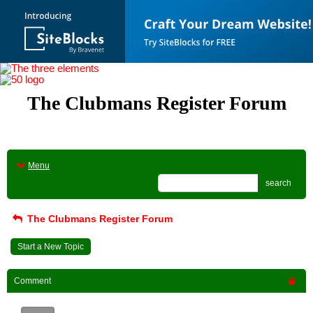
The Clubmans Register Forum
Menu
search
The Clubmans Register Forum
Start a New Topic
Comment