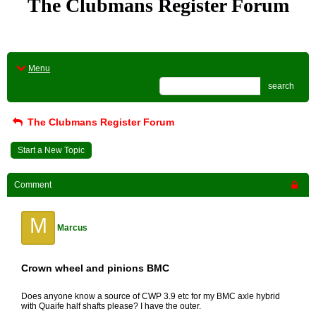
The Clubmans Register Forum
Menu
search
The Clubmans Register Forum
Start a New Topic
Comment
M
Marcus
Crown wheel and pinions BMC
Does anyone know a source of CWP 3.9 etc for my BMC axle hybrid
with Quaife half shafts please? I have the outer.