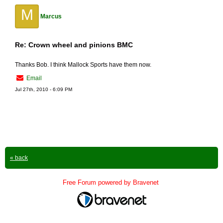
M
Marcus
Re: Crown wheel and pinions BMC
Thanks Bob. I think Mallock Sports have them now.
Email
Jul 27th, 2010 - 6:09 PM
« back
Free Forum powered by Bravenet