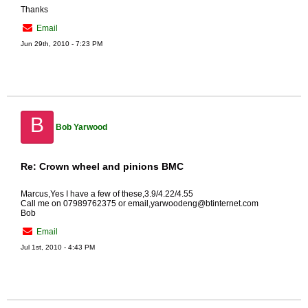
Thanks
Email
Jun 29th, 2010 - 7:23 PM
B
Bob Yarwood
Re: Crown wheel and pinions BMC
Marcus,Yes I have a few of these,3.9/4.22/4.55
Call me on 07989762375 or email,yarwoodeng@btinternet.com
Bob
Email
Jul 1st, 2010 - 4:43 PM