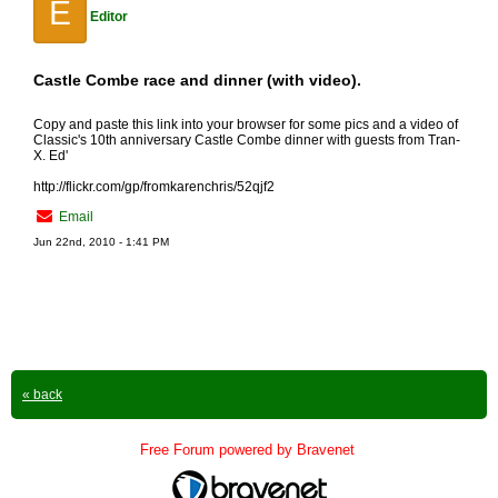
E
Editor
Castle Combe race and dinner (with video).
Copy and paste this link into your browser for some pics and a video of
Classic's 10th anniversary Castle Combe dinner with guests from Tran-
X. Ed'
http://flickr.com/gp/fromkarenchris/52qjf2
Email
Jun 22nd, 2010 - 1:41 PM
« back
Free Forum powered by Bravenet