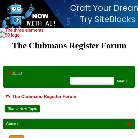
The Clubmans Register Forum
Menu
search
The Clubmans Register Forum
Start a New Topic
Comment