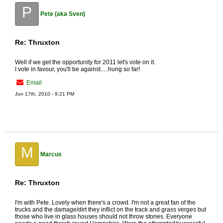
P
Pete (aka Sven)
Re: Thruxton
Well if we get the opportunity for 2011 let's vote on it.
I vote in favour, you'll be against.....hung so far!
Email
Jun 17th, 2010 - 9:21 PM
M
Marcus
Re: Thruxton
I'm with Pete. Lovely when there's a crowd. I'm not a great fan of the
trucks and the damage/dirt they inflict on the track and grass verges but
those who live in glass houses should not throw stones. Everyone