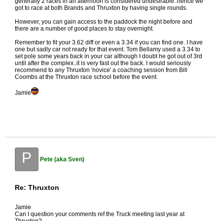
generally 2 races in an afternoon is considered undesirable..hence we
got to race at both Brands and Thruxton by having single rounds.
However, you can gain access to the paddock the night before and
there are a number of good places to stay overnight.
Remember to fit your 3.62 diff or even a 3.34 if you can find one. I have
one but sadly car not ready for that event. Tom Bellamy used a 3.34 to
set pole some years back in your car although I doubt he got out of 3rd
until after the complex..it is very fast out the back. I would seriously
recommend to any Thruxton 'novice' a coaching session from Bill
Coombs at the Thruxton race school before the event.
Jamie
P
Pete (aka Sven)
Re: Thruxton
Jamie
Can I question your comments ref the Truck meeting last year at