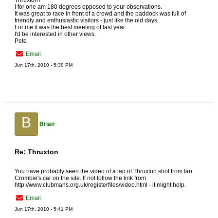
Thruxton?
I for one am 180 degrees opposed to your observations.
It was great to race in front of a crowd and the paddock was full of
friendly and enthusiastic visitors - just like the old days.
For me it was the best meeting of last year.
I'd be interested in other views.
Pete
Email
Jun 17th, 2010 - 5:38 PM
B
Brian
Re: Thruxton
You have probably seen the video of a lap of Thruxton shot from Ian
Crombie's car on the site. If not follow the link from
http://www.clubmans.org.uk/registerfiles/video.html - it might help.
Email
Jun 17th, 2010 - 5:41 PM