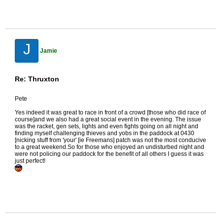
J
Jamie
Re: Thruxton
Pete
Yes indeed it was great to race in front of a crowd [those who did race of
course]and we also had a great social event in the evening. The issue
was the racket, gen sets, lights and even fights going on all night and
finding myself challenging thieves and yobs in the paddock at 0430
[nicking stuff from 'your' [ie Freemans] patch was not the most conducive
to a great weekend.So for those who enjoyed an undisturbed night and
were not policing our paddock for the benefit of all others I guess it was
just perfect!