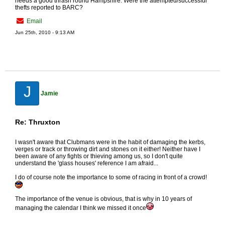
needs a good thrash round Hampshire. Were the attempted/successful
thefts reported to BARC?
Email
Jun 25th, 2010 - 9:13 AM
J
Jamie
Re: Thruxton
I wasn't aware that Clubmans were in the habit of damaging the kerbs,
verges or track or throwing dirt and stones on it either! Neither have I
been aware of any fights or thieving among us, so I don't quite
understand the 'glass houses' reference I am afraid...
I do of course note the importance to some of racing in front of a crowd!
The importance of the venue is obvious, that is why in 10 years of
managing the calendar I think we missed it once