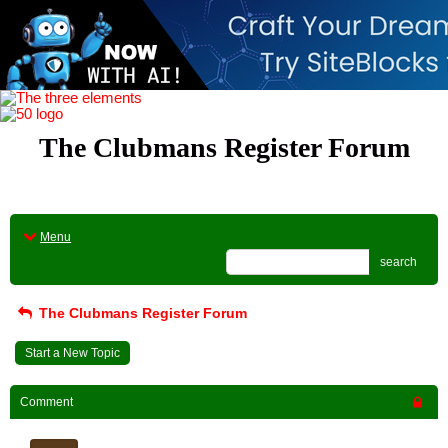
The Clubmans Register Forum
Menu
search
The Clubmans Register Forum
Start a New Topic
Comment