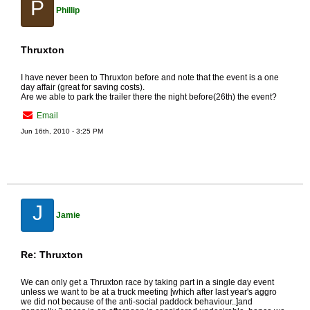
P
Phillip
Thruxton
I have never been to Thruxton before and note that the event is a one
day affair (great for saving costs).
Are we able to park the trailer there the night before(26th) the event?
Email
Jun 16th, 2010 - 3:25 PM
J
Jamie
Re: Thruxton
We can only get a Thruxton race by taking part in a single day event
unless we want to be at a truck meeting [which after last year's aggro
we did not because of the anti-social paddock behaviour..]and