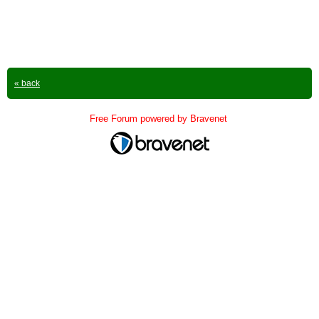
« back
Free Forum powered by Bravenet