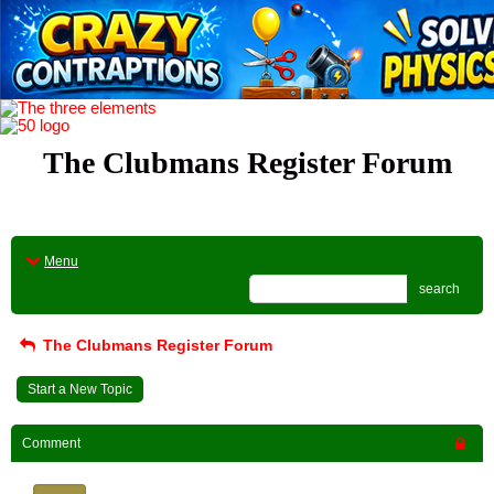
The Clubmans Register Forum
Menu
search
The Clubmans Register Forum
Start a New Topic
Comment