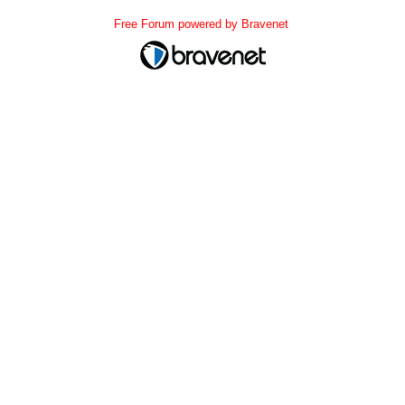
Free Forum powered by Bravenet