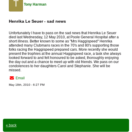
T
Tony Harman
Henrika Le Seuer - sad news
Unfortunately I have to pass on the sad news that Henrika Le Seuer
died last Wednesday, 12 May 2010, at Poole General Hospital after a
short illness. Better known to some as "Mrs Haggispeed" Henrika
attended many Clubmans races in the 70's and 80's supporting those
folks racing the Haggispeed prepared cars. More recently she would
present the trophies at the annual Haggispeed race, a task she always
looked forward to and felt honoured to be asked, thoroughly enjoying
the day out and a chance to meet up with old friends. We pass on our
condolences to her daughters Carol and Stephanie. She will be
missed.
Email
May 18th, 2010 - 6:27 PM
« back