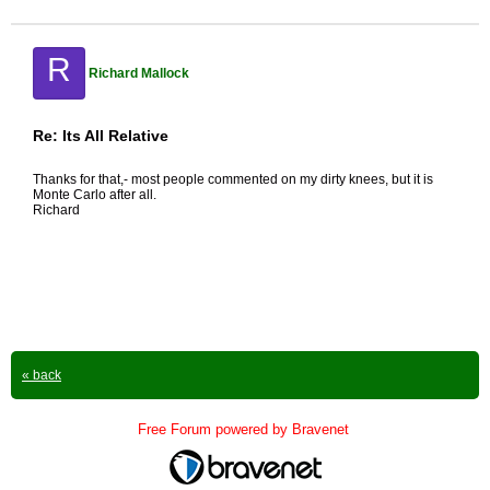
R
Richard Mallock
Re: Its All Relative
Thanks for that,- most people commented on my dirty knees, but it is
Monte Carlo after all.
Richard
« back
Free Forum powered by Bravenet