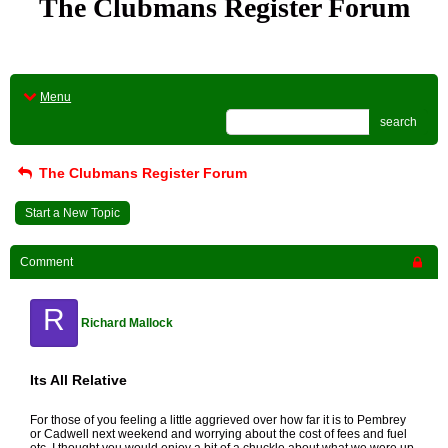
The Clubmans Register Forum
Menu
search
The Clubmans Register Forum
Start a New Topic
Comment
R
Richard Mallock
Its All Relative
For those of you feeling a little aggrieved over how far it is to Pembrey
or Cadwell next weekend and worrying about the cost of fees and fuel