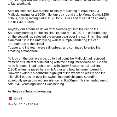
etc, I thought you would enjoy a bit of a chuckle about what we were up
to last weekend.
After an intensive two months of totally rebuilding a 1964 Mk4 F3
Mallock, towing for a 2000 mile four day round trip to Monte Carlo, £250
of tolls, buying racing fuel at £120 for 25 litres and to cap it off an entry
fee of 4,300 Euros.
Anyway, our American driver from Nevada got into the car on the
Saturday morning for the first time to qualify at 07:30, but unfortunately
on the second lap selected the wrong gear over the start finish line and
slammed it into the unforgiving wall at 80mph, rendering the car
unrepairable at the circuit.
Tupper and the team were still upbeat, and continued to enjoy the
amazing atmosphere.
To look on the positive side, up to that point the Mallock had recieved
tremendous interest culminating with me being interviewed on T.V and
radio Monaco. I had a short chat with Jacky Stewart about last time
(1964) when he raced here with Arthur and how he remembered it.
However, without a doubt the highlight of the weekend was to see the
little Mk 4 bouncing over the swimming pool chicanes sounding
absoloutly gorgeous with no silencer at 9,300rpm. This reminded me of
Arthur 47 years ago when i was helping.
As they say, thats motor-racing.
Email
May 5th, 2010 - 9:00 AM