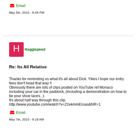
Email
May 5th, 2010 - 8:46 PM
H
Haggispeed
Re: Its All Relative
Thanks for reminding us what it's all about Dick. Yikes I hope our entry
fees don't head that way !!
Obviously there are lots of clips posted on YouTube ref Monaco
including your car in the paddock, (including a demonstration on how to
tie your shoe laces...).
It's about half way through this clip.
http://www.youtube.com/watch?v=22ekmmEroas&NR=1
Email
May 7th, 2010 - 9:19 AM