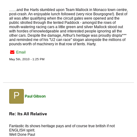
........and the Harts stumbled upon Team Mallock in Monaco town centre,
post-crash. An enjoyable lunch followed (very nice Bourgogne!). Best of
all was after qualifying when the circuit gates were opened and the
public strolled through the tented Paddock - amongst the rows of
mouth-watering racing cars a little green and silver Mallock stood out
with hordes of knowledgeable and interested people ignoring all the
other cars. Despite the damage, Arthur's heritage was proudly displa***
and reminded me of his "U2 can race" slogan alongside the millions of
pounds worth of machinery in that row of tents. Harty.
Email
May 5th, 2010 - 1:25 PM
P
Paul Gibson
Re: Its All Relative
Fantastic its shows heritage pays and of course true british if not
ENGLISH spirit.
Well Done Paul