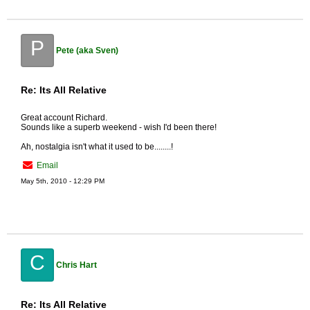
P
Pete (aka Sven)
Re: Its All Relative
Great account Richard.
Sounds like a superb weekend - wish I'd been there!
Ah, nostalgia isn't what it used to be........!
Email
May 5th, 2010 - 12:29 PM
C
Chris Hart
Re: Its All Relative