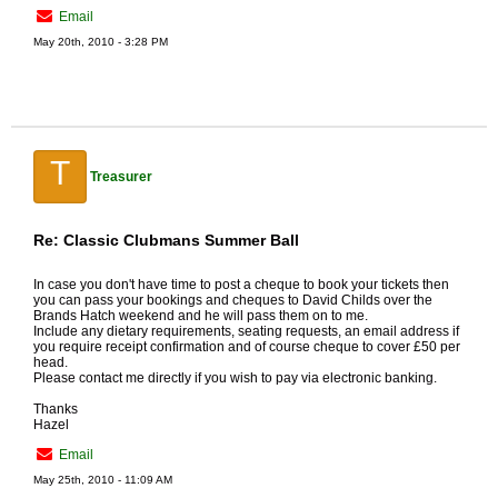
Email
May 20th, 2010 - 3:28 PM
T
Treasurer
Re: Classic Clubmans Summer Ball
In case you don't have time to post a cheque to book your tickets then
you can pass your bookings and cheques to David Childs over the
Brands Hatch weekend and he will pass them on to me.
Include any dietary requirements, seating requests, an email address if
you require receipt confirmation and of course cheque to cover £50 per
head.
Please contact me directly if you wish to pay via electronic banking.
Thanks
Hazel
Email
May 25th, 2010 - 11:09 AM