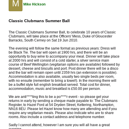
M
Mike Hickson
Classic Clubmans Summer Ball
The Classic Clubmans Summer Ball, to celebrate 10 years of Classic
Clubmans, will take place at the Officers' Mess, Duke of Gloucester
Barracks, South Cerney on Sat 19 Jun 2010.
The evening will follow the same format as previous years: Dress will
be Black Tie. The bar will open at 1900 hrs, and there will be an
opportunity to buy wine to accompany your meal. Dinner will take place
at 2000 hrs and will consist of a cold starter, a silver service main
course of Beef Wellington (vegitarian options are available) followed by
dessert, cheese and biscuits and port. Post dinner there will be a disco
and the bar will remain open until 2359 hrs (an extension is possible).
Accommodation is also available, usually two single beds per room,
with no ensuite (remember to bring a towel!). In the morning there will
be a buffet style full english breakfast served. Total cost for dinner,
accommodation, music and breakfast is £50.00 per person.
We are anti****ting this to be a po****r event - so please get your
returns in early by sending a cheque made payable to: The Clubmans
Register, to Hazel Ford at 54 Dryden Street, Kettering, Northampton,
NN16 8EU. Please let Hazel know how many are attending and if you
require any vegitarian meals. Please also indicate who are to share
rooms. Also include a contact address and telephone number.
Sadly I cannot attend, however I am sure you will all have a great