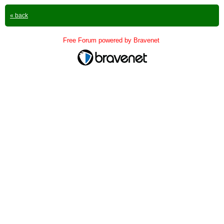
« back
Free Forum powered by Bravenet