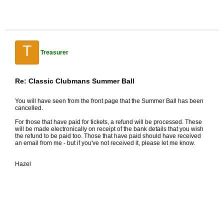
T
Treasurer
Re: Classic Clubmans Summer Ball
You will have seen from the front page that the Summer Ball has been
cancelled.
For those that have paid for tickets, a refund will be processed. These
will be made electronically on receipt of the bank details that you wish
the refund to be paid too. Those that have paid should have received
an email from me - but if you've not received it, please let me know.
Hazel