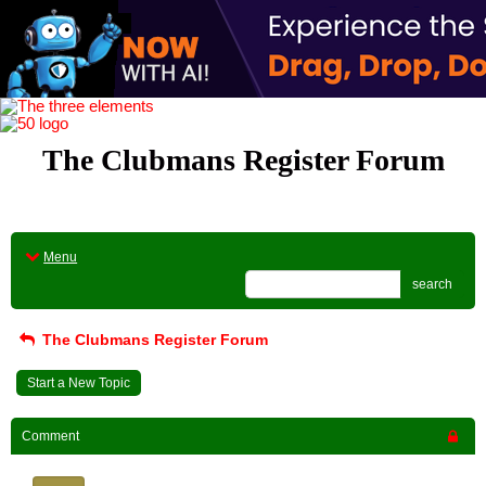
The Clubmans Register Forum
Menu
search
The Clubmans Register Forum
Start a New Topic
Comment