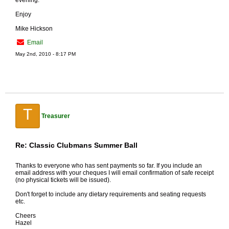
evening.
Enjoy
Mike Hickson
Email
May 2nd, 2010 - 8:17 PM
T
Treasurer
Re: Classic Clubmans Summer Ball
Thanks to everyone who has sent payments so far. If you include an
email address with your cheques I will email confirmation of safe receipt
(no physical tickets will be issued).
Don't forget to include any dietary requirements and seating requests
etc.
Cheers
Hazel