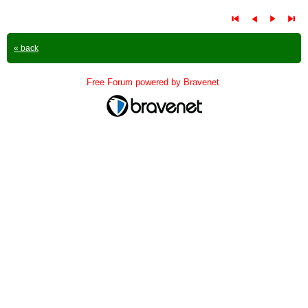
« back
Free Forum powered by Bravenet