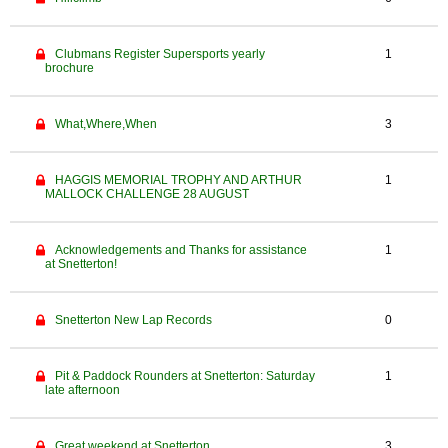
Clubmans Register Supersports yearly
1
brochure
What,Where,When
3
HAGGIS MEMORIAL TROPHY AND ARTHUR
1
MALLOCK CHALLENGE 28 AUGUST
Acknowledgements and Thanks for assistance
1
at Snetterton!
Snetterton New Lap Records
0
Pit & Paddock Rounders at Snetterton: Saturday
1
late afternoon
Great weekend at Snetterton
3