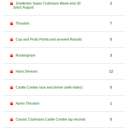
Snetterton Super Clubmans Week-end 30
2
July/1 August
Thruxton
7
Cup and Proto Points and at-event Results
0
Rockingham
3
Hans Devices
12
Castle Combe race and dinner (with video).
0
Apres Thruxton
1
Classic Clubmans Castle Combe lap records
0