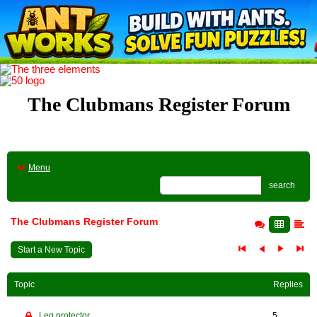
The Clubmans Register Forum
Menu
search
The Clubmans Register Forum
Start a New Topic
Topic
Replies
Leg protector
5