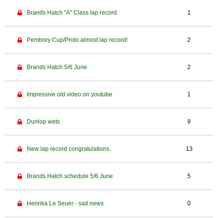
Brands Hatch "A" Class lap record.
1
Pembrey Cup/Proto almost lap record!
2
Brands Hatch 5/6 June
2
Impressive old video on youtube
1
Dunlop wets
9
New lap record congratulations.
13
Brands Hatch schedule 5/6 June
5
Henrika Le Seuer - sad news
0