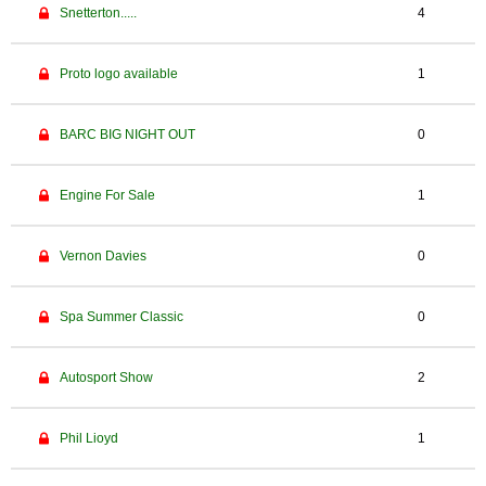
Snetterton.....
4
Proto logo available
1
BARC BIG NIGHT OUT
0
Engine For Sale
1
Vernon Davies
0
Spa Summer Classic
0
Autosport Show
2
Phil Lioyd
1