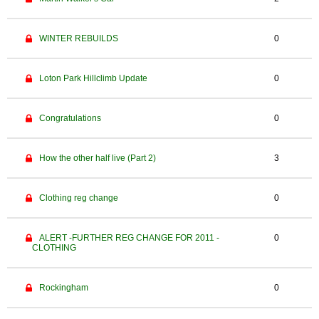
WINTER REBUILDS
0
Loton Park Hillclimb Update
0
Congratulations
0
How the other half live (Part 2)
3
Clothing reg change
0
ALERT -FURTHER REG CHANGE FOR 2011 -
0
CLOTHING
Rockingham
0