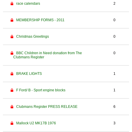
race calendars
2
MEMBERSHIP FORMS - 2011
0
Christmas Greetings
0
BBC Children in Need donation from The
0
Clubmans Register
BRAKE LIGHTS
1
F Ford/ B - Sport engine blocks
1
Clubmans Register PRESS RELEASE
6
Mallock U2 MK17B 1976
3