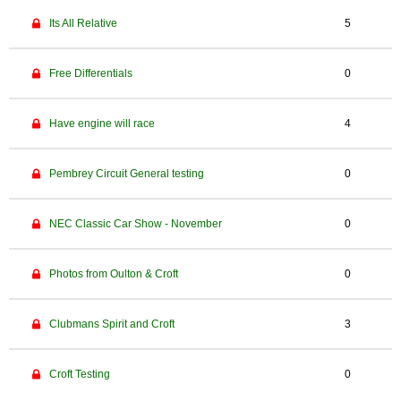
Its All Relative
5
Free Differentials
0
Have engine will race
4
Pembrey Circuit General testing
0
NEC Classic Car Show - November
0
Photos from Oulton & Croft
0
Clubmans Spirit and Croft
3
Croft Testing
0