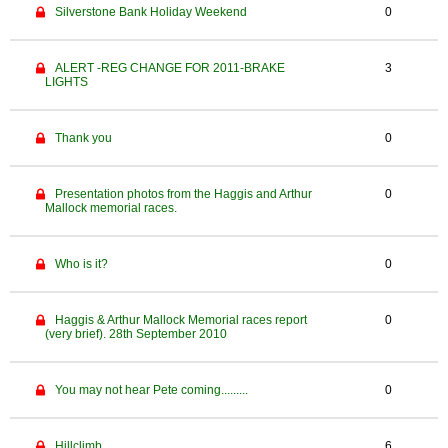
Silverstone Bank Holiday Weekend
0
ALERT -REG CHANGE FOR 2011-BRAKE
3
LIGHTS
Thank you
0
Presentation photos from the Haggis and Arthur
0
Mallock memorial races.
Who is it?
0
Haggis & Arthur Mallock Memorial races report
0
(very brief). 28th September 2010
You may not hear Pete coming.........
0
Hillclimb
6