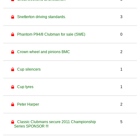
Snetterton driving standards.
3
Phantom P94/8 Clubman for sale (SWE)
0
Crown wheel and pinions BMC
2
Cup silencers
1
Cup tyres
1
Peter Harper
2
Classic Clubmans secure 2011 Championship
5
Series SPONSOR !!!