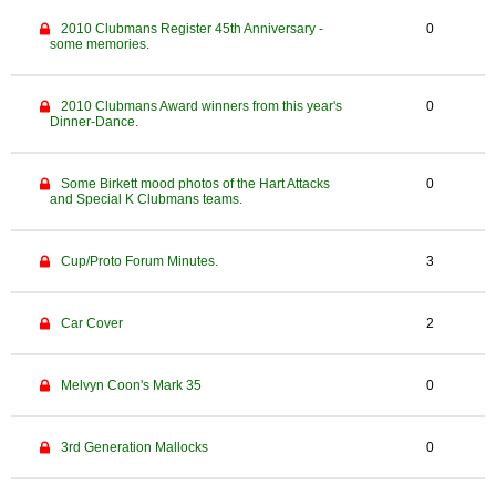
2010 Clubmans Register 45th Anniversary -
0
some memories.
2010 Clubmans Award winners from this year's
0
Dinner-Dance.
Some Birkett mood photos of the Hart Attacks
0
and Special K Clubmans teams.
Cup/Proto Forum Minutes.
3
Car Cover
2
Melvyn Coon's Mark 35
0
3rd Generation Mallocks
0