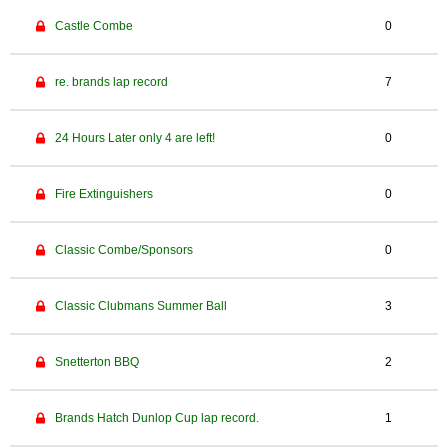
Castle Combe
0
re. brands lap record
7
24 Hours Later only 4 are left!
0
Fire Extinguishers
0
Classic Combe/Sponsors
0
Classic Clubmans Summer Ball
3
Snetterton BBQ
2
Brands Hatch Dunlop Cup lap record.
1