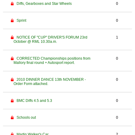
Diffs, Gearboxes and Star Wheels
0
Sprint
0
NOTICE OF "CUP" DRIVER'S FORUM 23rd
1
October @ RML 10.30a.m.
CORRECTED Championships positions from
0
Mallory final round + Autosport report.
2010 DINNER DANCE 13th NOVEMBER -
0
Order Form attached.
BMC Diffs 4.5 and 5.3
0
Schools out
0
Martin Walker's Car
2