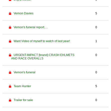
Vernon Davies
5
Vernon's funeral report.....
0
Want Video of myself to watch of last year!
1
URGENT-IMPACT [brand] CRASH EHLMETS
0
AND RACE OVERALLS
Vernon's funeral
0
Team Hunter
5
Trailer for sale
0